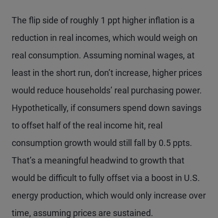
The flip side of roughly 1 ppt higher inflation is a
reduction in real incomes, which would weigh on
real consumption. Assuming nominal wages, at
least in the short run, don’t increase, higher prices
would reduce households’ real purchasing power.
Hypothetically, if consumers spend down savings
to offset half of the real income hit, real
consumption growth would still fall by 0.5 ppts.
That’s a meaningful headwind to growth that
would be difficult to fully offset via a boost in U.S.
energy production, which would only increase over
time, assuming prices are sustained.