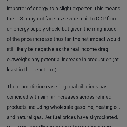
importer of energy to a slight exporter. This means
the U.S. may not face as severe a hit to GDP from
an energy supply shock, but given the magnitude
of the price increase thus far, the net impact would
still likely be negative as the real income drag
outweighs any potential increase in production (at
least in the near term).
The dramatic increase in global oil prices has
coincided with similar increases across refined
products, including wholesale gasoline, heating oil,
and natural gas. Jet fuel prices have skyrocketed.