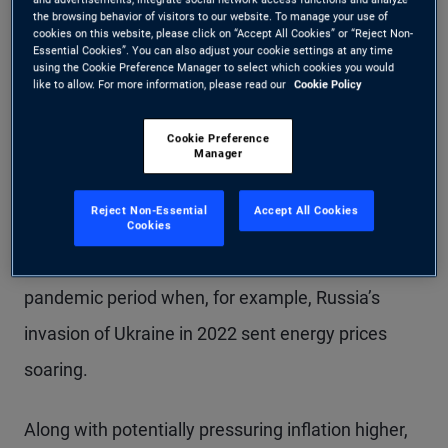
the browsing behavior of visitors to our website. To manage your use of
cookies on this website, please click on “Accept All Cookies” or “Reject Non-
Conventionally, central banks tend to look through
Essential Cookies”. You can also adjust your cookie settings at any time
using the Cookie Preference Manager to select which cookies you would
supply shocks. After the post-pandemic period of
like to allow. For more information, please read our
Cookie Policy
elevated inflation, a large supply shock could lead
Cookie Preference
to more persistent inflationary pressures as
Manager
inflation expectations and wages also adjust
Reject Non-Essential
Accept All Cookies
higher. However, economies are in much different
Cookies
positions now versus the immediate post-
pandemic period when, for example, Russia’s
invasion of Ukraine in 2022 sent energy prices
soaring.
Along with potentially pressuring inflation higher,