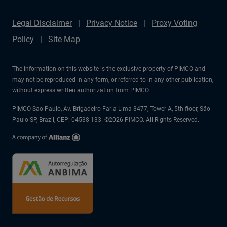
Legal Disclaimer
Privacy Notice
Proxy Voting
Policy
Site Map
The information on this website is the exclusive property of PIMCO and
may not be reproduced in any form, or referred to in any other publication,
without express written authorization from PIMCO.
PIMCO Sao Paulo, Av. Brigadeiro Faria Lima 3477, Tower A, 5th floor, São
Paulo-SP, Brazil, CEP: 04538-133. ©2026 PIMCO. All Rights Reserved.