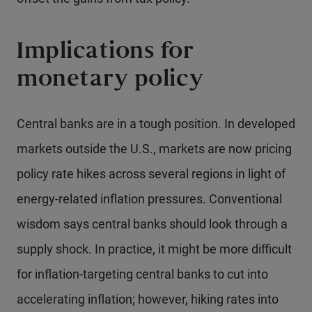
Implications for
monetary policy
Central banks are in a tough position. In developed
markets outside the U.S., markets are now pricing
policy rate hikes across several regions in light of
energy-related inflation pressures. Conventional
wisdom says central banks should look through a
supply shock. In practice, it might be more difficult
for inflation-targeting central banks to cut into
accelerating inflation; however, hiking rates into