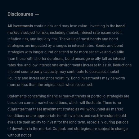
Disclosures
All investments
contain risk and may lose value. Investing in the
bond
market
is subject to risks, including market, interest rate, issuer, credit,
inflation risk, and liquidity risk. The value of most bonds and bond
strategies are impacted by changes in interest rates. Bonds and bond
strategies with longer durations tend to be more sensitive and volatile
than those with shorter durations; bond prices generally fall as interest
rates rise, and low interest rate environments increase this risk. Reductions
in bond counterparty capacity may contribute to decreased market
liquidity and increased price volatility. Bond investments may be worth
more or less than the original cost when redeemed.
Statements concerning financial market trends or portfolio strategies are
based on current market conditions, which will fluctuate. There is no
guarantee that these investment strategies will work under all market
conditions or are appropriate for all investors and each investor should
evaluate their ability to invest for the long term, especially during periods
of downturn in the market. Outlook and strategies are subject to change
without notice