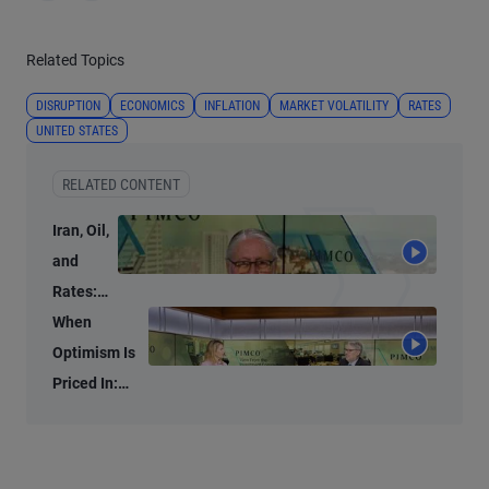
Related Topics
DISRUPTION
ECONOMICS
INFLATION
MARKET VOLATILITY
RATES
UNITED STATES
RELATED CONTENT
Iran, Oil,
and
Rates:
What
When
We’re
Optimism Is
Watching
Priced In:
Investment
Opportunities
in the AI Era