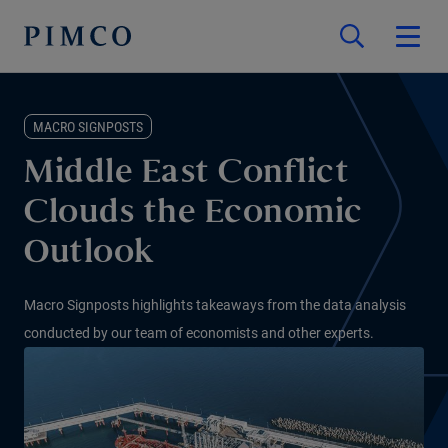
MACRO SIGNPOSTS
Middle East Conflict
Clouds the Economic
Outlook
Macro Signposts highlights takeaways from the data analysis
conducted by our team of economists and other experts.