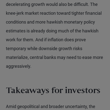
decelerating growth would also be difficult. The
knee-jerk market reaction toward tighter financial
conditions and more hawkish monetary policy
estimates is already doing much of the hawkish
work for them. And if inflation does prove
temporary while downside growth risks
materialize, central banks may need to ease more
aggressively.
Takeaways for investors
Amid geopolitical and broader uncertainty, the