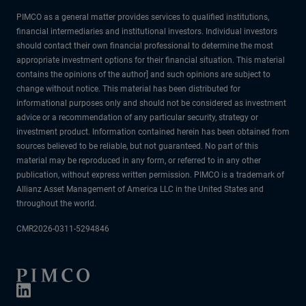
PIMCO as a general matter provides services to qualified institutions,
financial intermediaries and institutional investors. Individual investors
should contact their own financial professional to determine the most
appropriate investment options for their financial situation. This material
contains the opinions of the author] and such opinions are subject to
change without notice. This material has been distributed for
informational purposes only and should not be considered as investment
advice or a recommendation of any particular security, strategy or
investment product. Information contained herein has been obtained from
sources believed to be reliable, but not guaranteed. No part of this
material may be reproduced in any form, or referred to in any other
publication, without express written permission. PIMCO is a trademark of
Allianz Asset Management of America LLC in the United States and
throughout the world.
CMR2026-0311-5294846