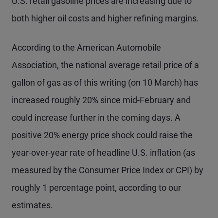
U.S. retail gasoline prices are increasing due to
both higher oil costs and higher refining margins.
According to the American Automobile
Association, the national average retail price of a
gallon of gas as of this writing (on 10 March) has
increased roughly 20% since mid-February and
could increase further in the coming days. A
positive 20% energy price shock could raise the
year-over-year rate of headline U.S. inflation (as
measured by the Consumer Price Index or CPI) by
roughly 1 percentage point, according to our
estimates.