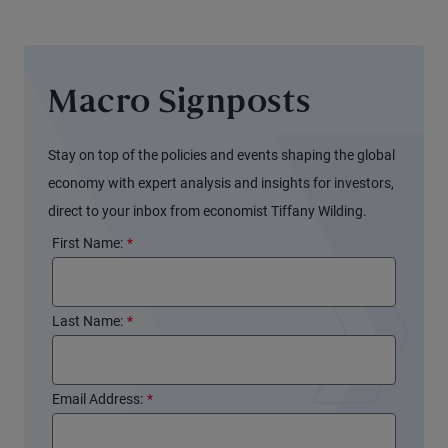
Macro Signposts
Stay on top of the policies and events shaping the global
economy with expert analysis and insights for investors,
direct to your inbox from economist Tiffany Wilding.
First Name:
*
Last Name:
*
Email Address:
*