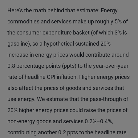
Here’s the math behind that estimate: Energy
commodities and services make up roughly 5% of
the consumer expenditure basket (of which 3% is
gasoline), so a hypothetical sustained 20%
increase in energy prices would contribute around
0.8 percentage points (ppts) to the year-over-year
rate of headline CPI inflation. Higher energy prices
also affect the prices of goods and services that
use energy. We estimate that the pass-through of
20% higher energy prices could raise the prices of
non-energy goods and services 0.2%–0.4%,
contributing another 0.2 ppts to the headline rate.