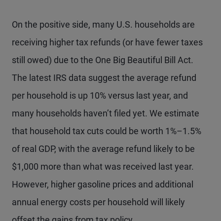
On the positive side, many U.S. households are
receiving higher tax refunds (or have fewer taxes
still owed) due to the One Big Beautiful Bill Act.
The latest IRS data suggest the average refund
per household is up 10% versus last year, and
many households haven’t filed yet. We estimate
that household tax cuts could be worth 1%–1.5%
of real GDP, with the average refund likely to be
$1,000 more than what was received last year.
However, higher gasoline prices and additional
annual energy costs per household will likely
offset the gains from tax policy.