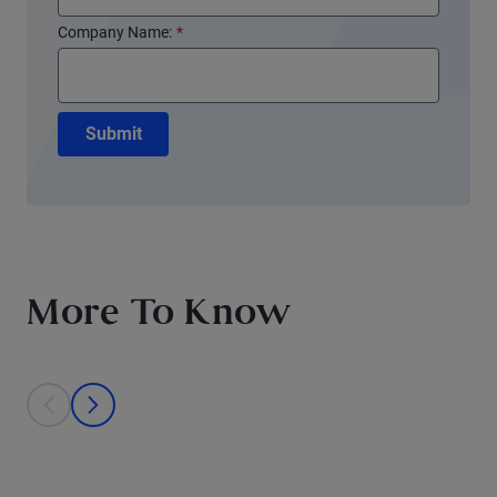
Company Name:
*
Submit
More To Know
This is a carousel with individual cards. Use the previous and next bu
prev
next