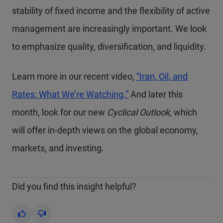
stability of fixed income and the flexibility of active
management are increasingly important. We look
to emphasize quality, diversification, and liquidity.
Learn more in our recent video,
“Iran, Oil, and
Rates: What We’re Watching.”
And later this
month, look for our new
Cyclical Outlook,
which
will offer in-depth views on the global economy,
markets, and investing.
Did you find this insight helpful?
Yes
No