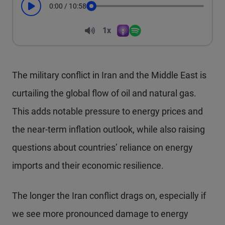
0:00
/
10:58
Play
Seek
Volume
1x
Apple Podcasts
Spotify
Playback Speed
The military conflict in Iran and the Middle East is
curtailing the global flow of oil and natural gas.
This adds notable pressure to energy prices and
the near-term inflation outlook, while also raising
questions about countries’ reliance on energy
imports and their economic resilience.
The longer the Iran conflict drags on, especially if
we see more pronounced damage to energy