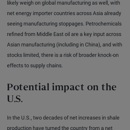
likely weigh on global manufacturing as well, with
net energy importer countries across Asia already
seeing manufacturing stoppages. Petrochemicals
refined from Middle East oil are a key input across
Asian manufacturing (including in China), and with
stocks limited, there is a risk of broader knock-on
effects to supply chains.
Potential impact on the
U.S.
In the U.S., two decades of net increases in shale
production have turned the country from a net