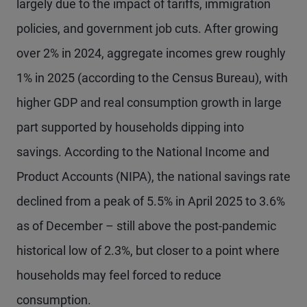
largely due to the impact of tariffs, immigration
policies, and government job cuts. After growing
over 2% in 2024, aggregate incomes grew roughly
1% in 2025 (according to the Census Bureau), with
higher GDP and real consumption growth in large
part supported by households dipping into
savings. According to the National Income and
Product Accounts (NIPA), the national savings rate
declined from a peak of 5.5% in April 2025 to 3.6%
as of December – still above the post-pandemic
historical low of 2.3%, but closer to a point where
households may feel forced to reduce
consumption.