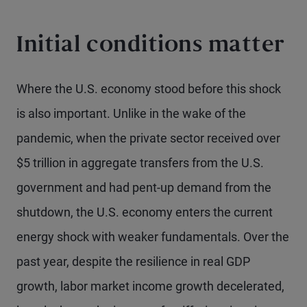
Initial conditions matter
Where the U.S. economy stood before this shock
is also important. Unlike in the wake of the
pandemic, when the private sector received over
$5 trillion in aggregate transfers from the U.S.
government and had pent-up demand from the
shutdown, the U.S. economy enters the current
energy shock with weaker fundamentals. Over the
past year, despite the resilience in real GDP
growth, labor market income growth decelerated,