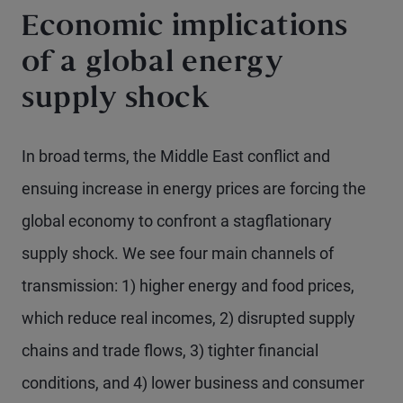
Economic implications
of a global energy
supply shock
In broad terms, the Middle East conflict and
ensuing increase in energy prices are forcing the
global economy to confront a stagflationary
supply shock. We see four main channels of
transmission: 1) higher energy and food prices,
which reduce real incomes, 2) disrupted supply
chains and trade flows, 3) tighter financial
conditions, and 4) lower business and consumer