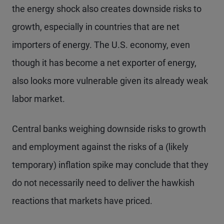
the energy shock also creates downside risks to
growth, especially in countries that are net
importers of energy. The U.S. economy, even
though it has become a net exporter of energy,
also looks more vulnerable given its already weak
labor market.
Central banks weighing downside risks to growth
and employment against the risks of a (likely
temporary) inflation spike may conclude that they
do not necessarily need to deliver the hawkish
reactions that markets have priced.