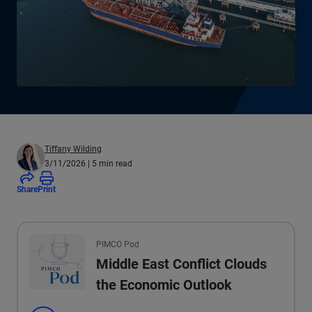
Tiffany Wilding
3/11/2026
| 5 min read
Share
Print
All the presented audio appears as text.
PIMCO Pod
Middle East Conflict Clouds
the Economic Outlook