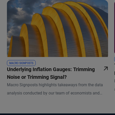
MACRO SIGNPOSTS
Underlying Inflation Gauges: Trimming
Noise or Trimming Signal?
Macro Signposts highlights takeaways from the data
analysis conducted by our team of economists and
other experts.