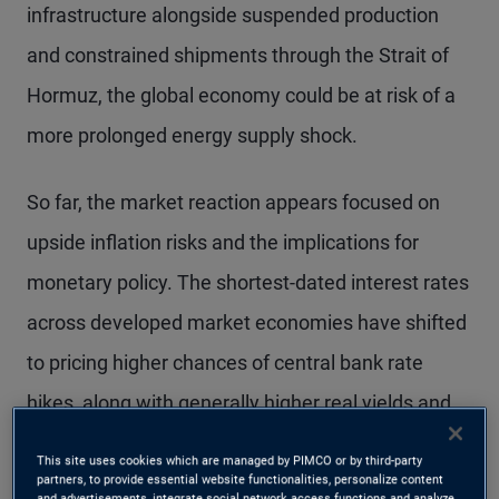
infrastructure alongside suspended production
and constrained shipments through the Strait of
Hormuz, the global economy could be at risk of a
more prolonged energy supply shock.
So far, the market reaction appears focused on
upside inflation risks and the implications for
monetary policy. The shortest-dated interest rates
across developed market economies have shifted
to pricing higher chances of central bank rate
hikes, along with generally higher real yields and
flatter interest rate curves – a mix that has
This site uses cookies which are managed by PIMCO or by third-party
tightened financial conditions.
partners, to provide essential website functionalities, personalize content
and advertisements, integrate social network access functions and analyze