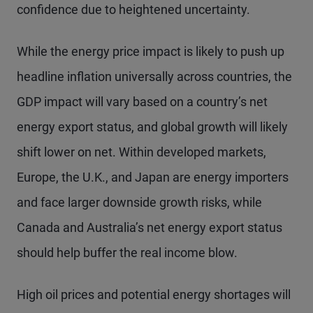
confidence due to heightened uncertainty.
While the energy price impact is likely to push up
headline inflation universally across countries, the
GDP impact will vary based on a country’s net
energy export status, and global growth will likely
shift lower on net. Within developed markets,
Europe, the U.K., and Japan are energy importers
and face larger downside growth risks, while
Canada and Australia’s net energy export status
should help buffer the real income blow.
High oil prices and potential energy shortages will