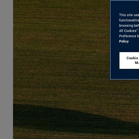
This site us
functionalit
browsing beh
All Cookies”
Preference M
Policy
Cookie
M