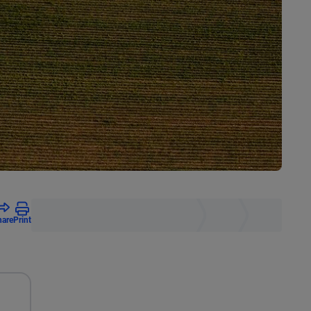
hare
Print