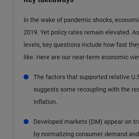
In the wake of pandemic shocks, economi
2019. Yet policy rates remain elevated. As
levels, key questions include how fast the
like. Here are our near-term economic vie
The factors that supported relative U.
suggests some recoupling with the res
inflation.
Developed markets (DM) appear on track
by normalizing consumer demand and i