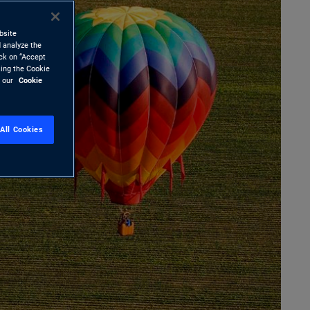
bsite
 analyze the
ick on “Accept
sing the Cookie
d our
Cookie
All Cookies