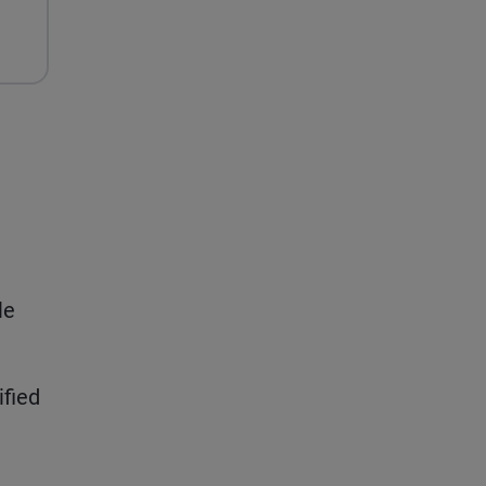
le
ified