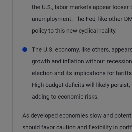
the U.S., labor markets appear looser t
unemployment. The Fed, like other DM 
policy to this new cyclical reality.
The U.S. economy, like others, appears
growth and inflation without recession
election and its implications for tariffs
High budget deficits will likely persist,
adding to economic risks.
As developed economies slow and potential
should favor caution and flexibility in por