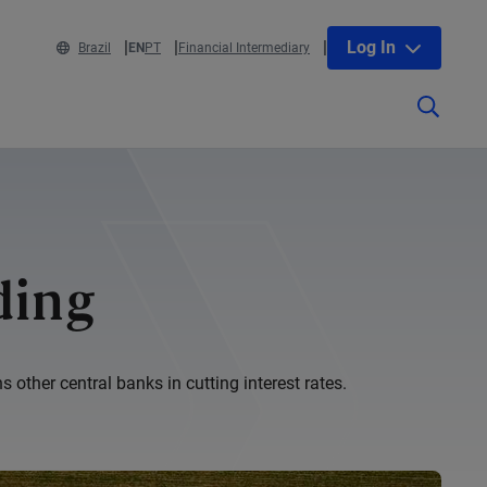
Log In
Brazil
EN
PT
Financial Intermediary
ding
other central banks in cutting interest rates.