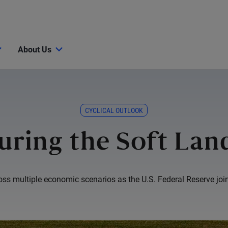
About Us
CYCLICAL OUTLOOK
uring the Soft Lan
s multiple economic scenarios as the U.S. Federal Reserve joins 