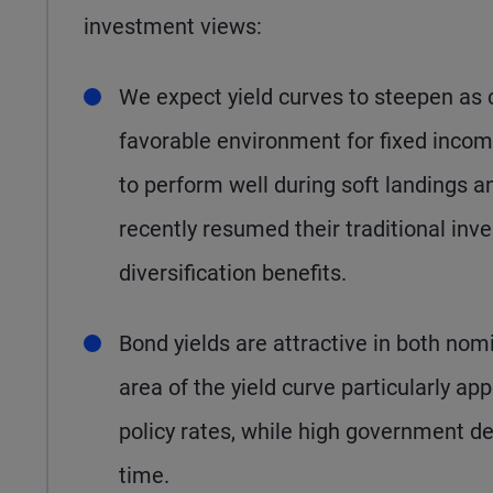
investment views:
We expect yield curves to steepen as c
favorable environment for fixed income
to perform well during soft landings 
recently resumed their traditional inve
diversification benefits.
Bond yields are attractive in both nomi
area of the yield curve particularly ap
policy rates, while high government de
time.