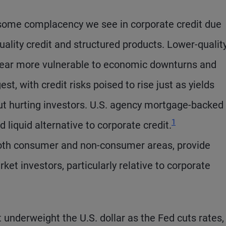
some complacency we see in corporate credit due
quality credit and structured products. Lower-quality
ppear more vulnerable to economic downturns and
t, with credit risks poised to rise just as yields
 but hurting investors. U.S. agency mortgage-backed
1
 liquid alternative to corporate credit.
 both consumer and non-consumer areas, provide
ket investors, particularly relative to corporate
underweight the U.S. dollar as the Fed cuts rates,