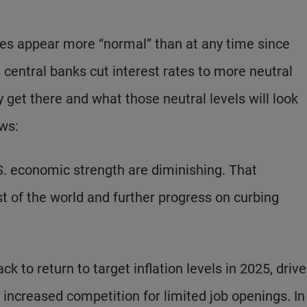
es appear more “normal” than at any time since
 central banks cut interest rates to more neutral
y get there and what those neutral levels will look
ws:
S. economic strength are diminishing. That
t of the world and further progress on curbing
 to return to target inflation levels in 2025, driv
ncreased competition for limited job openings. In