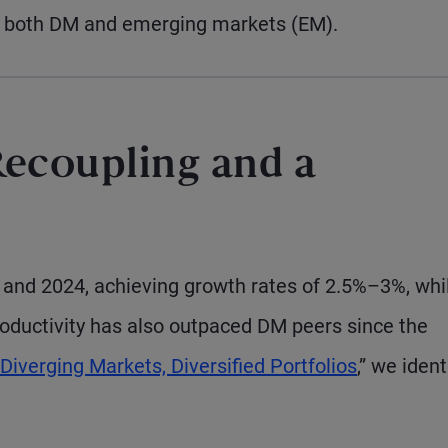
om both DM and emerging markets (EM).
ecoupling and a
3 and 2024, achieving growth rates of 2.5%–3%, whi
oductivity has also outpaced DM peers since the
Diverging Markets, Diversified Portfolios
,” we ident