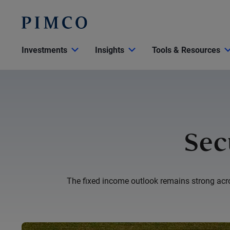
Investments
Insights
Tools & Resources
Sec
The fixed income outlook remains strong acros