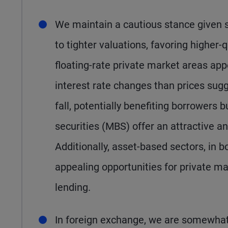
We maintain a cautious stance given 
to tighter valuations, favoring higher-
floating-rate private market areas a
interest rate changes than prices sugges
fall, potentially benefiting borrowers
securities (MBS) offer an attractive and
Additionally, asset-based sectors, in
appealing opportunities for private mar
lending.
In foreign exchange, we are somewhat 