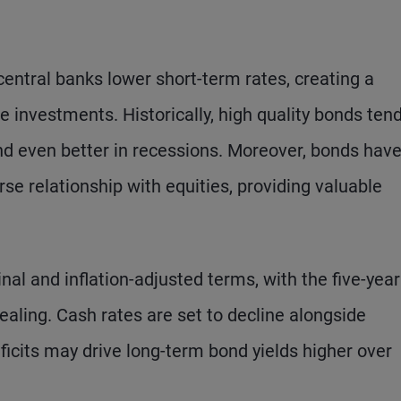
entral banks lower short-term rates, creating a
 investments. Historically, high quality bonds ten
and even better in recessions. Moreover, bonds hav
rse relationship with equities, providing valuable
nal and inflation-adjusted terms, with the five-year
pealing. Cash rates are set to decline alongside
ficits may drive long-term bond yields higher over