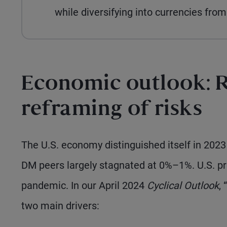
while diversifying into currencies fr
Economic outlook: R
reframing of risks
The U.S. economy distinguished itself in 202
DM peers largely stagnated at 0%–1%. U.S. pr
pandemic. In our April 2024
Cyclical Outlook
, “
two main drivers: