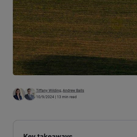
Tiffany Wilding
,
Andrew Balls
10/9/2024
| 13 min read
Key takeaways