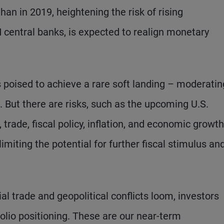
han in 2019, heightening the risk of rising
central banks, is expected to realign monetary
 poised to achieve a rare soft landing – moderatin
. But there are risks, such as the upcoming U.S.
, trade, fiscal policy, inflation, and economic growth
 limiting the potential for further fiscal stimulus an
 trade and geopolitical conflicts loom, investors
tfolio positioning. These are our near-term