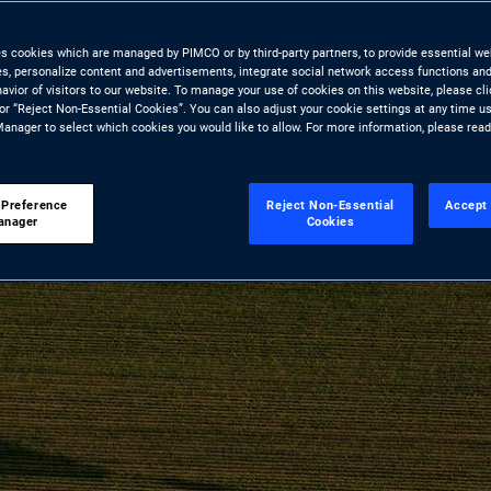
es cookies which are managed by PIMCO or by third-party partners, to provide essential we
ies, personalize content and advertisements, integrate social network access functions and
avior of visitors to our website. To manage your use of cookies on this website, please cl
 or “Reject Non-Essential Cookies”. You can also adjust your cookie settings at any time u
anager to select which cookies you would like to allow. For more information, please rea
 Preference
Reject Non-Essential
Accept 
anager
Cookies