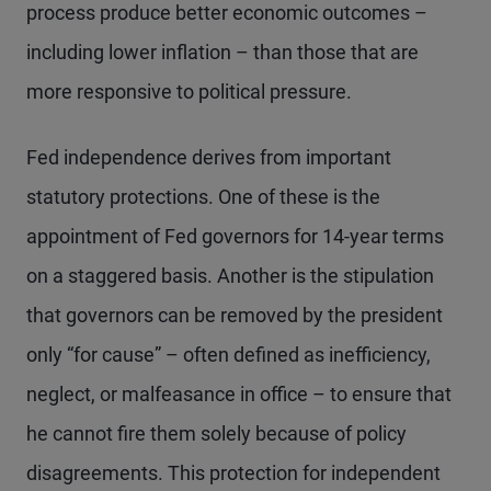
process produce better economic outcomes –
including lower inflation – than those that are
more responsive to political pressure.
Fed independence derives from important
statutory protections. One of these is the
appointment of Fed governors for 14-year terms
on a staggered basis. Another is the stipulation
that governors can be removed by the president
only “for cause” – often defined as inefficiency,
neglect, or malfeasance in office – to ensure that
he cannot fire them solely because of policy
disagreements. This protection for independent