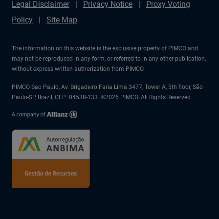
Legal Disclaimer
Privacy Notice
Proxy Voting
Policy
Site Map
The information on this website is the exclusive property of PIMCO and
may not be reproduced in any form, or referred to in any other publication,
without express written authorization from PIMCO.
PIMCO Sao Paulo, Av. Brigadeiro Faria Lima 3477, Tower A, 5th floor, São
Paulo-SP, Brazil, CEP: 04538-133. ©2026 PIMCO. All Rights Reserved.