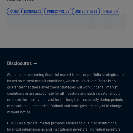
RATES
ECONOMICS
PUBLIC POLICY
UNITED STATES
INFLATION
Disclosures
Statements concerning financial market trends or portfolio strategies are
based on current market conditions, which will fluctuate. There is no
guarantee that these investment strategies will work under all market
conditions or are appropriate for all investors and each investor should
evaluate their ability to invest for the long term, especially during periods
of downturn in the market. Outlook and strategies are subject to change
without notice.
PIMCO as a general matter provides services to qualified institutions,
financial intermediaries and institutional investors. Individual investors