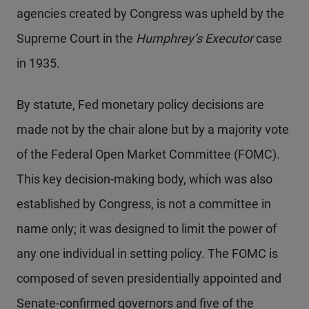
agencies created by Congress was upheld by the
Supreme Court in the
Humphrey’s Executor
case
in 1935.
By statute, Fed monetary policy decisions are
made not by the chair alone but by a majority vote
of the Federal Open Market Committee (FOMC).
This key decision-making body, which was also
established by Congress, is not a committee in
name only; it was designed to limit the power of
any one individual in setting policy. The FOMC is
composed of seven presidentially appointed and
Senate-confirmed governors and five of the