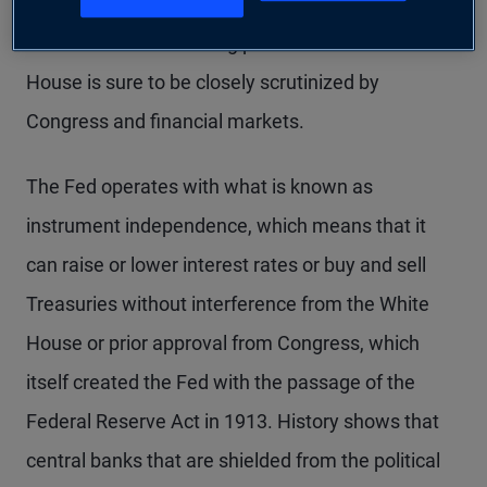
since retaking office in January, his nominee’s
commitment to resisting pressure from the White
House is sure to be closely scrutinized by
Congress and financial markets.
The Fed operates with what is known as
instrument independence, which means that it
can raise or lower interest rates or buy and sell
Treasuries without interference from the White
House or prior approval from Congress, which
itself created the Fed with the passage of the
Federal Reserve Act in 1913. History shows that
central banks that are shielded from the political