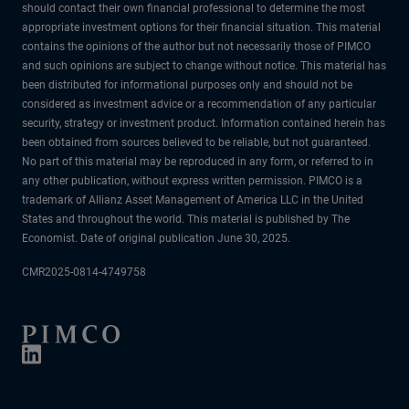
should contact their own financial professional to determine the most
appropriate investment options for their financial situation. This material
contains the opinions of the author but not necessarily those of PIMCO
and such opinions are subject to change without notice. This material has
been distributed for informational purposes only and should not be
considered as investment advice or a recommendation of any particular
security, strategy or investment product. Information contained herein has
been obtained from sources believed to be reliable, but not guaranteed.
No part of this material may be reproduced in any form, or referred to in
any other publication, without express written permission. PIMCO is a
trademark of Allianz Asset Management of America LLC in the United
States and throughout the world. This material is published by The
Economist. Date of original publication June 30, 2025.
CMR2025-0814-4749758