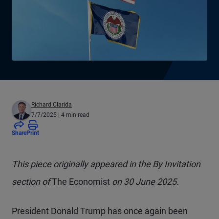
Richard Clarida
7/7/2025
| 4 min read
Share
Print
This piece originally appeared in the By Invitation
section of
The Economist
on 30 June 2025.
President Donald Trump has once again been