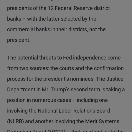
presidents of the 12 Federal Reserve district
banks – with the latter selected by the
commercial banks in their districts, not the
president.
The potential threats to Fed independence come
from two sources: the courts and the confirmation
process for the president’s nominees. The Justice
Department in Mr. Trump’s second term is taking a
position in numerous cases – including one
involving the National Labor Relations Board
(NLRB) and another involving the Merit Systems
Protection Board (MSPB) – that, in effect, guts the