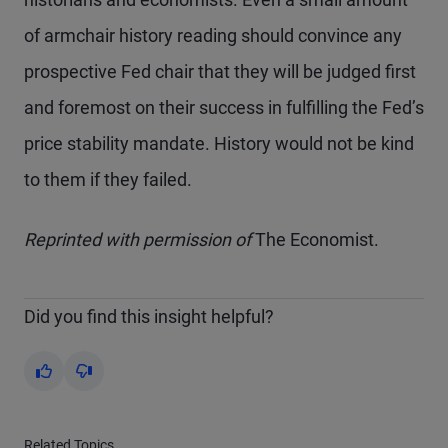
of armchair history reading should convince any
prospective Fed chair that they will be judged first
and foremost on their success in fulfilling the Fed’s
price stability mandate. History would not be kind
to them if they failed.
Reprinted with permission of
The Economist.
Did you find this insight helpful?
Yes
No
Related Topics