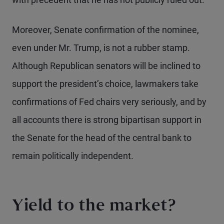
Moreover, Senate confirmation of the nominee,
even under Mr. Trump, is not a rubber stamp.
Although Republican senators will be inclined to
support the president’s choice, lawmakers take
confirmations of Fed chairs very seriously, and by
all accounts there is strong bipartisan support in
the Senate for the head of the central bank to
remain politically independent.
Yield to the market?