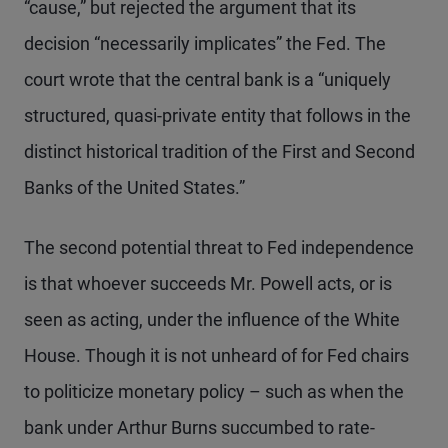
“cause,” but rejected the argument that its
decision “necessarily implicates” the Fed. The
court wrote that the central bank is a “uniquely
structured, quasi-private entity that follows in the
distinct historical tradition of the First and Second
Banks of the United States.”
The second potential threat to Fed independence
is that whoever succeeds Mr. Powell acts, or is
seen as acting, under the influence of the White
House. Though it is not unheard of for Fed chairs
to politicize monetary policy – such as when the
bank under Arthur Burns succumbed to rate-