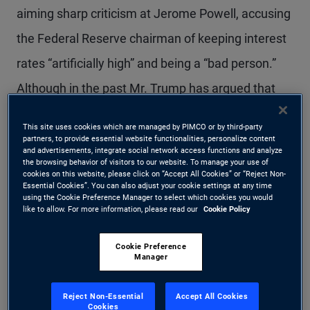
aiming sharp criticism at Jerome Powell, accusing
the Federal Reserve chairman of keeping interest
rates “artificially high” and being a “bad person.”
Although in the past Mr. Trump has argued that
the president can under law “fire” the Fed chair if
This site uses cookies which are managed by PIMCO or by third-party
they disagree over monetary policy, this would
partners, to provide essential website functionalities, personalize content
and advertisements, integrate social network access functions and analyze
almost certainly be fought in the courts, including
the browsing behavior of visitors to our website. To manage your use of
cookies on this website, please click on “Accept All Cookies” or “Reject Non-
by Mr. Powell himself. Regardless, because Mr.
Essential Cookies”. You can also adjust your cookie settings at any time
using the Cookie Preference Manager to select which cookies you would
like to allow. For more information, please read our
Cookie Policy
Powell’s second statutory four-year term as Fed
chair ends in May 2026, Mr. Trump will soon have
Cookie Preference
Manager
a chance to nominate his successor. Given the
president’s relentless attacks on the Fed chief
Reject Non-Essential
Accept All Cookies
Cookies