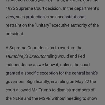
1935 Supreme Court decision. In the department’s
view, such protection is an unconstitutional
restraint on the “unitary” executive authority of the
president.
A Supreme Court decision to overturn the
Humphrey’s Executor
ruling would end Fed
independence as we know it, unless the court
granted a specific exception for the central bank’s
governors. Significantly, in a ruling on May 22 the
court allowed Mr. Trump to dismiss members of
the NLRB and the MSPB without needing to show