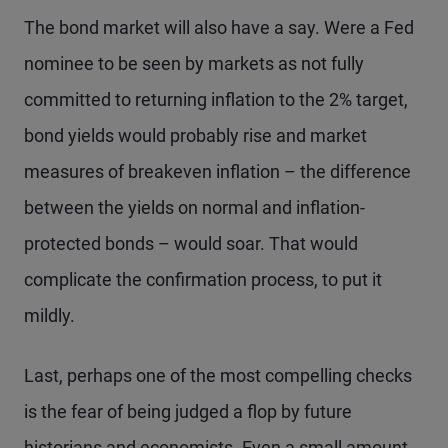
The bond market will also have a say. Were a Fed
nominee to be seen by markets as not fully
committed to returning inflation to the 2% target,
bond yields would probably rise and market
measures of breakeven inflation – the difference
between the yields on normal and inflation-
protected bonds – would soar. That would
complicate the confirmation process, to put it
mildly.
Last, perhaps one of the most compelling checks
is the fear of being judged a flop by future
historians and economists. Even a small amount