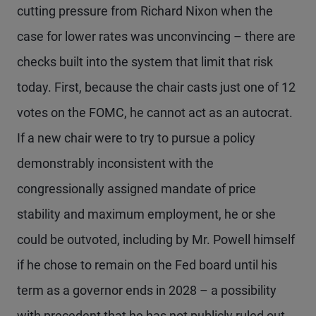
cutting pressure from Richard Nixon when the
case for lower rates was unconvincing – there are
checks built into the system that limit that risk
today. First, because the chair casts just one of 12
votes on the FOMC, he cannot act as an autocrat.
If a new chair were to try to pursue a policy
demonstrably inconsistent with the
congressionally assigned mandate of price
stability and maximum employment, he or she
could be outvoted, including by Mr. Powell himself
if he chose to remain on the Fed board until his
term as a governor ends in 2028 – a possibility
with precedent that he has not publicly ruled out.