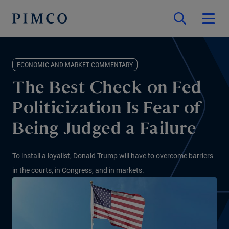
ECONOMIC AND MARKET COMMENTARY
The Best Check on Fed
Politicization Is Fear of
Being Judged a Failure
To install a loyalist, Donald Trump will have to overcome barriers
in the courts, in Congress, and in markets.