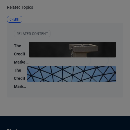
Related Topics
CREDIT
RELATED CONTENT
The
Credit
Market
Lens: A
The
data-
Credit
driven
Market
look at
Lens:
public
A
credit
market
liquidity
split,
but for