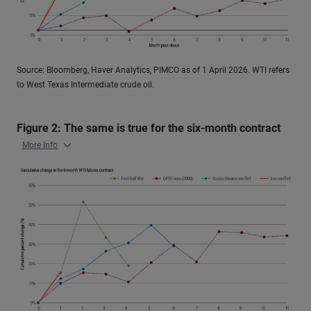
Source: Bloomberg, Haver Analytics, PIMCO as of 1 April 2026. WTI refers
to West Texas Intermediate crude oil.
Figure 2: The same is true for the six-month contract
More Info