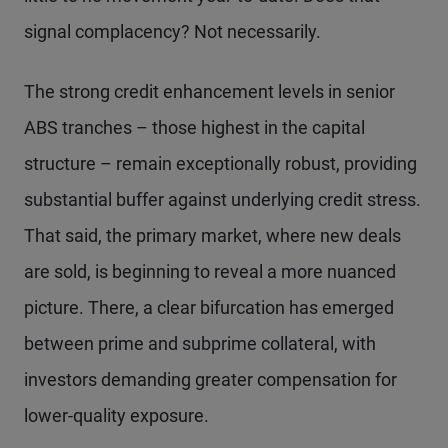
signal complacency? Not necessarily.
The strong credit enhancement levels in senior
ABS tranches – those highest in the capital
structure – remain exceptionally robust, providing
substantial buffer against underlying credit stress.
That said, the primary market, where new deals
are sold, is beginning to reveal a more nuanced
picture. There, a clear bifurcation has emerged
between prime and subprime collateral, with
investors demanding greater compensation for
lower-quality exposure.