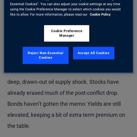
between prime and subprime areas
Essential Cookies”. You can also adjust your cookie settings at any time
using the Cookie Preference Manager to select which cookies you would
point to differentiation beneath the
like to allow. For more information, please read our
Cookie Policy
surface.
Cookie Preference
Manager
Reject Non-Essential
Accept All Cookies
Cookies
The Middle East ceasefire sparked a relief rally
last week as markets dialed back the risk of a
deep, drawn‑out oil supply shock. Stocks have
already erased much of the post-conflict drop.
Bonds haven’t gotten the memo: Yields are still
elevated, keeping a bit of extra term premium on
the table.