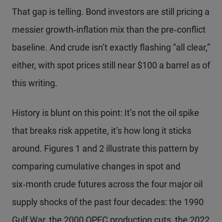
That gap is telling. Bond investors are still pricing a
messier growth‑inflation mix than the pre‑conflict
baseline. And crude isn’t exactly flashing “all clear,”
either, with spot prices still near $100 a barrel as of
this writing.
History is blunt on this point: It’s not the oil spike
that breaks risk appetite, it’s how long it sticks
around. Figures 1 and 2 illustrate this pattern by
comparing cumulative changes in spot and
six‑month crude futures across the four major oil
supply shocks of the past four decades: the 1990
Gulf War, the 2000 OPEC production cuts, the 2022