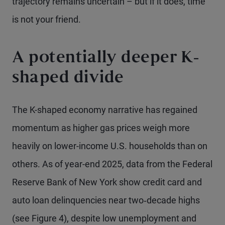
trajectory remains uncertain – but if it does, time
is not your friend.
A potentially deeper K-
shaped divide
The K-shaped economy narrative has regained
momentum as higher gas prices weigh more
heavily on lower-income U.S. households than on
others. As of year-end 2025, data from the Federal
Reserve Bank of New York show credit card and
auto loan delinquencies near two‑decade highs
(see Figure 4), despite low unemployment and