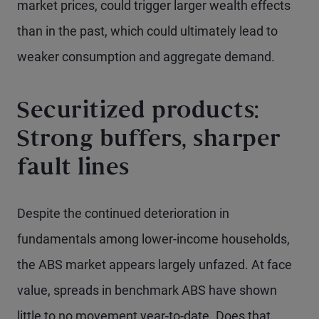
market prices, could trigger larger wealth effects
than in the past, which could ultimately lead to
weaker consumption and aggregate demand.
Securitized products:
Strong buffers, sharper
fault lines
Despite the continued deterioration in
fundamentals among lower-income households,
the ABS market appears largely unfazed. At face
value, spreads in benchmark ABS have shown
little to no movement year-to-date. Does that