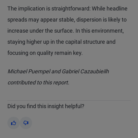
The implication is straightforward: While headline
spreads may appear stable, dispersion is likely to
increase under the surface. In this environment,
staying higher up in the capital structure and
focusing on quality remain key.
Michael Puempel and Gabriel Cazaubieilh
contributed to this report.
Did you find this insight helpful?
Yes
No