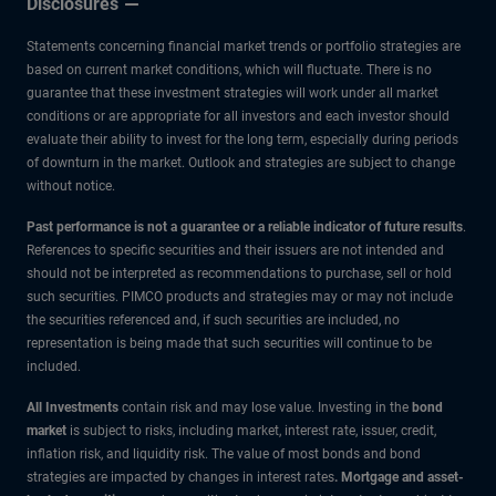
Disclosures
how
Statements concerning financial market trends or portfolio strategies are
long?
based on current market conditions, which will fluctuate. There is no
guarantee that these investment strategies will work under all market
conditions or are appropriate for all investors and each investor should
evaluate their ability to invest for the long term, especially during periods
of downturn in the market. Outlook and strategies are subject to change
without notice.
Past performance is not a guarantee or a reliable indicator of future results
.
References to specific securities and their issuers are not intended and
should not be interpreted as recommendations to purchase, sell or hold
such securities. PIMCO products and strategies may or may not include
the securities referenced and, if such securities are included, no
representation is being made that such securities will continue to be
included.
All Investments
contain risk and may lose value. Investing in the
bond
market
is subject to risks, including market, interest rate, issuer, credit,
inflation risk, and liquidity risk. The value of most bonds and bond
strategies are impacted by changes in interest rates
.
Mortgage and asset-