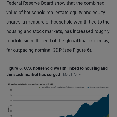
Federal Reserve Board show that the combined
value of household real estate equity and equity
shares, a measure of household wealth tied to the
housing and stock markets, has increased roughly
fourfold since the end of the global financial crisis,
far outpacing nominal GDP (see Figure 6).
Figure 6: U.S. household wealth linked to housing and
the stock market has surged
More Info