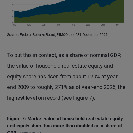
Source: Federal Reserve Board, PIMCO as of 31 December 2025
To put this in context, as a share of nominal GDP,
the value of household real estate equity and
equity share has risen from about 120% at year-
end 2009 to roughly 271% as of year-end 2025, the
highest level on record (see Figure 7).
Figure 7: Market value of household real estate equity
and equity share has more than doubled as a share of
GDP