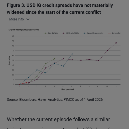
Figure 3: USD IG credit spreads have not materially
widened since the start of the current conflict
More Info
Source: Bloomberg, Haver Analytics, PIMCO as of 1 April 2026
Whether the current episode follows a similar