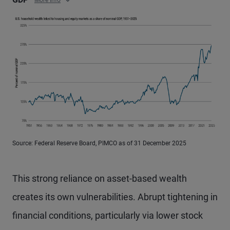
More Info
Source: Federal Reserve Board, PIMCO as of 31 December 2025
This strong reliance on asset-based wealth
creates its own vulnerabilities. Abrupt tightening in
financial conditions, particularly via lower stock