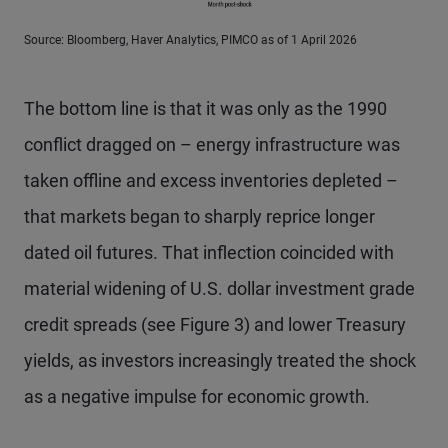
Source: Bloomberg, Haver Analytics, PIMCO as of 1 April 2026
The bottom line is that it was only as the 1990
conflict dragged on – energy infrastructure was
taken offline and excess inventories depleted –
that markets began to sharply reprice longer
dated oil futures. That inflection coincided with
material widening of U.S. dollar investment grade
credit spreads (see Figure 3) and lower Treasury
yields, as investors increasingly treated the shock
as a negative impulse for economic growth.