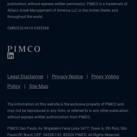
publication, without express written permission. PIMCO is a trademark of
Allianz Asset Management of America LLC in the United States and
throughout the world.
CMR2026-0410-5385368
Legal Disclaimer
Privacy Notice
Proxy Voting
Policy
Site Map
The information on this website is the exclusive property of PIMCO and
may not be reproduced in any form, or referred to in any other publication,
without express written authorization from PIMCO.
PIMCO Sao Paulo, Av. Brigadeiro Faria Lima 3477, Tower A, 5th floor, São
Paulo-SP, Brazil, CEP: 04538-133. ©2026 PIMCO. All Rights Reserved.