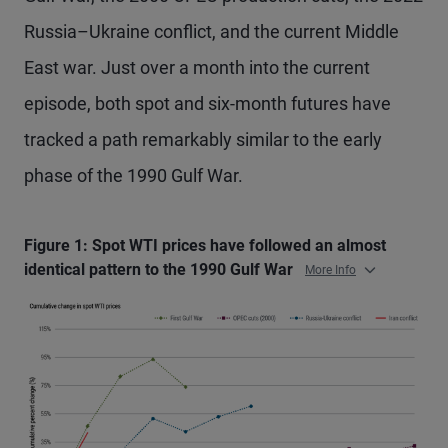
Russia–Ukraine conflict, and the current Middle
East war. Just over a month into the current
episode, both spot and six-month futures have
tracked a path remarkably similar to the early
phase of the 1990 Gulf War.
Figure 1: Spot WTI prices have followed an almost
identical pattern to the 1990 Gulf War
More Info