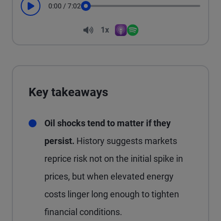
0:00
/
7:02
Play
Seek
Volume
1x
Apple Podcasts
Spotify
Playback Speed
Key takeaways
Oil shocks tend to matter if they
persist.
History suggests markets
reprice risk not on the initial spike in
prices, but when elevated energy
costs linger long enough to tighten
financial conditions.