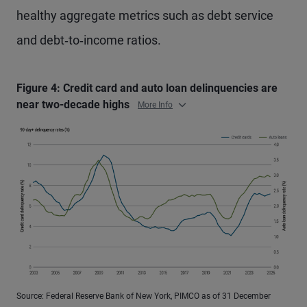
healthy aggregate metrics such as debt service
and debt‑to‑income ratios.
Figure 4: Credit card and auto loan delinquencies are
near two-decade highs
More Info
Source: Federal Reserve Bank of New York, PIMCO as of 31 December