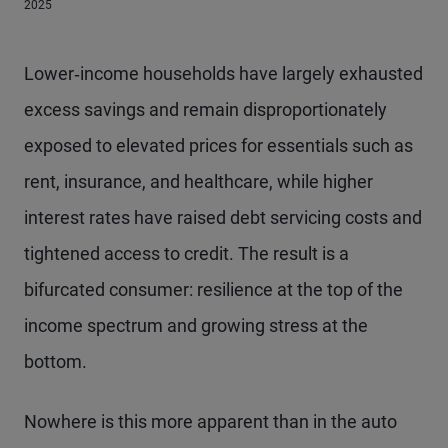
2025
Lower‑income households have largely exhausted
excess savings and remain disproportionately
exposed to elevated prices for essentials such as
rent, insurance, and healthcare, while higher
interest rates have raised debt servicing costs and
tightened access to credit. The result is a
bifurcated consumer: resilience at the top of the
income spectrum and growing stress at the
bottom.
Nowhere is this more apparent than in the auto