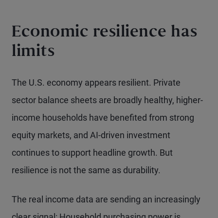
Economic resilience has
limits
The U.S. economy appears resilient. Private
sector balance sheets are broadly healthy, higher-
income households have benefited from strong
equity markets, and AI-driven investment
continues to support headline growth. But
resilience is not the same as durability.
The real income data are sending an increasingly
clear signal: Household purchasing power is