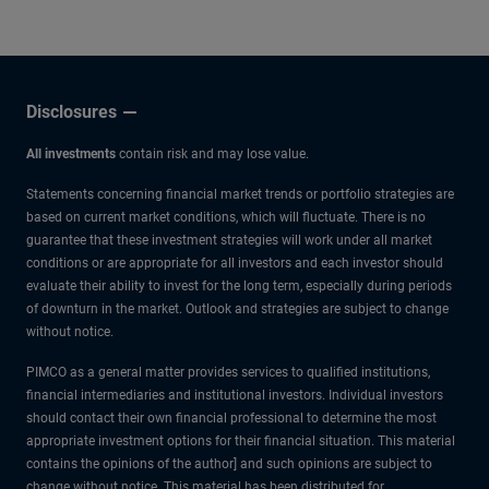
other experts.
Disclosures
All investments
contain risk and may lose value.
Statements concerning financial market trends or portfolio strategies are
based on current market conditions, which will fluctuate. There is no
guarantee that these investment strategies will work under all market
conditions or are appropriate for all investors and each investor should
evaluate their ability to invest for the long term, especially during periods
of downturn in the market. Outlook and strategies are subject to change
without notice.
PIMCO as a general matter provides services to qualified institutions,
financial intermediaries and institutional investors. Individual investors
should contact their own financial professional to determine the most
appropriate investment options for their financial situation. This material
contains the opinions of the author] and such opinions are subject to
change without notice. This material has been distributed for