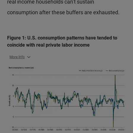
real income households can’t sustain
consumption after these buffers are exhausted.
Figure 1: U.S. consumption patterns have tended to
coincide with real private labor income
More Info