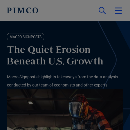
MACRO SIGNPOSTS
The Quiet Erosion
Beneath U.S. Growth
Macro Signposts highlights takeaways from the data analysis
conducted by our team of economists and other experts.