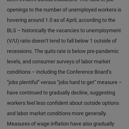
openings to the number of unemployed workers is
hovering around 1.0 as of April, according to the
BLS – historically the vacancies to unemployment
(V/U) ratio doesn’t tend to fall below 1 outside of
recessions. The quits rate is below pre-pandemic
levels, and consumer surveys of labor market
conditions – including the Conference Board’s
“jobs plentiful” versus “jobs hard to get” measure –
have continued to gradually decline, suggesting
workers feel less confident about outside options
and labor market conditions more generally.
Measures of wage inflation have also gradually