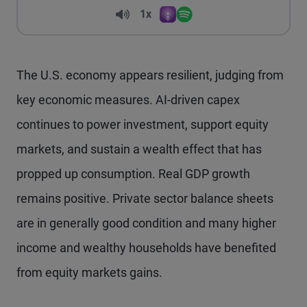
Volume
1x
Apple Podcasts
Spotify
Playback Speed
The U.S. economy appears resilient, judging from
key economic measures. AI-driven capex
continues to power investment, support equity
markets, and sustain a wealth effect that has
propped up consumption. Real GDP growth
remains positive. Private sector balance sheets
are in generally good condition and many higher
income and wealthy households have benefited
from equity markets gains.