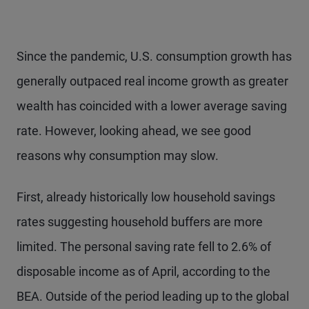
Since the pandemic, U.S. consumption growth has
generally outpaced real income growth as greater
wealth has coincided with a lower average saving
rate. However, looking ahead, we see good
reasons why consumption may slow.
First, already historically low household savings
rates suggesting household buffers are more
limited. The personal saving rate fell to 2.6% of
disposable income as of April, according to the
BEA. Outside of the period leading up to the global