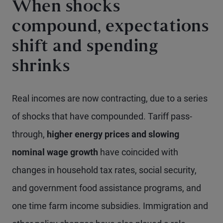
When shocks
compound, expectations
shift and spending
shrinks
Real incomes are now contracting, due to a series
of shocks that have compounded. Tariff pass-
through,
higher energy prices and slowing
nominal wage growth
have coincided with
changes in household tax rates, social security,
and government food assistance programs, and
one time farm income subsidies. Immigration and