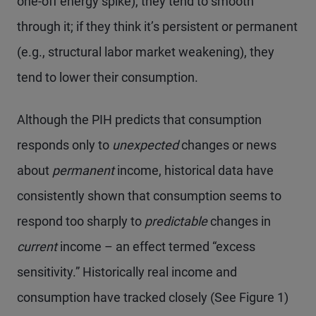
one-off energy spike), they tend to smooth
through it; if they think it’s persistent or permanent
(e.g., structural labor market weakening), they
tend to lower their consumption.
Although the PIH predicts that consumption
responds only to
unexpected
changes or news
about
permanent
income, historical data have
consistently shown that consumption seems to
respond too sharply to
predictable
changes in
current
income – an effect termed “excess
sensitivity.” Historically real income and
consumption have tracked closely (See Figure 1)