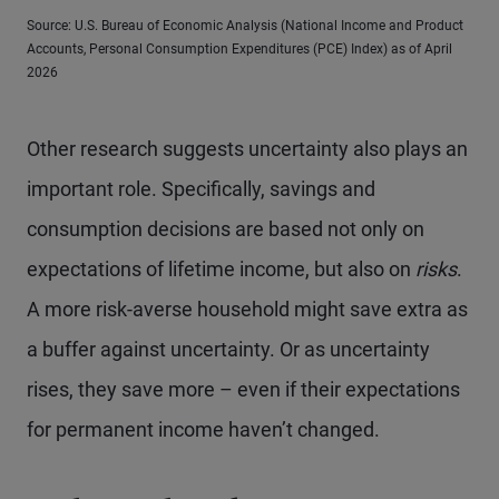
Source: U.S. Bureau of Economic Analysis (National Income and Product
Accounts, Personal Consumption Expenditures (PCE) Index) as of April
2026
Other research suggests uncertainty also plays an
important role. Specifically, savings and
consumption decisions are based not only on
expectations of lifetime income, but also on
risks
.
A more risk-averse household might save extra as
a buffer against uncertainty. Or as uncertainty
rises, they save more – even if their expectations
for permanent income haven’t changed.