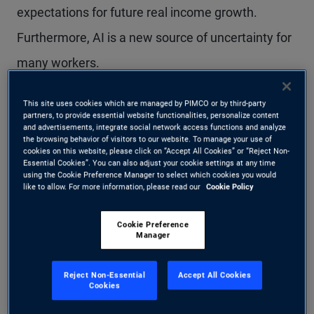
expectations for future real income growth.
Furthermore, AI is a new source of uncertainty for
many workers.
This means real consumption growth, at some
This site uses cookies which are managed by PIMCO or by third-party
partners, to provide essential website functionalities, personalize content
and advertisements, integrate social network access functions and analyze
point, could catch down to real income reality. And
the browsing behavior of visitors to our website. To manage your use of
cookies on this website, please click on “Accept All Cookies” or “Reject Non-
if consumption slows, the effect could reverberate
Essential Cookies”. You can also adjust your cookie settings at any time
using the Cookie Preference Manager to select which cookies you would
through the economy.
like to allow. For more information, please read our
Cookie Policy
Cookie Preference
Income and
Manager
consumption: a complex
Reject Non-Essential
Accept All Cookies
Cookies
link