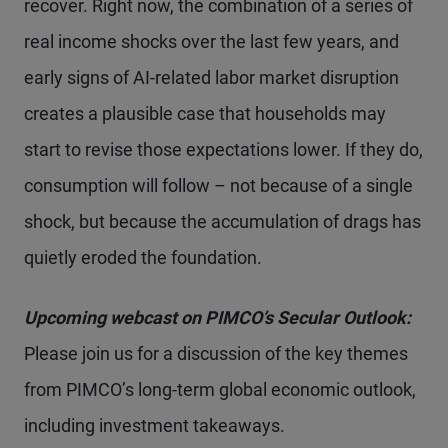
recover. Right now, the combination of a series of
real income shocks over the last few years, and
early signs of AI-related labor market disruption
creates a plausible case that households may
start to revise those expectations lower. If they do,
consumption will follow – not because of a single
shock, but because the accumulation of drags has
quietly eroded the foundation.
Upcoming webcast on PIMCO’s Secular Outlook:
Please join us for a discussion of the key themes
from PIMCO’s long-term global economic outlook,
including investment takeaways.