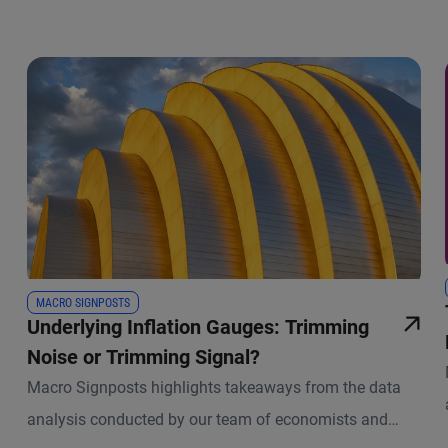
MACRO SIGNPOSTS
Underlying Inflation Gauges: Trimming
Noise or Trimming Signal?
Macro Signposts highlights takeaways from the data
analysis conducted by our team of economists and