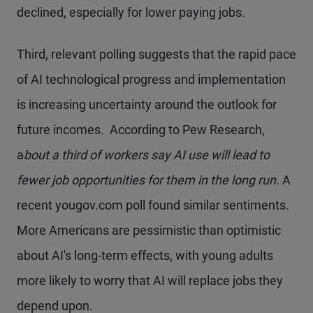
declined, especially for lower paying jobs.
Third, relevant polling suggests that the rapid pace
of AI technological progress and implementation
is increasing uncertainty around the outlook for
future incomes. According to Pew Research,
a
bout a third of workers say AI use will lead to
fewer job opportunities for them in the long run.
A
recent yougov.com poll found similar sentiments.
More Americans are pessimistic than optimistic
about AI's long-term effects, with young adults
more likely to worry that AI will replace jobs they
depend upon.