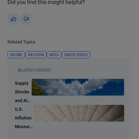
Did you find this insight helpful?
Yes
No
Related Topics
INCOME
INFLATION
RATES
UNITED STATES
RELATED CONTENT
Supply
Shocks
and AI-
Related
U.S.
Demand
Inflation
Blur
Measures
Inflation
Tell Two