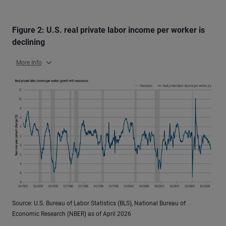
Figure 2: U.S. real private labor income per worker is
declining
More Info
Source: U.S. Bureau of Labor Statistics (BLS), National Bureau of
Economic Research (NBER) as of April 2026