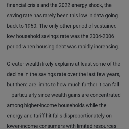
financial crisis and the 2022 energy shock, the
saving rate has rarely been this low in data going
back to 1960. The only other period of sustained
low household savings rate was the 2004-2006
period when housing debt was rapidly increasing.
Greater wealth likely explains at least some of the
decline in the savings rate over the last few years,
but there are limits to how much further it can fall
– particularly since wealth gains are concentrated
among higher-income households while the
energy and tariff hit falls disproportionately on
lower-income consumers with limited resources