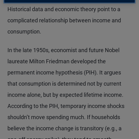
Historical data and economic theory point to a
complicated relationship between income and
consumption.
In the late 1950s, economist and future Nobel
laureate Milton Friedman developed the
permanent income hypothesis (PIH). It argues
that consumption is determined not by current
income alone, but by expected lifetime income.
According to the PIH, temporary income shocks
shouldn’t move spending much. If
households
believe the income change is transitory (e.g., a