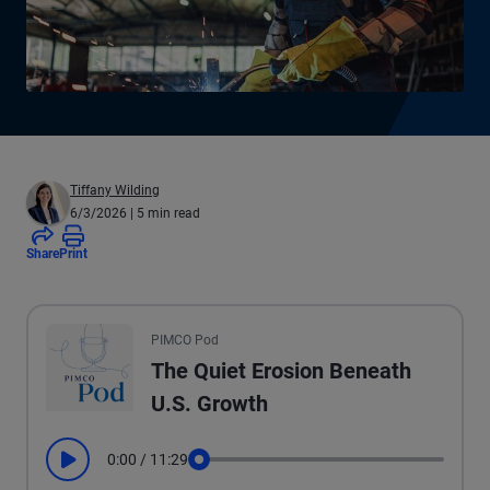
Tiffany Wilding
6/3/2026
| 5 min read
Share
Print
All the presented audio appears as text.
PIMCO Pod
The Quiet Erosion Beneath
U.S. Growth
0:00
/
11:29
Play
Seek