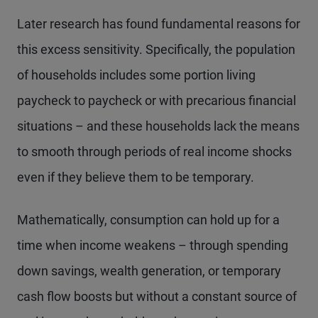
Later research has found fundamental reasons for
this excess sensitivity. Specifically, the population
of households includes some portion living
paycheck to paycheck or with precarious financial
situations – and these households lack the means
to smooth through periods of real income shocks
even if they believe them to be temporary.
Mathematically, consumption can hold up for a
time when income weakens – through spending
down savings, wealth generation, or temporary
cash flow boosts but without a constant source of