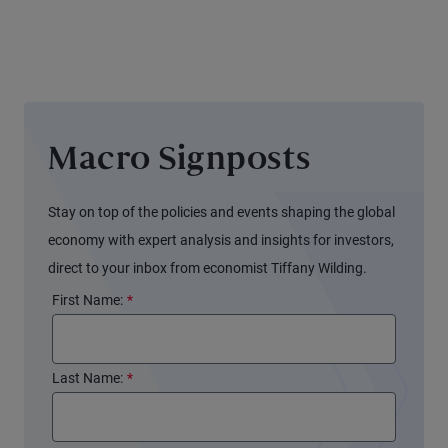
Signals
Different
for the
Stories
Fed
Macro Signposts
Stay on top of the policies and events shaping the global
economy with expert analysis and insights for investors,
direct to your inbox from economist Tiffany Wilding.
First Name:
*
Last Name:
*