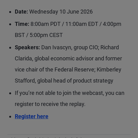
Date:
Wednesday 10 June 2026
Time:
8:00am PDT / 11:00am EDT / 4:00pm
BST / 5:00pm CEST
Speakers:
Dan Ivascyn, group CIO; Richard
Clarida, global economic advisor and former
vice chair of the Federal Reserve; Kimberley
Stafford, global head of product strategy
If you’re not able to join the webcast, you can
register to receive the replay.
Register here