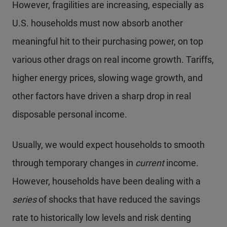
However, fragilities are increasing, especially as
U.S. households must now absorb another
meaningful hit to their purchasing power, on top
various other drags on real income growth. Tariffs,
higher energy prices, slowing wage growth, and
other factors have driven a sharp drop in real
disposable personal income.
Usually, we would expect households to smooth
through temporary changes in
current
income.
However, households have been dealing with a
series
of shocks that have reduced the savings
rate to historically low levels and risk denting