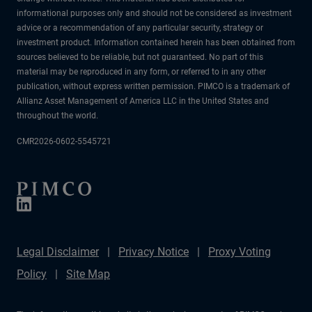
informational purposes only and should not be considered as investment
advice or a recommendation of any particular security, strategy or
investment product. Information contained herein has been obtained from
sources believed to be reliable, but not guaranteed. No part of this
material may be reproduced in any form, or referred to in any other
publication, without express written permission. PIMCO is a trademark of
Allianz Asset Management of America LLC in the United States and
throughout the world.
CMR2026-0602-5545721
Legal Disclaimer
Privacy Notice
Proxy Voting
Policy
Site Map