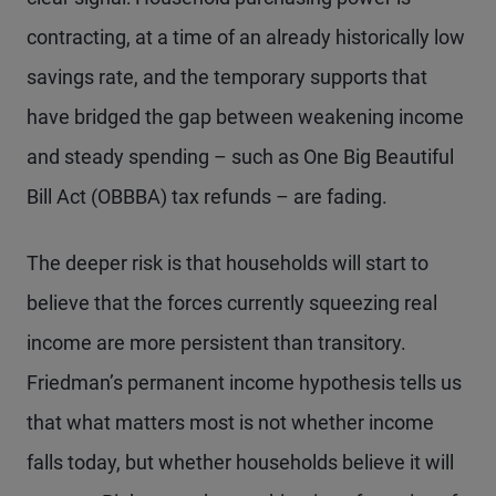
contracting, at a time of an already historically low
savings rate, and the temporary supports that
have bridged the gap between weakening income
and steady spending – such as One Big Beautiful
Bill Act (OBBBA) tax refunds – are fading.
The deeper risk is that households will start to
believe that the forces currently squeezing real
income are more persistent than transitory.
Friedman’s permanent income hypothesis tells us
that what matters most is not whether income
falls today, but whether households believe it will