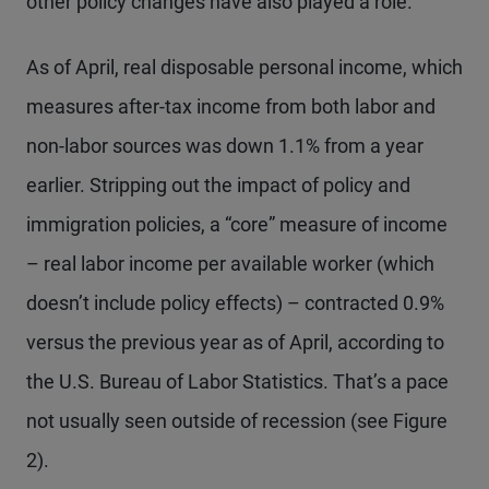
other policy changes have also played a role.
As of April, real disposable personal income, which
measures after-tax income from both labor and
non-labor sources was down 1.1% from a year
earlier. Stripping out the impact of policy and
immigration policies, a “core” measure of income
– real labor income per available worker (which
doesn’t include policy effects) – contracted 0.9%
versus the previous year as of April, according to
the U.S. Bureau of Labor Statistics. That’s a pace
not usually seen outside of recession (see Figure
2).