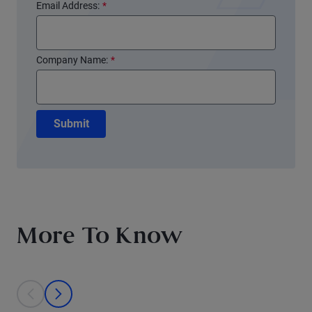
Email Address:
*
Company Name:
*
Submit
More To Know
This is a carousel with individual cards. Use the previous and next bu
prev
next