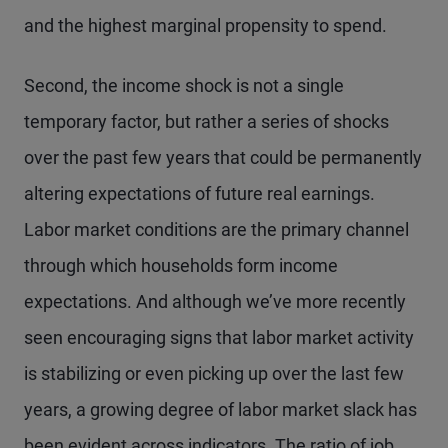
and the highest marginal propensity to spend.
Second, the income shock is not a single
temporary factor, but rather a series of shocks
over the past few years that could be permanently
altering expectations of future real earnings.
Labor market conditions are the primary channel
through which households form income
expectations. And although we’ve more recently
seen encouraging signs that labor market activity
is stabilizing or even picking up over the last few
years, a growing degree of labor market slack has
been evident across indicators. The ratio of job