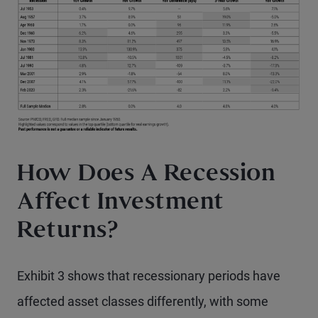
How Does A Recession
Affect Investment
Returns?
Exhibit 3 shows that recessionary periods have
affected asset classes differently, with some