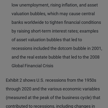
low unemployment, rising inflation, and asset
valuation bubbles, which may cause central
banks worldwide to tighten financial conditions
by raising short-term interest rates; examples
of asset valuation bubbles that led to
recessions included the dotcom bubble in 2001,
and the real estate bubble that led to the 2008
Global Financial Crisis
Exhibit 2 shows U.S. recessions from the 1950s
through 2020 and the various economic variables
(measured at the peak of the business cycle) that
contributed to recessions, including changes in