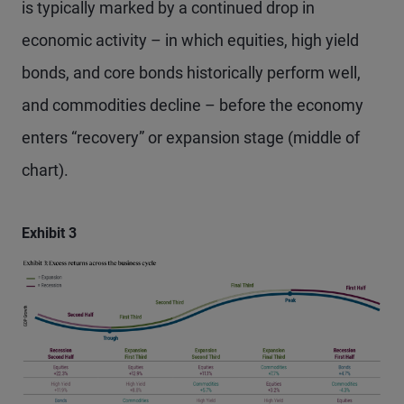
is typically marked by a continued drop in
economic activity – in which equities, high yield
bonds, and core bonds historically perform well,
and commodities decline – before the economy
enters “recovery” or expansion stage (middle of
chart).
Exhibit 3