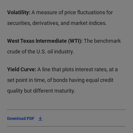
Volatility:
A measure of price fluctuations for
securities, derivatives, and market indices.
West Texas Intermediate (WTI):
The benchmark
crude of the U.S. oil industry.
Yield Curve:
A line that plots interest rates, at a
set point in time, of bonds having equal credit
quality but different maturity.
Download PDF