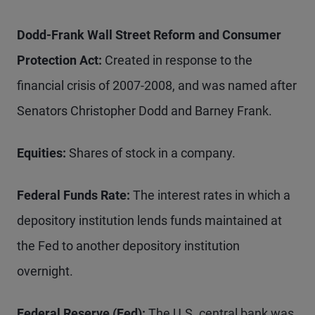
Dodd-Frank Wall Street Reform and Consumer
Protection Act:
Created in response to the
financial crisis of 2007-2008, and was named after
Senators Christopher Dodd and Barney Frank.
Equities:
Shares of stock in a company.
Federal Funds Rate:
The interest rates in which a
depository institution lends funds maintained at
the Fed to another depository institution
overnight.
Federal Reserve (Fed):
The U.S. central bank was