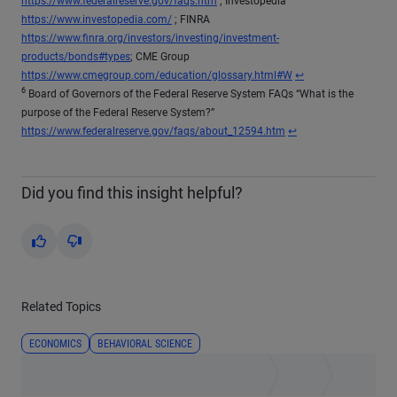
https://www.federalreserve.gov/faqs.htm
; Investopedia
https://www.investopedia.com/
; FINRA
https://www.finra.org/investors/investing/investment-
products/bonds#types
; CME Group
Return to content
https://www.cmegroup.com/education/glossary.html#W
↩
6
Board of Governors of the Federal Reserve System FAQs “What is the
purpose of the Federal Reserve System?”
Return to content
https://www.federalreserve.gov/faqs/about_12594.htm
↩
Did you find this insight helpful?
Yes
No
Related Topics
ECONOMICS
BEHAVIORAL SCIENCE