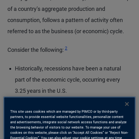
of a country’s aggregate production and
consumption, follows a pattern of activity often
referred to as the business (or economic) cycle.
Footnote
2
Consider the following:
Historically, recessions have been a natural
part of the economic cycle, occurring every
3.25 years in the U.S.
Between 1945 and 2019, the average U.S.
This site uses cookies which are managed by PIMCO or by third-party
recession lasted approximately 11 months,
partners, to provide essential website functionalities, personalize content
and advertisements, integrate social network access functions and analyze
while the economic expansion that followed
the browsing behavior of visitors to our website. To manage your use of
cookies on this website, please click on “Accept All Cookies” or “Reject Non-
lasted an average of 65 months.
Essential Cookies”. You can also adjust your cookie settings at any time