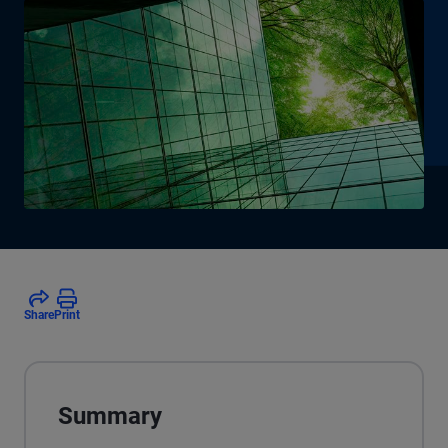
Share
Print
Summary