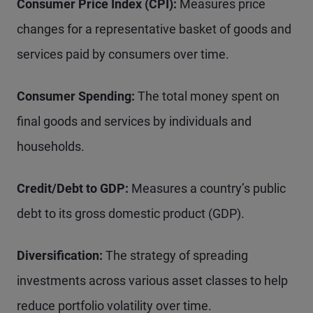
Consumer Price Index (CPI):
Measures price
changes for a representative basket of goods and
services paid by consumers over time.
Consumer Spending:
The total money spent on
final goods and services by individuals and
households.
Credit/Debt to GDP:
Measures a country’s public
debt to its gross domestic product (GDP).
Diversification:
The strategy of spreading
investments across various asset classes to help
reduce portfolio volatility over time.