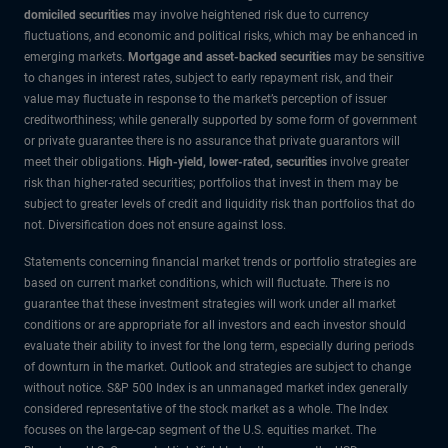
domiciled securities
may involve heightened risk due to currency
fluctuations, and economic and political risks, which may be enhanced in
emerging markets.
Mortgage and asset-backed securities
may be sensitive
to changes in interest rates, subject to early repayment risk, and their
value may fluctuate in response to the market’s perception of issuer
creditworthiness; while generally supported by some form of government
or private guarantee there is no assurance that private guarantors will
meet their obligations.
High-yield, lower-rated, securities
involve greater
risk than higher-rated securities; portfolios that invest in them may be
subject to greater levels of credit and liquidity risk than portfolios that do
not. Diversification does not ensure against loss.
Statements concerning financial market trends or portfolio strategies are
based on current market conditions, which will fluctuate. There is no
guarantee that these investment strategies will work under all market
conditions or are appropriate for all investors and each investor should
evaluate their ability to invest for the long term, especially during periods
of downturn in the market. Outlook and strategies are subject to change
without notice. S&P 500 Index is an unmanaged market index generally
considered representative of the stock market as a whole. The Index
focuses on the large-cap segment of the U.S. equities market. The