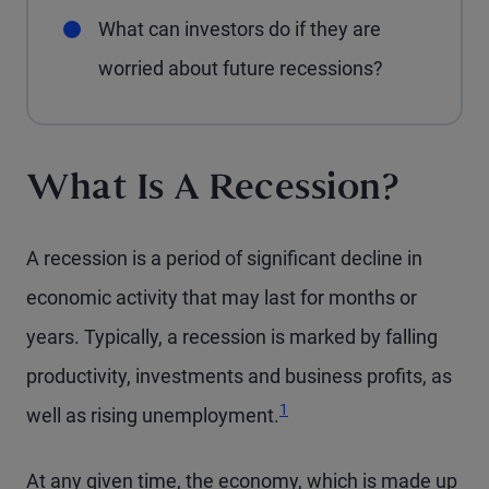
What can investors do if they are
worried about future recessions?
What Is A Recession?
A recession is a period of significant decline in
economic activity that may last for months or
years. Typically, a recession is marked by falling
productivity, investments and business profits, as
Footnote
1
well as rising unemployment.
At any given time, the economy, which is made up