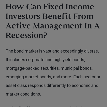
How Can Fixed Income
Investors Benefit From
Active Management In A
Recession?
The bond market is vast and exceedingly diverse.
It includes corporate and high yield bonds,
mortgage-backed securities, municipal bonds,
emerging market bonds, and more. Each sector or
asset class responds differently to economic and
market conditions.