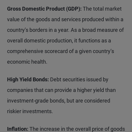
Gross Domestic Product (GDP):
The total market
value of the goods and services produced within a
country’s borders in a year. As a broad measure of
overall domestic production, it functions as a
comprehensive scorecard of a given country’s
economic health.
High Yield Bonds:
Debt securities issued by
companies that can provide a higher yield than
investment-grade bonds, but are considered
riskier investments.
Inflation:
The increase in the overall price of goods