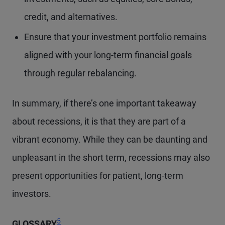
credit, and alternatives.
Ensure that your investment portfolio remains
aligned with your long-term financial goals
through regular rebalancing.
In summary, if there’s one important takeaway
about recessions, it is that they are part of a
vibrant economy. While they can be daunting and
unpleasant in the short term, recessions may also
present opportunities for patient, long-term
investors.
Footnote
5
GLOSSARY