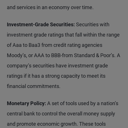
and services in an economy over time.
Investment-Grade Securities:
Securities with
investment grade ratings that fall within the range
of Aaa to Baa3 from credit rating agencies
Moody’s, or AAA to BBB-from Standard & Poor’s. A
company’s securities have investment grade
ratings if it has a strong capacity to meet its
financial commitments.
Monetary Policy:
A set of tools used by a nation’s
central bank to control the overall money supply
and promote economic growth. These tools