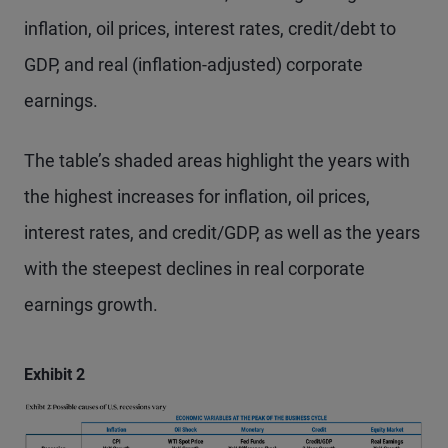
inflation, oil prices, interest rates, credit/debt to
GDP, and real (inflation-adjusted) corporate
earnings.
The table’s shaded areas highlight the years with
the highest increases for inflation, oil prices,
interest rates, and credit/GDP, as well as the years
with the steepest declines in real corporate
earnings growth.
Exhibit 2