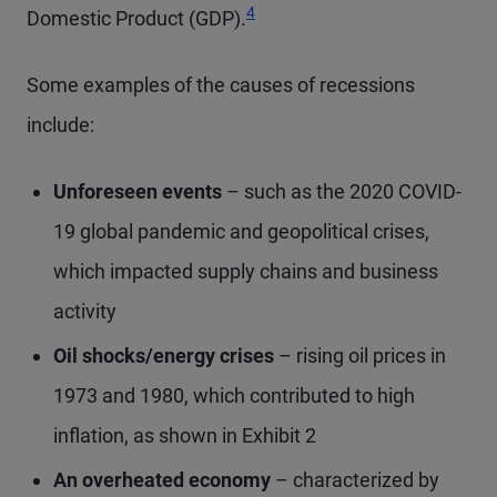
4
Domestic Product (GDP).
Some examples of the causes of recessions
include:
Unforeseen events
– such as the 2020 COVID-
19 global pandemic and geopolitical crises,
which impacted supply chains and business
activity
Oil shocks/energy crises
– rising oil prices in
1973 and 1980, which contributed to high
inflation, as shown in Exhibit 2
An overheated economy
– characterized by