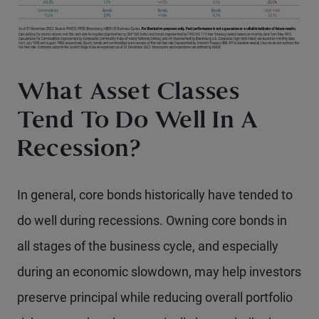
What Asset Classes
Tend To Do Well In A
Recession?
In general, core bonds historically have tended to
do well during recessions. Owning core bonds in
all stages of the business cycle, and especially
during an economic slowdown, may help investors
preserve principal while reducing overall portfolio