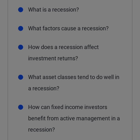
What is a recession?
What factors cause a recession?
How does a recession affect
investment returns?
What asset classes tend to do well in
a recession?
How can fixed income investors
benefit from active management in a
recession?