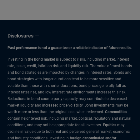
Disclosures
Past performance is not a guarantee or a reliable indicator of future results.
Investing in the
bond market
is subject to risks, including market, interest
rate, issuer, credit, inflation risk, and liquidity risk. The value of most bonds
and bond strategies are impacted by changes in interest rates. Bonds and
bond strategies with longer durations tend to be more sensitive and
volatile than those with shorter durations; bond prices generally fall as
interest rates rise, and low interest rate environments increase this risk.
Reductions in bond counterparty capacity may contribute to decreased
market liquidity and increased price volatility. Bond investments may be
worth more or less than the original cost when redeemed.
Commodities
contain heightened risk, including market, political, regulatory and natural
conditions, and may not be appropriate for all investors.
Equities
may
decline in value due to both real and perceived general market, economic
and industry conditions. Investing in
foreign denominated and/or