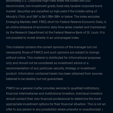
Bloomberg U.S. Corporate High-Yield Index the covers the USD-
denominated, non-investment grade, fixed-rate, taxable corporate bond
market. Securities are classified as high-yield if the middle rating of
Moody’s, Fitch, and S&P is Ba1/BB+/BB+ or below. The index excludes
Emerging Markets debt. FRED, short for Federal Reserve Economic Data, is
an online database of economic data time series created and maintained
by the Research Department at the Federal Reserve Bank of St. Louis. It is
not possible to invest directly in an unmanaged index.
This material contains the current opinions of the manager but not
necessarily those of PIMCO and such opinions are subject to change
without notice. This material is distributed for informational purposes
only and should not be considered as investment advice or a
recommendation of any particular security, strategy or investment
product. Information contained herein has been obtained from sources
believed to be reliable, but not guaranteed.
PIMCO as a general matter provides services to qualified institutions,
financial intermediaries and institutional investors. Individual investors
should contact their own financial professional to determine the most
appropriate investment options for their financial situation. This is not an
offer to any person in any jurisdiction where unlawful or unauthorized. |