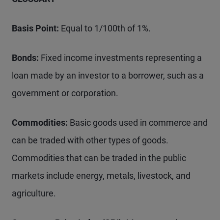
Basis Point:
Equal to 1/100th of 1%.
Bonds:
Fixed income investments representing a
loan made by an investor to a borrower, such as a
government or corporation.
Commodities:
Basic goods used in commerce and
can be traded with other types of goods.
Commodities that can be traded in the public
markets include energy, metals, livestock, and
agriculture.