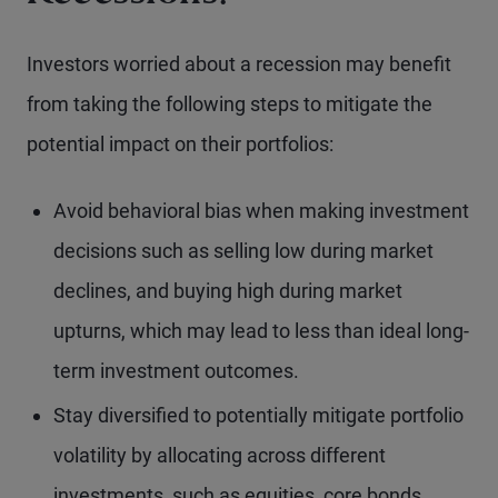
Investors worried about a recession may benefit
from taking the following steps to mitigate the
potential impact on their portfolios:
Avoid behavioral bias when making investment
decisions such as selling low during market
declines, and buying high during market
upturns, which may lead to less than ideal long-
term investment outcomes.
Stay diversified to potentially mitigate portfolio
volatility by allocating across different
investments, such as equities, core bonds,