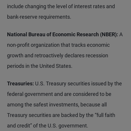
include changing the level of interest rates and
bank-reserve requirements.
National Bureau of Economic Research (NBER):
A
non-profit organization that tracks economic
growth and retroactively declares recession
periods in the United States.
Treasuries:
U.S. Treasury securities issued by the
federal government and are considered to be
among the safest investments, because all
Treasury securities are backed by the “full faith
and credit” of the U.S. government.