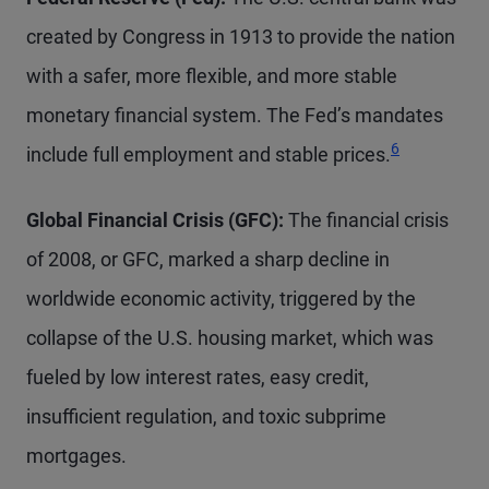
created by Congress in 1913 to provide the nation
with a safer, more flexible, and more stable
monetary financial system. The Fed’s mandates
Footnote
6
include full employment and stable prices.
Global Financial Crisis (GFC):
The financial crisis
of 2008, or GFC, marked a sharp decline in
worldwide economic activity, triggered by the
collapse of the U.S. housing market, which was
fueled by low interest rates, easy credit,
insufficient regulation, and toxic subprime
mortgages.