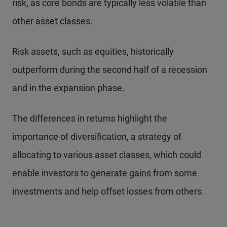
risk, as core bonds are typically less volatile than
other asset classes.
Risk assets, such as equities, historically
outperform during the second half of a recession
and in the expansion phase.
The differences in returns highlight the
importance of diversification, a strategy of
allocating to various asset classes, which could
enable investors to generate gains from some
investments and help offset losses from others.