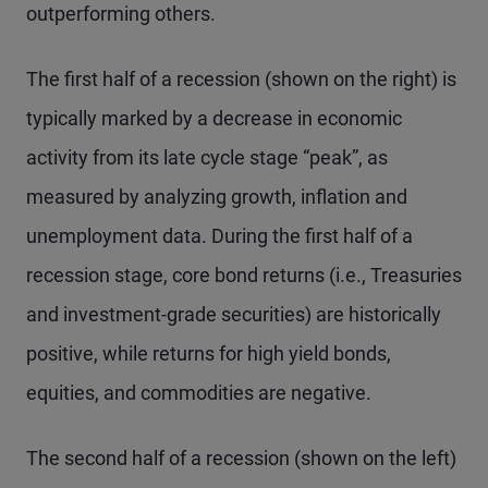
outperforming others.
The first half of a recession (shown on the right) is
typically marked by a decrease in economic
activity from its late cycle stage “peak”, as
measured by analyzing growth, inflation and
unemployment data. During the first half of a
recession stage, core bond returns (i.e., Treasuries
and investment-grade securities) are historically
positive, while returns for high yield bonds,
equities, and commodities are negative.
The second half of a recession (shown on the left)