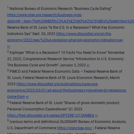
1
National Bureau of Economic Research “Business Cycle Dating”
https://www.nber.org/research/business-cycle-
dating#:~:text=The%20NBER%C3%A2%E2%80%A2%C5%BDs%20definition%2
Reserve Bank of St. Louis “Is the U.S. in a Recession? What Key Economic
Indicators Say” Sept. 26, 2022
https://www.stlouisfed.org/on-the-
Return
economy/2022/sep/%20us-recession-what-key-economic-indicators-say
↩
2
Kiplinger “What is a Recession? 10 Facts You Need to Know” November
22, 2022; Congressional Research Service “Introduction to U.S. Economy:
Return to content
The Business Cycle and Growth” January 3, 2023
↩
3
PIMCO and Federal Reserve Economic Data – Federal Reserve Bank of
St. Louis; Federal Reserve Bank of St. Louis Economic Research, March
2023
https://www.stlouisfed.org/publications/page-one-
economics/2023/03/01/all-about-the-business-cycle-where-do-recessions-
Return to content
come-from
↩
4
Federal Reserve Bank of St. Louis “Shares of gross domestic product:
Personal Consumption Expenditures” Q1 2023
Return to content
https://fred.stlouisfed.org/series/DPCERE1Q156NBEA
↩
5
(various terms and definitions) GLOSSARY Bureau of Economic Analysis,
U.S. Department of Commerce
https://www.bea.gov/
; Federal Reserve