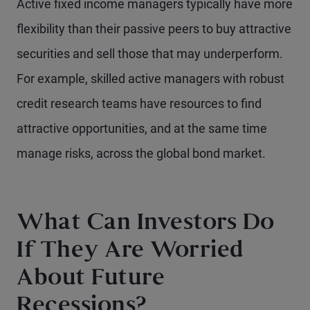
Active fixed income managers typically have more
flexibility than their passive peers to buy attractive
securities and sell those that may underperform.
For example, skilled active managers with robust
credit research teams have resources to find
attractive opportunities, and at the same time
manage risks, across the global bond market.
What Can Investors Do
If They Are Worried
About Future
Recessions?