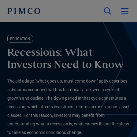
EDUCATION
Recessions: What
Investors Need to Know
The old adage “what goes up, must come down” aptly describes
a dynamic economy that has historically followed a cycle of
growth and decline. The down period in that cycle constitutes a
recession, which affects investment returns across various asset
classes. For this reason, investors may benefit from
understanding what a recession is, what causes it, and the steps
to take as economic conditions change.