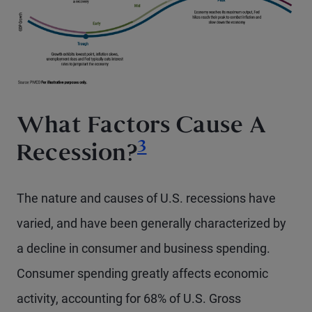
What Factors Cause A
Footnote
3
Recession?
The nature and causes of U.S. recessions have
varied, and have been generally characterized by
a decline in consumer and business spending.
Consumer spending greatly affects economic
activity, accounting for 68% of U.S. Gross
Footnote