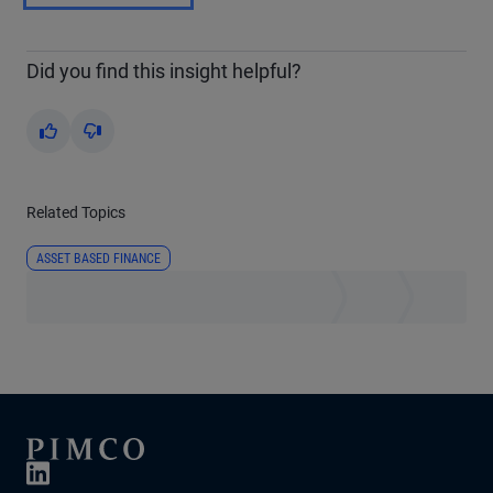
Did you find this insight helpful?
Yes
No
Related Topics
ASSET BASED FINANCE