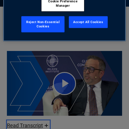
Cookie Preference
Manager
Jason Steiner
Reject Non-Essential
Accept All Cookies
Cookies
5/28/2025
Share
Play
Video
Read Transcript