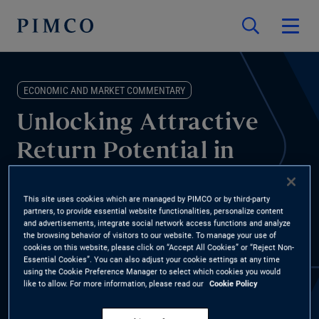
ECONOMIC AND MARKET COMMENTARY
Unlocking Attractive
Return Potential in
Asset-Based Finance
This site uses cookies which are managed by PIMCO or by third-party
partners, to provide essential website functionalities, personalize content
Jason Steiner, PIMCO Portfolio Manager, Asset-Based Finance,
and advertisements, integrate social network access functions and analyze
the browsing behavior of visitors to our website. To manage your use of
discusses the continued growth in asset-based finance (ABF) at
cookies on this website, please click on “Accept All Cookies” or “Reject Non-
this year’s Milken Institute Global Conference, including how we
Essential Cookies”. You can also adjust your cookie settings at any time
using the Cookie Preference Manager to select which cookies you would
approach this broad market, where we see opportunities and
like to allow. For more information, please read our
Cookie Policy
risks, and how ABF can benefit investor portfolios.