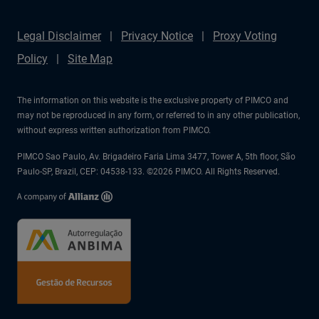
Legal Disclaimer
Privacy Notice
Proxy Voting
Policy
Site Map
The information on this website is the exclusive property of PIMCO and
may not be reproduced in any form, or referred to in any other publication,
without express written authorization from PIMCO.
PIMCO Sao Paulo, Av. Brigadeiro Faria Lima 3477, Tower A, 5th floor, São
Paulo-SP, Brazil, CEP: 04538-133. ©2026 PIMCO. All Rights Reserved.