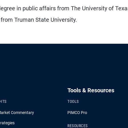
gree in public affairs from The University of Texa
 from Truman State University.
Tools & Resources
GHTS
TOOLS
Market Commentary
PIMCO Pro
rategies
RESOURCES