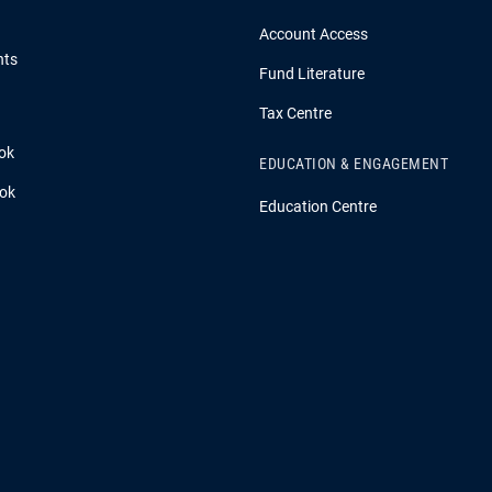
Account Access
hts
Fund Literature
Tax Centre
ok
EDUCATION & ENGAGEMENT
ook
Education Centre