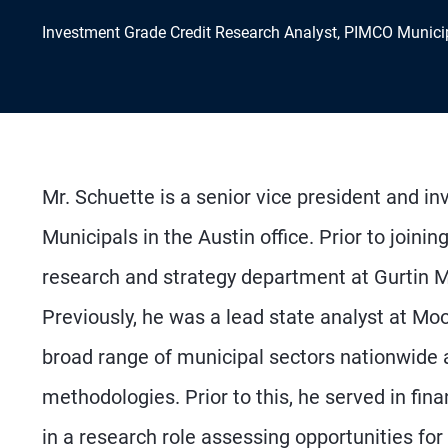
Investment Grade Credit Research Analyst, PIMCO Munici
Mr. Schuette is a senior vice president and i
Municipals in the Austin office. Prior to join
research and strategy department at Gurtin
Previously, he was a lead state analyst at Moo
broad range of municipal sectors nationwide an
methodologies. Prior to this, he served in fina
in a research role assessing opportunities for