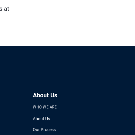
s at
About Us
WHO WE ARE
About Us
Our Process