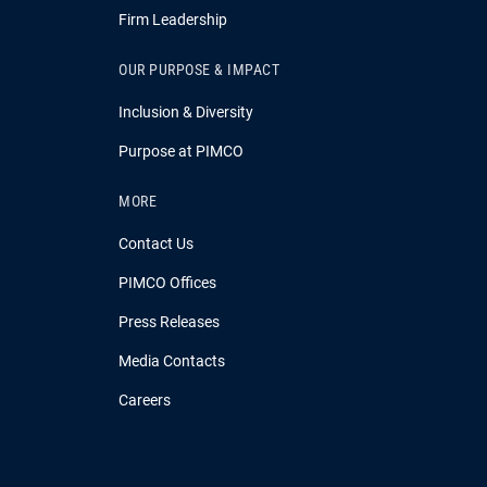
Firm Leadership
OUR PURPOSE & IMPACT
Inclusion & Diversity
Purpose at PIMCO
MORE
Contact Us
PIMCO Offices
Press Releases
Media Contacts
Careers