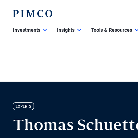
Investments
Insights
Tools & Resources
EXPERTS
Thomas Schuett