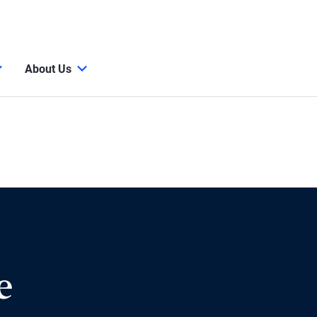
About Us
e