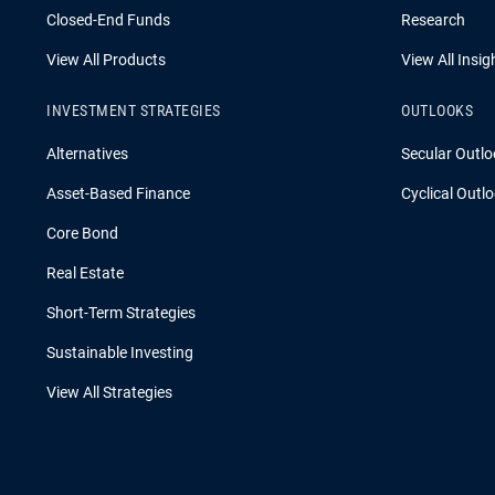
Closed-End Funds
Research
View All Products
View All Insig
INVESTMENT STRATEGIES
OUTLOOKS
Alternatives
Secular Outlo
Asset-Based Finance
Cyclical Outl
Core Bond
Real Estate
Short-Term Strategies
Sustainable Investing
View All Strategies