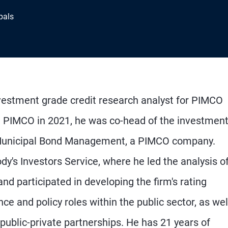
pals
nvestment grade credit research analyst for PIMCO
ing PIMCO in 2021, he was co-head of the investmen
 Municipal Bond Management, a PIMCO company.
dy's Investors Service, where he led the analysis o
d participated in developing the firm's rating
nce and policy roles within the public sector, as wel
 public-private partnerships. He has 21 years of