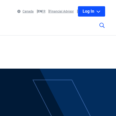
Log In
Canada
EN
FR
Financial Advisor