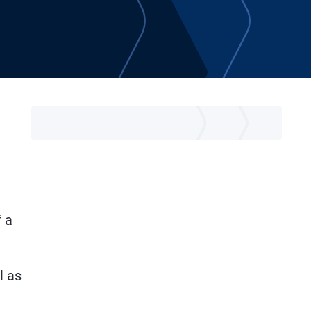
t
f a
l as