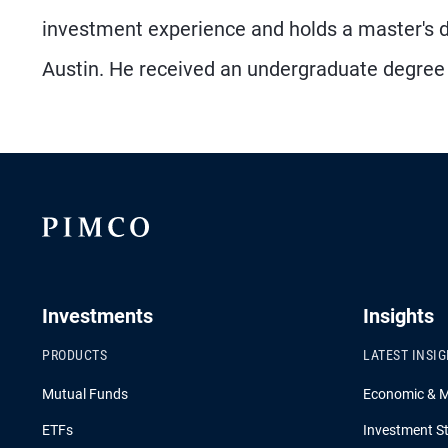
investment experience and holds a master's de
Austin. He received an undergraduate degree
Investments
Insights
PRODUCTS
LATEST INSI
Mutual Funds
Economic & 
ETFs
Investment St