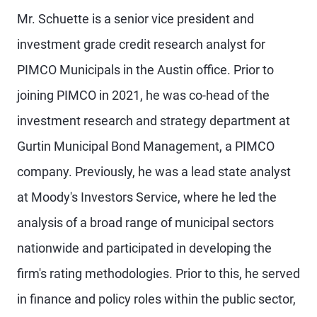
Mr. Schuette is a senior vice president and
investment grade credit research analyst for
PIMCO Municipals in the Austin office. Prior to
joining PIMCO in 2021, he was co-head of the
investment research and strategy department at
Gurtin Municipal Bond Management, a PIMCO
company. Previously, he was a lead state analyst
at Moody's Investors Service, where he led the
analysis of a broad range of municipal sectors
nationwide and participated in developing the
firm's rating methodologies. Prior to this, he served
in finance and policy roles within the public sector,