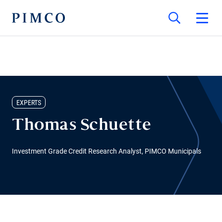
EXPERTS
Thomas Schuette
Investment Grade Credit Research Analyst, PIMCO Municipals