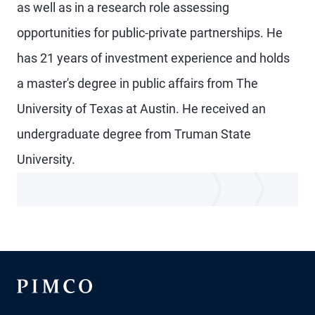
as well as in a research role assessing
opportunities for public-private partnerships. He
has 21 years of investment experience and holds
a master's degree in public affairs from The
University of Texas at Austin. He received an
undergraduate degree from Truman State
University.