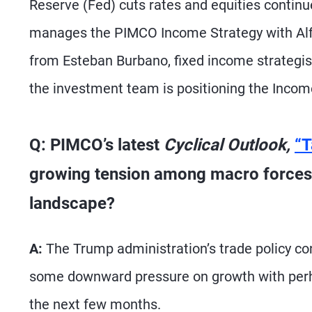
Reserve (Fed) cuts rates and equities continu
manages the PIMCO Income Strategy with Alf
from Esteban Burbano, fixed income strateg
the investment team is positioning the Incom
Q: PIMCO’s latest
Cyclical Outlook,
“T
growing tension among macro forces.
landscape?
A:
The Trump administration’s trade policy cont
some downward pressure on growth with perhap
the next few months.