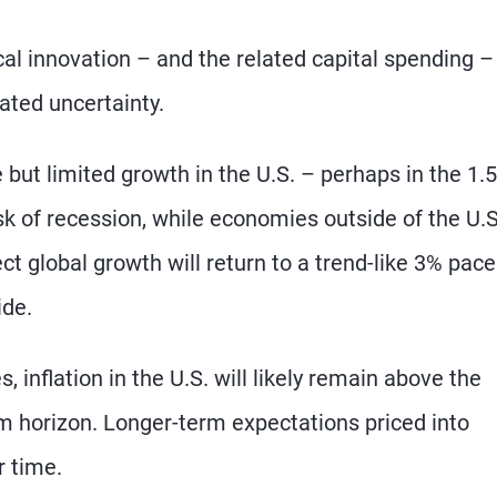
al innovation – and the related capital spending –
ated uncertainty.
e but limited growth in the U.S. – perhaps in the 1.
sk of recession, while economies outside of the U.S
t global growth will return to a trend-like 3% pace
ide.
, inflation in the U.S. will likely remain above the
m horizon. Longer-term expectations priced into
r time.