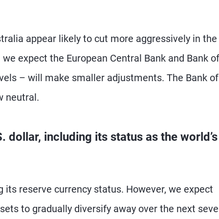
alia appear likely to cut more aggressively in the
e we expect the European Central Bank and Bank o
evels – will make smaller adjustments. The Bank of
 neutral.
dollar, including its status as the world’s
ing its reserve currency status. However, we expect
sets to gradually diversify away over the next seve