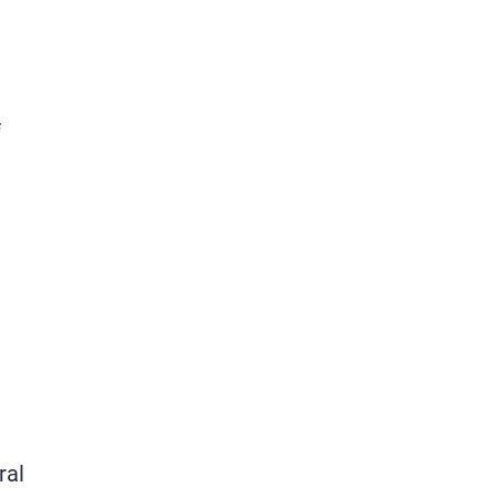
f
ral