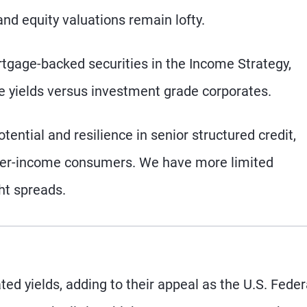
d equity valuations remain lofty.
tgage-backed securities in the Income Strategy,
ive yields versus investment grade corporates.
tential and resilience in senior structured credit,
igher-income consumers. We have more limited
ght spreads.
ed yields, adding to their appeal as the U.S. Feder