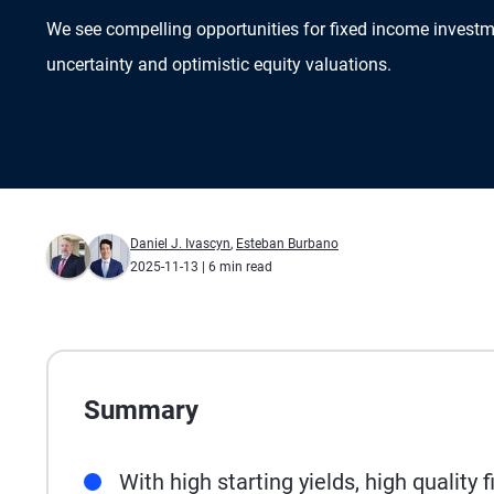
We see compelling opportunities for fixed income inves
uncertainty and optimistic equity valuations.
Daniel J. Ivascyn
,
Esteban Burbano
2025-11-13
| 6 min read
Summary
With high starting yields, high quality 