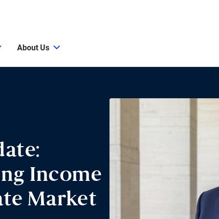
About Us
ate:
ing Income
ate Market