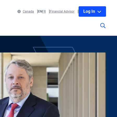
Log In
Canada
EN
FR
Financial Advisor