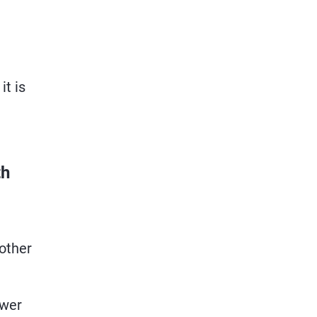
it is
th
 other
ower