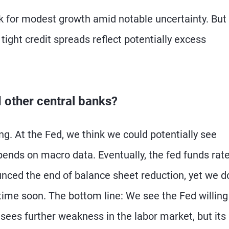
 for modest growth amid notable uncertainty. But I
tight credit spreads reflect potentially excess
d other central banks?
ng. At the Fed, we think we could potentially see
pends on macro data. Eventually, the fed funds rat
unced the end of balance sheet reduction, yet we d
ytime soon. The bottom line: We see the Fed willing
sees further weakness in the labor market, but its