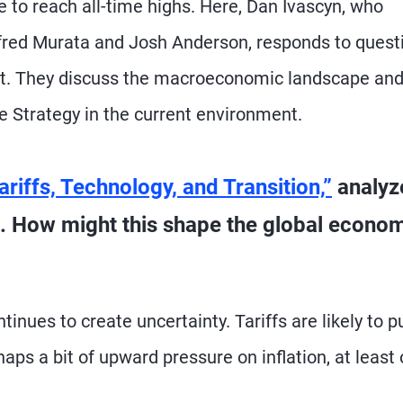
e to reach all-time highs. Here, Dan Ivascyn, who
red Murata and Josh Anderson, responds to quest
ist. They discuss the macroeconomic landscape an
e Strategy in the current environment.
ariffs, Technology, and Transition,”
analyz
 How might this shape the global econo
inues to create uncertainty. Tariffs are likely to p
s a bit of upward pressure on inflation, at least 