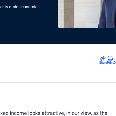
tments amid economic
Share
Print
D
fixed income looks attractive, in our view, as the