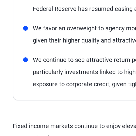
Federal Reserve has resumed easing an
We favor an overweight to agency mor
given their higher quality and attract
We continue to see attractive return po
particularly investments linked to h
exposure to corporate credit, given ti
Fixed income markets continue to enjoy elevat