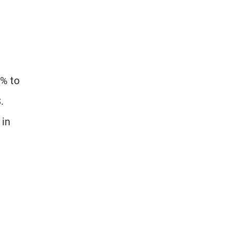
5% to
.
 in