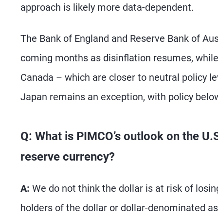
approach is likely more data-dependent.
The Bank of England and Reserve Bank of Austr
coming months as disinflation resumes, whil
Canada – which are closer to neutral policy l
Japan remains an exception, with policy below
Q: What is PIMCO’s outlook on the U.S. 
reserve currency?
A:
We do not think the dollar is at risk of los
holders of the dollar or dollar-denominated as