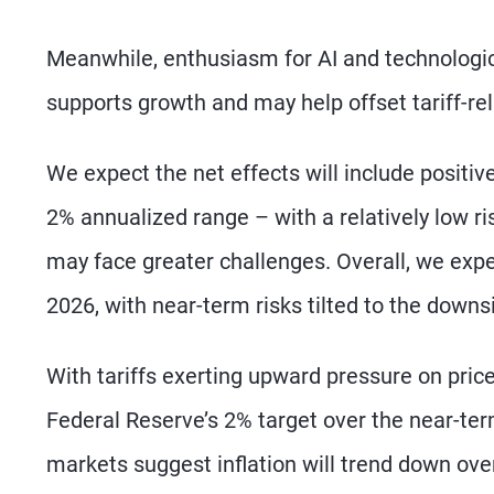
Meanwhile, enthusiasm for AI and technologic
supports growth and may help offset tariff-rel
We expect the net effects will include positiv
2% annualized range – with a relatively low ri
may face greater challenges. Overall, we expec
2026, with near-term risks tilted to the downs
With tariffs exerting upward pressure on prices
Federal Reserve’s 2% target over the near-ter
markets suggest inflation will trend down ove