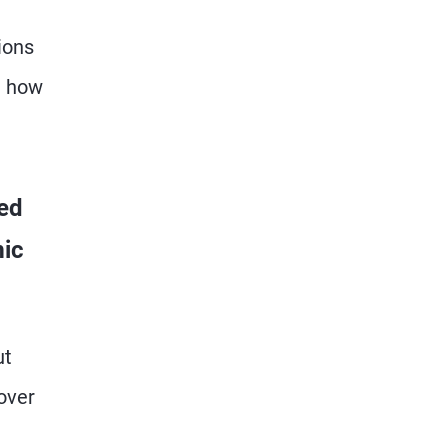
ions
d how
ed
mic
ut
over