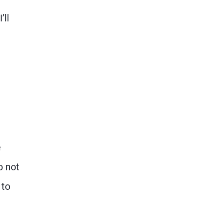
’ll
e
o not
 to