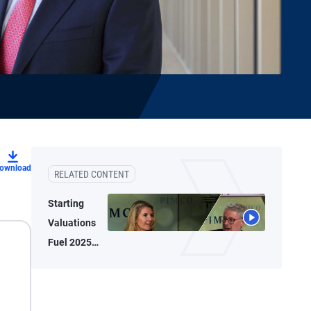
ownload
RELATED CONTENT
Starting
Valuations
Fuel 2025
Bond
Performance,
2026