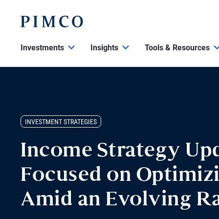
Investments
Insights
Tools & Resources
INVESTMENT STRATEGIES
Income Strategy Upd
Focused on Optimiz
Amid an Evolving R