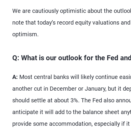
We are cautiously optimistic about the outlook
note that today’s record equity valuations and 
optimism.
Q: What is our outlook for the Fed an
A:
Most central banks will likely continue easi
another cut in December or January, but it de
should settle at about 3%. The Fed also anno
anticipate it will add to the balance sheet an
provide some accommodation, especially if it 