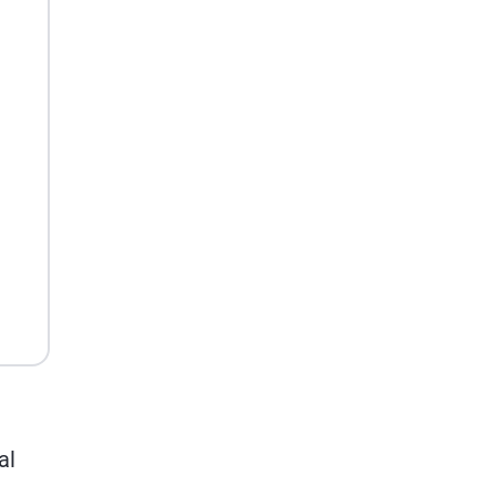
Potential
al