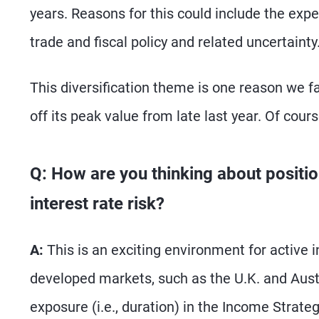
years. Reasons for this could include the expen
trade and fiscal policy and related uncertainty
This diversification theme is one reason we fa
off its peak value from late last year. Of cour
Q: How are you thinking about positio
interest rate risk?
A:
This is an exciting environment for active i
developed markets, such as the U.K. and Austra
exposure (i.e., duration) in the Income Strategy