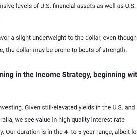
sive levels of U.S. financial assets as well as U.S.
.
vor a slight underweight to the dollar, even though 
se, the dollar may be prone to bouts of strength.
ning in the Income Strategy, beginning wi
nvesting. Given still-elevated yields in the U.S. and
lia, we see value in high quality interest rate
. Our duration is in the 4- to 5-year range, albeit l