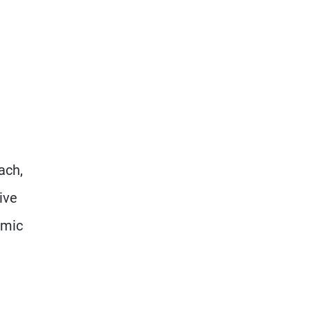
ach,
ive
omic