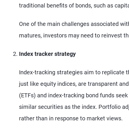
traditional benefits of bonds, such as capit
One of the main challenges associated with
matures, investors may need to reinvest the
Index tracker strategy
Index-tracking strategies aim to replicate 
just like equity indices, are transparent a
(ETFs) and index-tracking bond funds seek 
similar securities as the index. Portfolio 
rather than in response to market views.