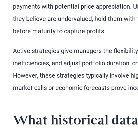
payments with potential price appreciation. U
they believe are undervalued, hold them with t
before maturity to capture profits.
Active strategies give managers the flexibilit
inefficiencies, and adjust portfolio duration, c
However, these strategies typically involve hi
market calls or economic forecasts prove inco
What historical dat