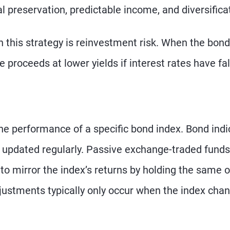
al preservation, predictable income, and diversifica
 this strategy is reinvestment risk. When the bond
 proceeds at lower yields if interest rates have fal
the performance of a specific bond index. Bond indi
nd updated regularly. Passive exchange-traded funds
to mirror the index’s returns by holding the same o
adjustments typically only occur when the index cha