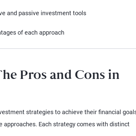
ive and passive investment tools
ntages of each approach
The Pros and Cons in
estment strategies to achieve their financial goals
me approaches. Each strategy comes with distinct