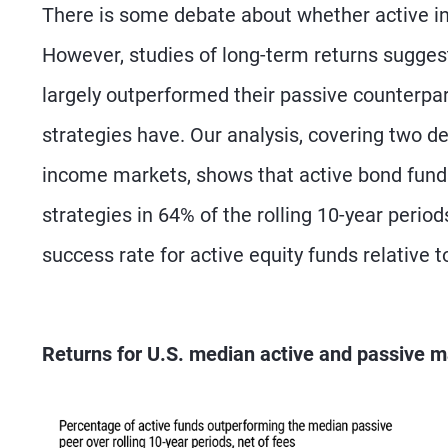
There is some debate about whether active in
However, studies of long-term returns sugges
largely outperformed their passive counterpar
strategies have. Our analysis, covering two dec
income markets, shows that active bond fund
strategies in 64% of the rolling 10-year peri
success rate for active equity funds relative t
Returns for U.S. median active and passive m