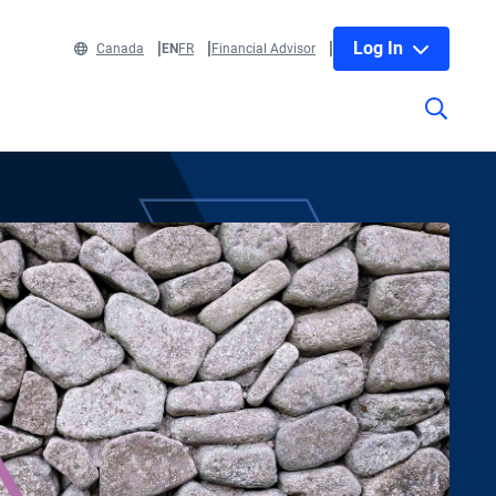
Log In
Canada
EN
FR
Financial Advisor