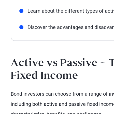
Learn about the different types of act
Discover the advantages and disadva
Active vs Passive – 
Fixed Income
Bond investors can choose from a range of inv
including both active and passive fixed inco