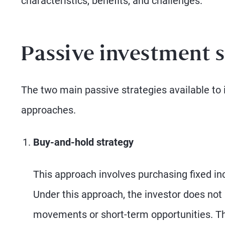
characteristics, benefits, and challenges.
Passive investment s
The two main passive strategies available to 
approaches.
Buy-and-hold strategy
This approach involves purchasing fixed i
Under this approach, the investor does not 
movements or short-term opportunities. Th