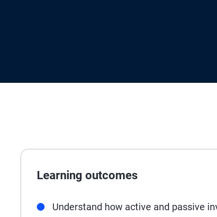
Learning outcomes
Understand how active and passive in