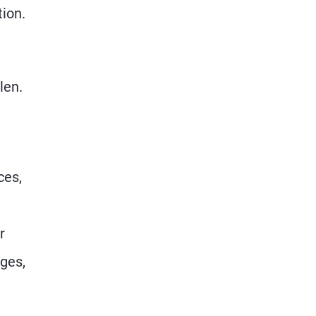
tion.
len.
ces,
r
nges,