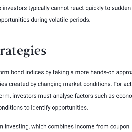
e investors typically cannot react quickly to sudden
ortunities during volatile periods.
rategies
form bond indices by taking a more hands-on appro
ties created by changing market conditions. For act
erm, investors must analyse factors such as econ
nditions to identify opportunities.
urn investing, which combines income from coupon