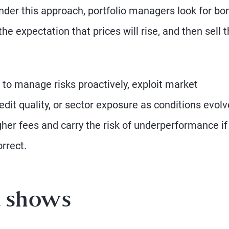
nder this approach, portfolio managers look for bo
he expectation that prices will rise, and then sell
y to manage risks proactively, exploit market
redit quality, or sector exposure as conditions evolv
gher fees and carry the risk of underperformance if
rrect.
a shows