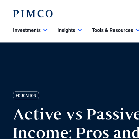
Investments
Insights
Tools & Resources
EDUCATION
Active vs Passiv
Income: Pros an