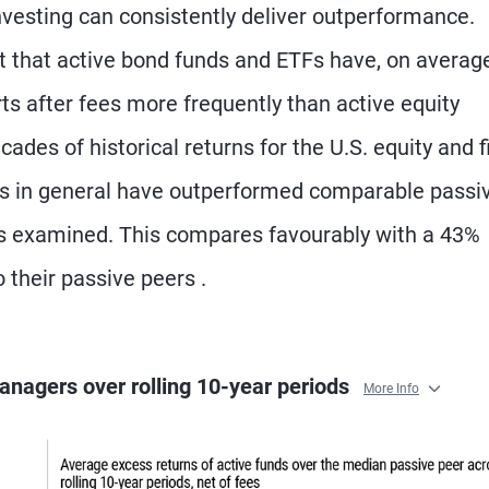
vesting can consistently deliver outperformance.
t that active bond funds and ETFs have, on average
ts after fees more frequently than active equity
ades of historical returns for the U.S. equity and f
s in general have outperformed comparable passi
ods examined. This compares favourably with a 43%
o their passive peers .
anagers over rolling 10-year periods
More Info