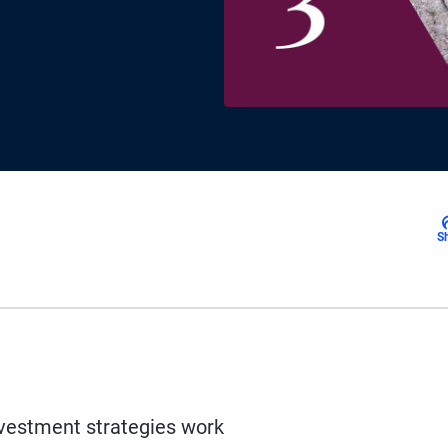
S
vestment strategies work