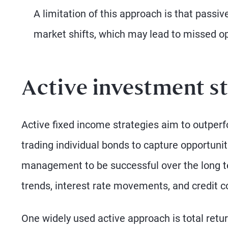
A limitation of this approach is that passiv
market shifts, which may lead to missed opp
Active investment st
Active fixed income strategies aim to outper
trading individual bonds to capture opportuni
management to be successful over the long t
trends, interest rate movements, and credit co
One widely used active approach is total ret