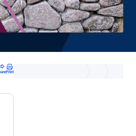
hare
Print