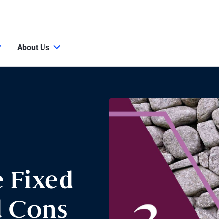
About Us
e Fixed
d Cons