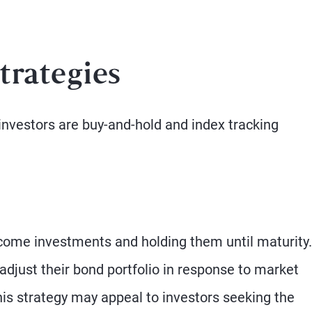
trategies
investors are buy-and-hold and index tracking
ncome investments and holding them until maturity.
adjust their bond portfolio in response to market
is strategy may appeal to investors seeking the