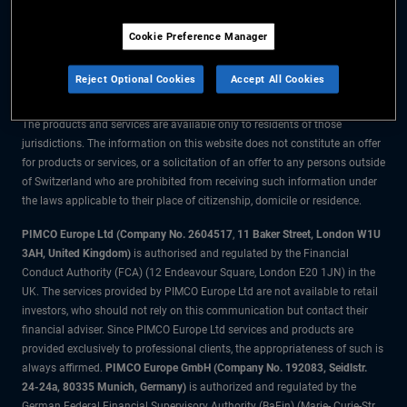
The information on this website is for residents of Switzerland only.
Cookie Preference Manager
All material contained on this website is purely for informational purposes
only and is not intended as investment advice. Investors should seek
Reject Optional Cookies
Accept All Cookies
financial advice before making any investment decisions.
The products and services are available only to residents of those
jurisdictions. The information on this website does not constitute an offer
for products or services, or a solicitation of an offer to any persons outside
of Switzerland who are prohibited from receiving such information under
the laws applicable to their place of citizenship, domicile or residence.
PIMCO Europe Ltd (Company No. 2604517
,
11 Baker Street, London W1U
3AH, United Kingdom)
is authorised and regulated by the Financial
Conduct Authority (FCA) (12 Endeavour Square, London E20 1JN) in the
UK. The services provided by PIMCO Europe Ltd are not available to retail
investors, who should not rely on this communication but contact their
financial adviser. Since PIMCO Europe Ltd services and products are
provided exclusively to professional clients, the appropriateness of such is
always affirmed.
PIMCO Europe GmbH (Company No. 192083, Seidlstr.
24-24a, 80335 Munich, Germany)
is authorized and regulated by the
German Federal Financial Supervisory Authority (BaFin) (Marie- Curie-Str.