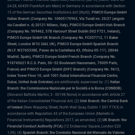
24-28, 60439 Frankfurt am Main) in Germany in accordance with Section
15 of the German Securities Institutions Act (WpIG).
PIMCO Europe GmbH
Italian Branch (Company No. 10005170963, Via Turati nn. 25/27 (angolo
via Cavalieri n. 4) 20121 Milano, Italy), PIMCO Europe GmbH Irish Branch
(Company No. 909462, 57B Harcourt Street Dublin D02 F721, Ireland),
PIMCO Europe GmbH UK Branch (Company No. FC037712, 11 Baker
Street, London W1U 3AH, UK), PIMCO Europe GmbH Spanish Branch
(N.I.F. W2765338E, Paseo de la Castellana 43, Oficina 05-111, 28046
Madrid, Spain), PIMCO Europe GmbH French Branch (Company No.
918745621 R.C.S. Paris, 50–52 Boulevard Haussmann, 75009 Paris,
France) and PIMCO Europe GmbH (DIFC Branch) (Company No. 9613,
Index Tower Floor 10, unit 1001 Dubai International Financial Centre,
Dubai, United Arab Emirates)
are additionally supervised by: (1)
Italian
Branch: the Commissione Nazionale per le Società e la Borsa (CONSOB)
(Giovanni Battista Martini, 3 - 00198 Rome) in accordance with Article 27
of the Italian Consolidated Financial Act; (2)
Irish Branch: the Central Bank
of Ireland
(New Wapping Street, North Wall Quay, Dublin 1 D01 F7X3) in
accordance with Regulation 43 of the European Union (Markets in
Financial Instruments) Regulations 2017, as amended; (3)
UK Branch: the
Financial Conduct Authority (FCA)
(12 Endeavour Square, London E20
1JN); (4)
Spanish Branch: the Comisión Nacional del Mercado de Valores