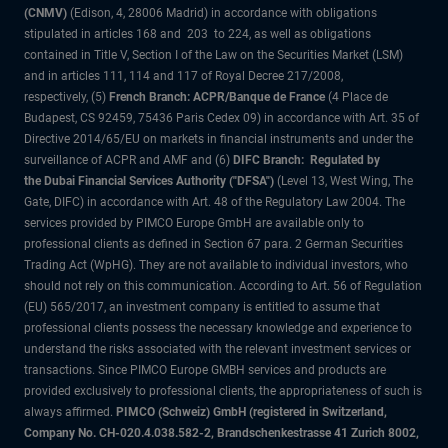
(CNMV)
(Edison, 4, 28006 Madrid) in accordance with obligations
stipulated in articles 168 and 203 to 224, as well as obligations
contained in Title V, Section I of the Law on the Securities Market (LSM)
and in articles 111, 114 and 117 of Royal Decree 217/2008,
respectively, (5)
French Branch: ACPR/Banque de France
(4 Place de
Budapest, CS 92459, 75436 Paris Cedex 09) in accordance with Art. 35 of
Directive 2014/65/EU on markets in financial instruments and under the
surveillance of ACPR and AMF and (6)
DIFC Branch: Regulated by
the Dubai Financial Services Authority ("DFSA")
(Level 13, West Wing, The
Gate, DIFC) in accordance with Art. 48 of the Regulatory Law 2004. The
services provided by PIMCO Europe GmbH are available only to
professional clients as defined in Section 67 para. 2 German Securities
Trading Act (WpHG). They are not available to individual investors, who
should not rely on this communication. According to Art. 56 of Regulation
(EU) 565/2017, an investment company is entitled to assume that
professional clients possess the necessary knowledge and experience to
understand the risks associated with the relevant investment services or
transactions. Since PIMCO Europe GMBH services and products are
provided exclusively to professional clients, the appropriateness of such is
always affirmed.
PIMCO (Schweiz) GmbH (registered in Switzerland,
Company No. CH-020.4.038.582-2, Brandschenkestrasse 41 Zurich 8002,