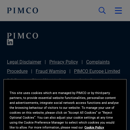
Legal Disclaimer
Privacy Policy
Complaints
Procedure
Fraud Warning
PIMCO Europe Limited
DC Pension Plan (Chair's Statement)
Sustainable
Finance Disclosures Regulation (SFDR)
PAI
This site uses cookies which are managed by PIMCO or by third-party
partners, to provide essential website functionalities, personalise content
Disclosure
Investor Rights
Site Map
Cookie
and advertisements, integrate social network access functions and analyse
the browsing behaviour of visitors to our website. To manage your use of
Preference Manager
cookies on this website, please click on “Accept All Cookies” or “Reject
Optional Cookies”. You can also adjust your cookie settings at any time
using the Cookie Preference Manager to select which cookies you would
The information on this website is for Switzerland only.
like to allow. For more information, please read our
Cookie Policy