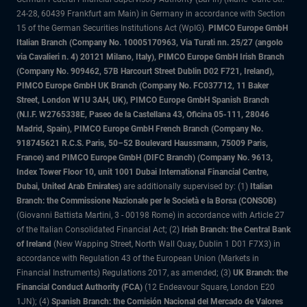
24-28, 60439 Frankfurt am Main) in Germany in accordance with Section
15 of the German Securities Institutions Act (WpIG).
PIMCO Europe GmbH
Italian Branch (Company No. 10005170963, Via Turati nn. 25/27 (angolo
via Cavalieri n. 4) 20121 Milano, Italy), PIMCO Europe GmbH Irish Branch
(Company No. 909462, 57B Harcourt Street Dublin D02 F721, Ireland),
PIMCO Europe GmbH UK Branch (Company No. FC037712, 11 Baker
Street, London W1U 3AH, UK), PIMCO Europe GmbH Spanish Branch
(N.I.F. W2765338E, Paseo de la Castellana 43, Oficina 05-111, 28046
Madrid, Spain), PIMCO Europe GmbH French Branch (Company No.
918745621 R.C.S. Paris, 50–52 Boulevard Haussmann, 75009 Paris,
France) and PIMCO Europe GmbH (DIFC Branch) (Company No. 9613,
Index Tower Floor 10, unit 1001 Dubai International Financial Centre,
Dubai, United Arab Emirates)
are additionally supervised by: (1)
Italian
Branch: the Commissione Nazionale per le Società e la Borsa (CONSOB)
(Giovanni Battista Martini, 3 - 00198 Rome) in accordance with Article 27
of the Italian Consolidated Financial Act; (2)
Irish Branch: the Central Bank
of Ireland
(New Wapping Street, North Wall Quay, Dublin 1 D01 F7X3) in
accordance with Regulation 43 of the European Union (Markets in
Financial Instruments) Regulations 2017, as amended; (3)
UK Branch: the
Financial Conduct Authority (FCA)
(12 Endeavour Square, London E20
1JN); (4)
Spanish Branch: the Comisión Nacional del Mercado de Valores