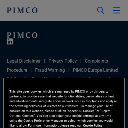
Legal Disclaimer
Privacy Policy
Complaints
Procedure
Fraud Warning
PIMCO Europe Limited
DC Pension Plan (Chair's Statement)
Sustainable
Finance Disclosures Regulation (SFDR)
PAI
This site uses cookies which are managed by PIMCO or by third-party
partners, to provide essential website functionalities, personalise content
Disclosure
Investor Rights
Site Map
Cookie
and advertisements, integrate social network access functions and analyse
the browsing behaviour of visitors to our website. To manage your use of
Preference Manager
cookies on this website, please click on “Accept All Cookies” or “Reject
Optional Cookies”. You can also adjust your cookie settings at any time
using the Cookie Preference Manager to select which cookies you would
The information on this website is for Switzerland only.
like to allow. For more information, please read our
Cookie Policy