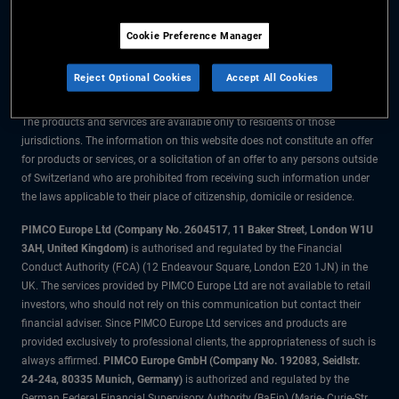
The information on this website is for residents of Switzerland only.
Cookie Preference Manager
All material contained on this website is purely for informational purposes
only and is not intended as investment advice. Investors should seek
Reject Optional Cookies
Accept All Cookies
financial advice before making any investment decisions.
The products and services are available only to residents of those
jurisdictions. The information on this website does not constitute an offer
for products or services, or a solicitation of an offer to any persons outside
of Switzerland who are prohibited from receiving such information under
the laws applicable to their place of citizenship, domicile or residence.
PIMCO Europe Ltd (Company No. 2604517
,
11 Baker Street, London W1U
3AH, United Kingdom)
is authorised and regulated by the Financial
Conduct Authority (FCA) (12 Endeavour Square, London E20 1JN) in the
UK. The services provided by PIMCO Europe Ltd are not available to retail
investors, who should not rely on this communication but contact their
financial adviser. Since PIMCO Europe Ltd services and products are
provided exclusively to professional clients, the appropriateness of such is
always affirmed.
PIMCO Europe GmbH (Company No. 192083, Seidlstr.
24-24a, 80335 Munich, Germany)
is authorized and regulated by the
German Federal Financial Supervisory Authority (BaFin) (Marie- Curie-Str.