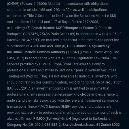
(CNMV)
(Edison, 4, 28006 Madrid) in accordance with obligations
stipulated in articles 168 and 203 to 224, as well as obligations
contained in Title V, Section I of the Law on the Securities Market (LSM)
and in articles 111, 114 and 117 of Royal Decree 217/2008,
respectively, (5)
French Branch: ACPR/Banque de France
(4 Place de
Budapest, CS 92459, 75436 Paris Cedex 09) in accordance with Art. 35 of
Directive 2014/65/EU on markets in financial instruments and under the
surveillance of ACPR and AMF and (6)
DIFC Branch: Regulated by
the Dubai Financial Services Authority ("DFSA")
(Level 13, West Wing, The
Gate, DIFC) in accordance with Art. 48 of the Regulatory Law 2004. The
services provided by PIMCO Europe GmbH are available only to
professional clients as defined in Section 67 para. 2 German Securities
Trading Act (WpHG). They are not available to individual investors, who
should not rely on this communication. According to Art. 56 of Regulation
(EU) 565/2017, an investment company is entitled to assume that
professional clients possess the necessary knowledge and experience to
understand the risks associated with the relevant investment services or
transactions. Since PIMCO Europe GMBH services and products are
provided exclusively to professional clients, the appropriateness of such is
always affirmed.
PIMCO (Schweiz) GmbH (registered in Switzerland,
Company No. CH-020.4.038.582-2, Brandschenkestrasse 41 Zurich 8002,