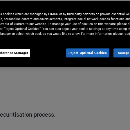
es cookies which are managed by PIMCO or by third-party partners, to provide essential we
ies, personalise content and advertisements, integrate social network access functions an
aviour of visitors to our website. To manage your use of cookies on this website, please c
 or “Reject Optional Cookies”. You can also adjust your cookie settings at any time using 
anager to select which cookies you would like to allow. For more information, please read
eference Manager
Reject Optional Cookies
Accept 
ecuritisation process.