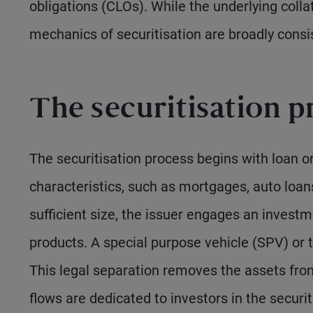
obligations (CLOs). While the underlying collat
mechanics of securitisation are broadly consi
The securitisation p
The securitisation process begins with loan or
characteristics, such as mortgages, auto loan
sufficient size, the issuer engages an investm
products. A special purpose vehicle (SPV) or t
This legal separation removes the assets fro
flows are dedicated to investors in the securit