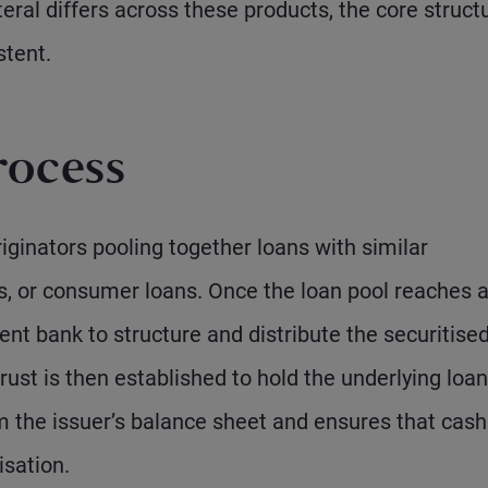
eral differs across these products, the core struct
stent.
rocess
iginators pooling together loans with similar
s, or consumer loans. Once the loan pool reaches 
ent bank to structure and distribute the securitise
rust is then established to hold the underlying loan
m the issuer’s balance sheet and ensures that cash
isation.