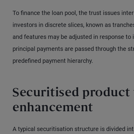
To finance the loan pool, the trust issues inte
investors in discrete slices, known as tranches
and features may be adjusted in response to 
principal payments are passed through the str
predefined payment hierarchy.
Securitised product 
enhancement
A typical securitisation structure is divided i