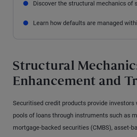
Discover the structural mechanics of s
Learn how defaults are managed within
Structural Mechanics
Enhancement and T
Securitised credit products provide investors 
pools of loans through instruments such as 
mortgage-backed securities (CMBS), asset-bac