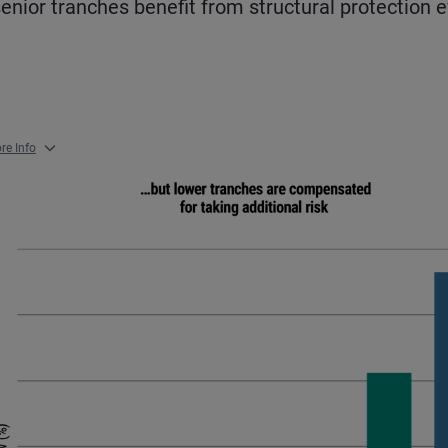
senior tranches benefit from structural protection 
re Info