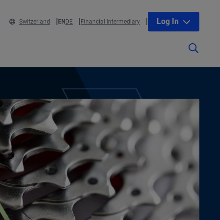
Log In
Switzerland
EN
DE
Financial Intermediary