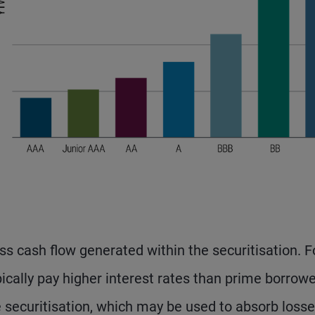
s cash flow generated within the securitisation. F
cally pay higher interest rates than prime borrowe
e securitisation, which may be used to absorb loss