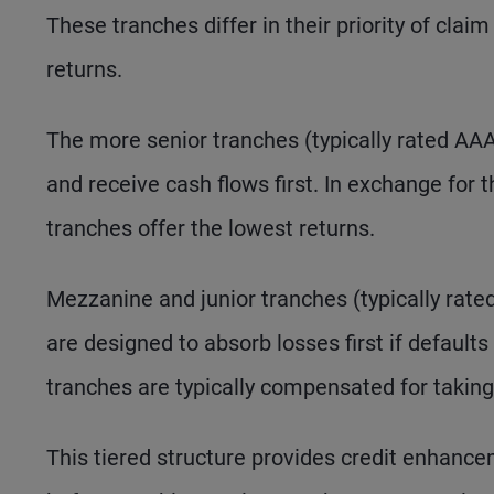
These tranches differ in their priority of cla
returns.
The more senior tranches (typically rated AAA,
and receive cash flows first. In exchange for 
tranches offer the lowest returns.
Mezzanine and junior tranches (typically rate
are designed to absorb losses first if defaults
tranches are typically compensated for taking
This tiered structure provides credit enhanc