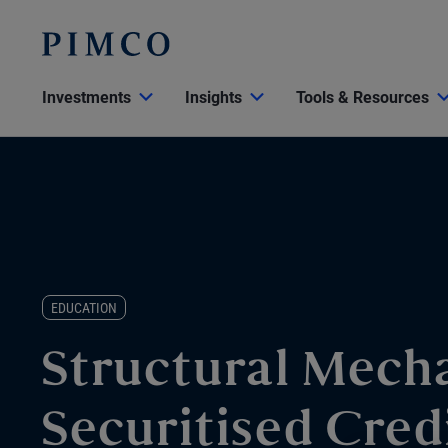
Investments
Insights
Tools & Resources
EDUCATION
Structural Mecha
Securitised Cred