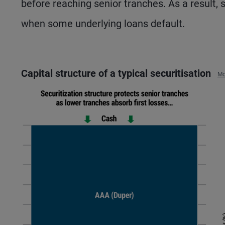
before reaching senior tranches. As a result, 
when some underlying loans default.
Capital structure of a typical securitisation
Mo