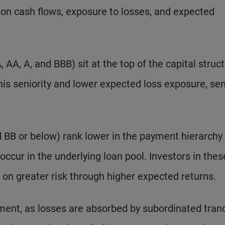
im on cash flows, exposure to losses, and expected
 AA, A, and BBB) sit at the top of the capital struc
this seniority and lower expected loss exposure, sen
d BB or below) rank lower in the payment hierarchy
 occur in the underlying loan pool. Investors in thes
 on greater risk through higher expected returns.
ement, as losses are absorbed by subordinated tran