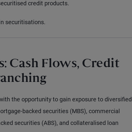
ecuritised credit products.
 securitisations.
: Cash Flows, Credit
ranching
with the opportunity to gain exposure to diversified
mortgage-backed securities (MBS), commercial
ked securities (ABS), and collateralised loan