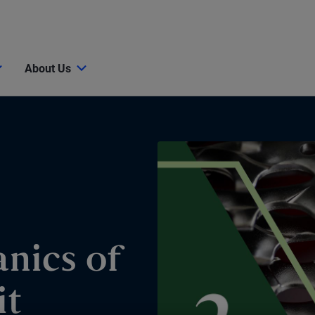
About Us
nics of
it