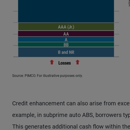
Source: PIMCO. For illustrative purposes only.
Credit enhancement can also arise from exces
example, in subprime auto ABS, borrowers typi
This generates additional cash flow within th