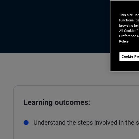
This site us
functionalit
browsing beh
All Cookies”
Preference M
Policy
Cookie Pr
Learning outcomes:
Understand the steps involved in the s