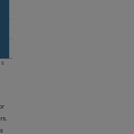
or
rs.
es