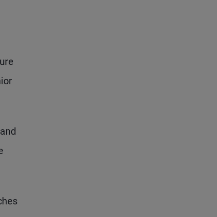
ture
ior
 and
e
ches