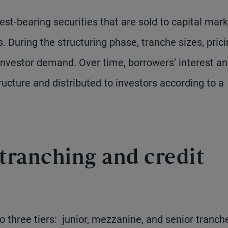
rest-bearing securities that are sold to capital mar
. During the structuring phase, tranche sizes, prici
investor demand. Over time, borrowers’ interest a
ucture and distributed to investors according to a
tranching and credit
nto three tiers: junior, mezzanine, and senior tranch