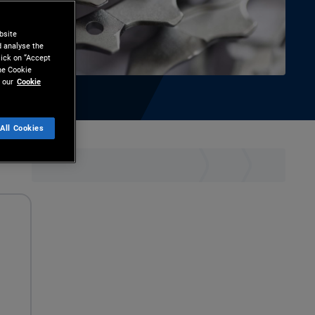
bsite
d analyse the
lick on “Accept
the Cookie
 our
Cookie
All Cookies