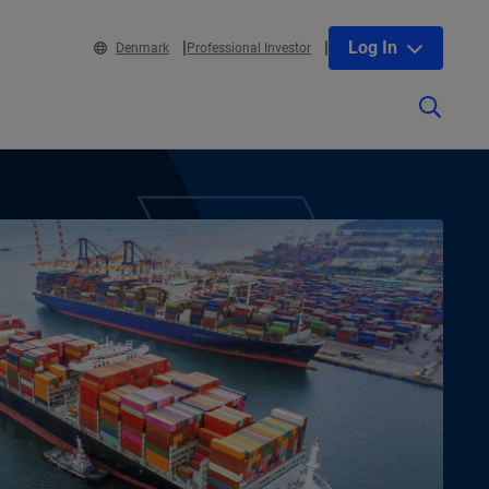
Log In
Denmark
Professional Investor