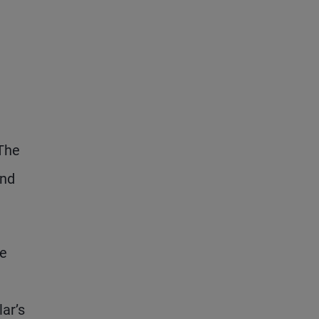
 The
and
ve
lar’s