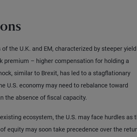
ions
of the U.K. and EM, characterized by steeper yield
isk premium – higher compensation for holding a
hock, similar to Brexit, has led to a stagflationary
 the U.S. economy may need to rebalance toward
in the absence of fiscal capacity.
existing ecosystem, the U.S. may face hurdles as 
rn of equity may soon take precedence over the retu