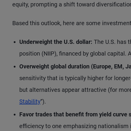
equity, prompting a shift toward diversificati
Based this outlook, here are some investment
Underweight the U.S. dollar:
The U.S. has t
position (NIIP), financed by global capital.
Overweight global duration (Europe, EM, Ja
sensitivity that is typically higher for long
but alternatives appear attractive (for mor
Stability
”).
Favor trades that benefit from yield curve 
efficiency to one emphasizing nationalism 