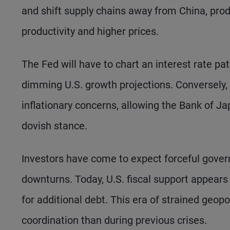
and shift supply chains away from China, produ
productivity and higher prices.
The Fed will have to chart an interest rate pa
dimming U.S. growth projections. Conversely, 
inflationary concerns, allowing the Bank of 
dovish stance.
Investors have come to expect forceful gove
downturns. Today, U.S. fiscal support appears l
for additional debt. This era of strained geopo
coordination than during previous crises.