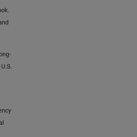
ook.
 and
long-
 U.S.
rency
al