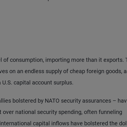
l of consumption, importing more than it exports.
es on an endless supply of cheap foreign goods, 
a U.S. capital account surplus.
allies bolstered by NATO security assurances – ha
 over national security spending, often funneling
nternational capital inflows have bolstered the dol