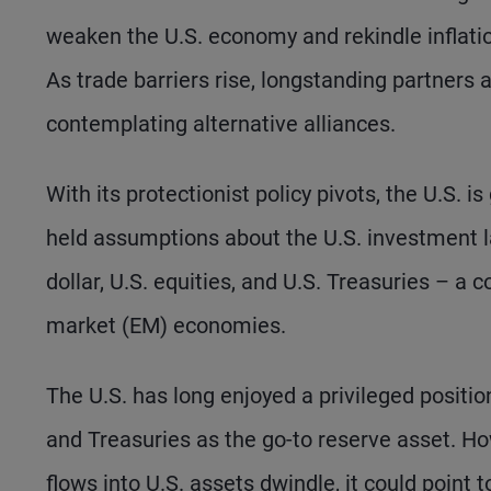
weaken the U.S. economy and rekindle inflatio
As trade barriers rise, longstanding partners 
contemplating alternative alliances.
With its protectionist policy pivots, the U.S. 
held assumptions about the U.S. investment la
dollar, U.S. equities, and U.S. Treasuries – 
market (EM) economies.
The U.S. has long enjoyed a privileged positio
and Treasuries as the go-to reserve asset. How
flows into U.S. assets dwindle, it could point