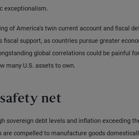
ic exceptionalism.
cing of America’s twin current account and fiscal def
 fiscal support, as countries pursue greater econ
ongstanding global correlations could be painful fo
ow many U.S. assets to own.
safety net
igh sovereign debt levels and inflation exceeding th
es are compelled to manufacture goods domesticall