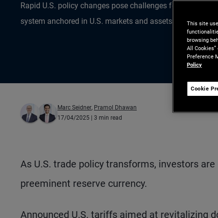
Rapid U.S. policy changes pose challenges for investors 
system anchored in U.S. markets and assets.
This site us
functionalit
browsing beh
All Cookies”
Preference M
Policy
Cookie Pr
Marc Seidner
,
Pramol Dhawan
17/04/2025
| 3 min read
As U.S. trade policy transforms, investors are 
preeminent reserve currency.
Announced U.S. tariffs aimed at revitalizing d