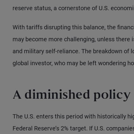
reserve status, a cornerstone of U.S. econom
With tariffs disrupting this balance, the finan
may become more challenging, unless there is
and military self-reliance. The breakdown of l
global investor, who may be left wondering h
A diminished policy 
The U.S. enters this period with historically h
Federal Reserve’s 2% target. If U.S. compani