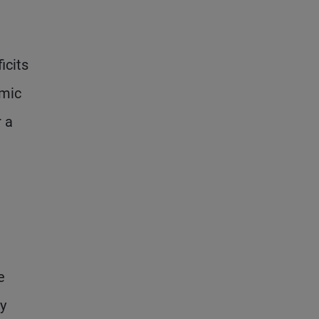
icits
omic
r a
e
y