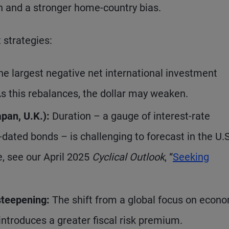
on and a stronger home-country bias.
 strategies:
he largest negative net international investment
 As this rebalances, the dollar may weaken.
pan, U.K.):
Duration – a gauge of interest-rate
er-dated bonds – is challenging to forecast in the U.S
e, see our April 2025
Cyclical Outlook
, “
Seeking
steepening:
The shift from a global focus on econ
introduces a greater fiscal risk premium.