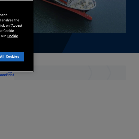
bsite
d analyse the
lick on “Accept
the Cookie
 our
Cookie
All Cookies
hare
Print