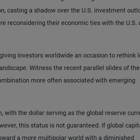
n, casting a shadow over the U.S. investment outl
are reconsidering their economic ties with the U.S.
is giving investors worldwide an occasion to rethink 
ndscape. Witness the recent parallel slides of the
a combination more often associated with emerging
n, with the dollar serving as the global reserve cur
ever, this status is not guaranteed. If global capit
 toward a more multipolar world with a diminished