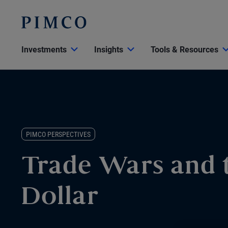
Investments
Insights
Tools & Resources
PIMCO PERSPECTIVES
Trade Wars and t
Dollar