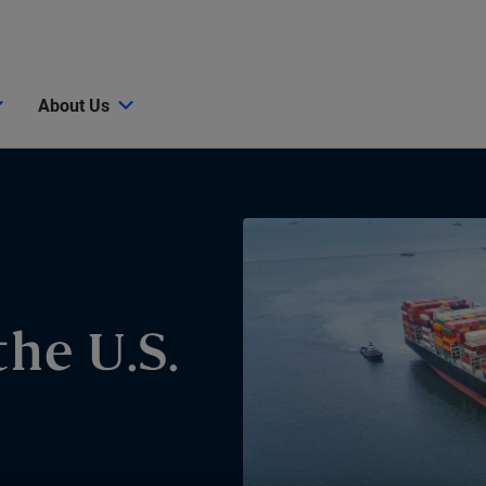
About Us
he U.S.