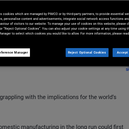
accustomed to a global financial
es cookies which are managed by PIMCO or by third-party partners, to provide essential we
ies, personalise content and advertisements, integrate social network access functions an
aviour of visitors to our website. To manage your use of cookies on this website, please c
 or “Reject Optional Cookies”. You can also adjust your cookie settings at any time using 
anager to select which cookies you would like to allow. For more information, please read
eference Manager
Reject Optional Cookies
Accept 
S
grappling with the implications for the world’s
omestic manufacturing in the long run could first