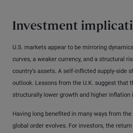
Investment implicat
U.S. markets appear to be mirroring dynamics 
curves, a weaker currency, and a structural r
country’s assets. A self-inflicted supply-side s
outlook. Lessons from the U.K. suggest that
structurally lower growth and higher inflation 
Having long benefited in many ways from the 
global order evolves. For investors, the retu