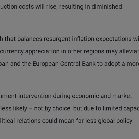
ction costs will rise, resulting in diminished
th that balances resurgent inflation expectations w
currency appreciation in other regions may allevia
Japan and the European Central Bank to adopt a mor
rnment intervention during economic and market
ess likely – not by choice, but due to limited capac
litical relations could mean far less global policy