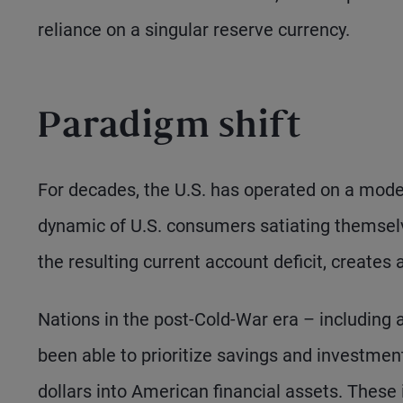
reliance on a singular reserve currency.
Paradigm shift
For decades, the U.S. has operated on a mode
dynamic of U.S. consumers satiating themselv
the resulting current account deficit, creates 
Nations in the post-Cold-War era – including 
been able to prioritize savings and investment
dollars into American financial assets. These i