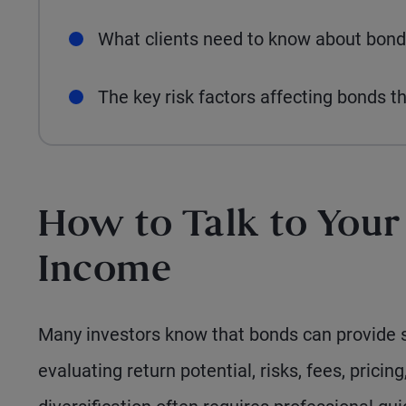
What clients need to know about bond
The key risk factors affecting bonds t
How to Talk to Your
Income
Many investors know that bonds can provide s
evaluating return potential, risks, fees, pricing