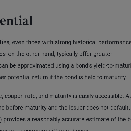
ential
ities, even those with strong historical performance,
s, on the other hand, typically offer greater
 can be approximated using a bond’s yield-to-matur
r potential return if the bond is held to maturity.
e, coupon rate, and maturity is easily accessible. A
ond before maturity and the issuer does not default,
 provides a reasonably accurate estimate of the b