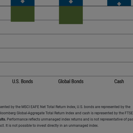
resented by the MSCI EAFE Net Total Return Index, U.S. bonds are represented by the
loomberg Global-Aggregate Total Return Index and cash is represented by the FTSE 
lts.
Performance reflects unmanaged index returns and is not representative of pas
t. It is not possible to invest directly in an unmanaged index.