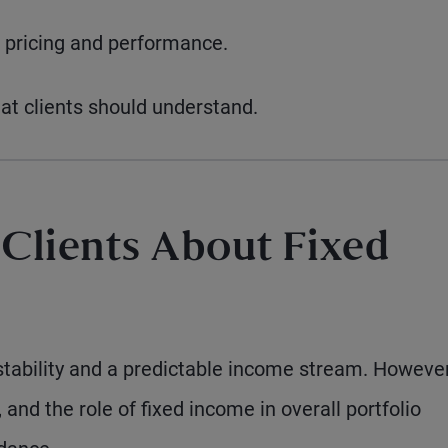
 pricing and performance.
hat clients should understand.
 Clients About Fixed
tability and a predictable income stream. However
, and the role of fixed income in overall portfolio