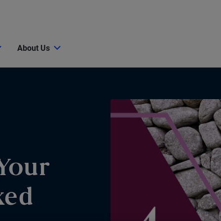
About Us
Your
xed