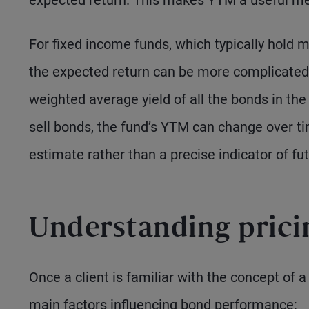
expected return. This makes YTM a useful me
For fixed income funds, which typically hold m
the expected return can be more complicated
weighted average yield of all the bonds in th
sell bonds, the fund’s YTM can change over ti
estimate rather than a precise indicator of fut
Understanding pric
Once a client is familiar with the concept of a b
main factors influencing bond performance: