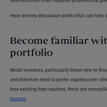
diversification often requires professional gu
Here are key discussion points that can help 
Become familiar with
portfolio
Retail investors, particularly those new to fin
and therefore tend to prefer equities over o
less exciting than equities, there are compell
income
.