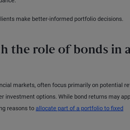
idance.
clients make better-informed portfolio decisions.
 the role of bonds in 
ancial markets, often focus primarily on potential r
ther investment options. While bond returns may ap
ing reasons to
allocate part of a portfolio to fixed