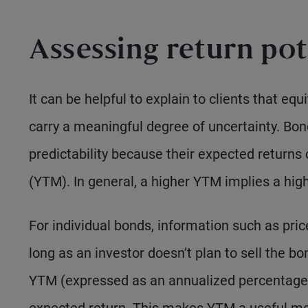
Assessing return pot
It can be helpful to explain to clients that equ
carry a meaningful degree of uncertainty. Bond
predictability because their expected returns
(YTM). In general, a higher YTM implies a highe
For individual bonds, information such as pric
long as an investor doesn’t plan to sell the b
YTM (expressed as an annualized percentage)