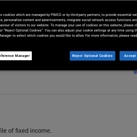
es cookies which are managed by PIMCO or by third-party partners, to provide essential we
ies, personalise content and advertisements, integrate social network access functions an
aviour of visitors to our website. To manage your use of cookies on this website, please c
 or “Reject Optional Cookies”. You can also adjust your cookie settings at any time using 
anager to select which cookies you would like to allow. For more information, please read
eference Manager
Reject Optional Cookies
Accept 
S
ile of fixed income.