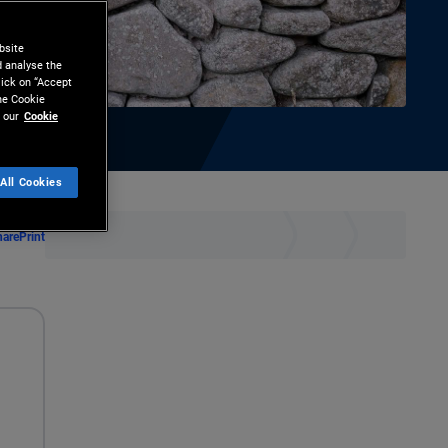
bsite
d analyse the
lick on “Accept
the Cookie
 our
Cookie
All Cookies
hare
Print