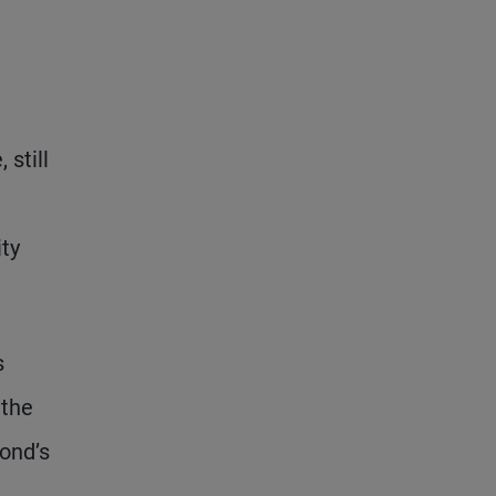
 still
ity
s
 the
ond’s