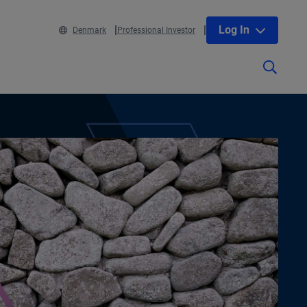
Log In
Denmark
Professional Investor