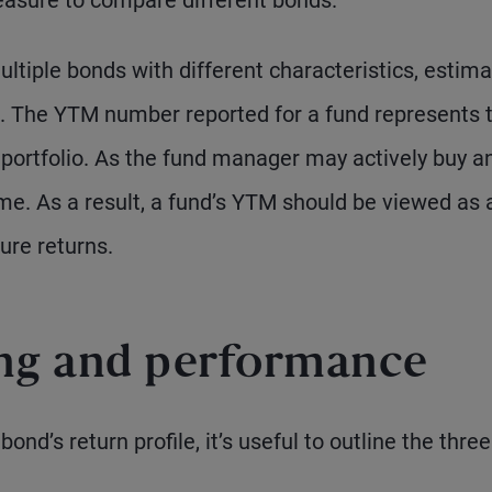
asure to compare different bonds.
ultiple bonds with different characteristics, estima
. The YTM number reported for a fund represents 
e portfolio. As the fund manager may actively buy a
me. As a result, a fund’s YTM should be viewed as 
ure returns.
ing and performance
ond’s return profile, it’s useful to outline the three