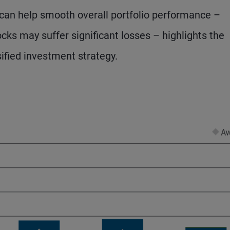
e can help smooth overall portfolio performance –
ocks may suffer significant losses – highlights the
sified investment strategy.