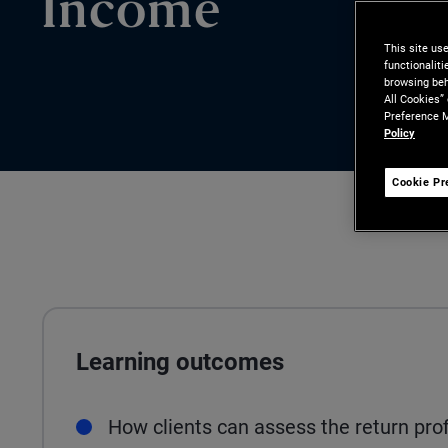
Income
This site us
functionalit
browsing beh
All Cookies”
Preference M
Policy
Cookie Pr
Learning outcomes
How clients can assess the return prof