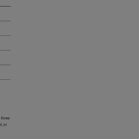
three-
t, or