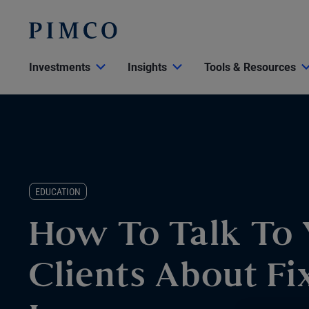
Investments
Insights
Tools & Resources
EDUCATION
How To Talk To 
Clients About Fi