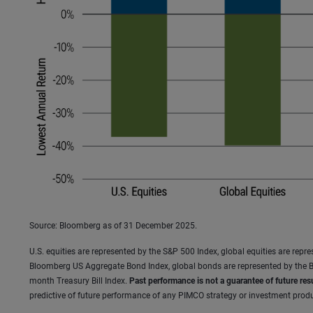
Source: Bloomberg as of 31 December 2025.
U.S. equities are represented by the S&P 500 Index, global equities are rep
Bloomberg US Aggregate Bond Index, global bonds are represented by the B
month Treasury Bill Index.
Past performance is not a guarantee of future resu
predictive of future performance of any PIMCO strategy or investment produc