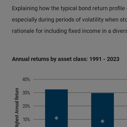
Explaining how the typical bond return profil
especially during periods of volatility when st
rationale for including fixed income in a diver
Annual returns by asset class: 1991 - 2023