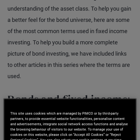
understanding of the asset class. To help you gain
a better feel for the bond universe, here are some
of the most common terms used in fixed income
investing. To help you build a more complete
picture of bond investing, we have included links
to other articles in this series where the terms are
used.
Bonds and fixed income:
are they the same?
This site uses cookies which are managed by PIMCO or by third-party
partners, to provide essential website functionalities, personalise content
and advertisements, integrate social network access functions and analyse
the browsing behaviour of visitors to our website. To manage your use of
Yes. Generally, fixed income and bonds both refer
cookies on this website, please click on “Accept All Cookies” or “Reject
Optional Cookies”. You can also adjust your cookie settings at any time