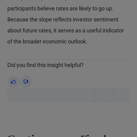
participants believe rates are likely to go up.
Because the slope reflects investor sentiment
about future rates, it serves as a useful indicator
of the broader economic outlook.
Did you find this insight helpful?
Yes
No