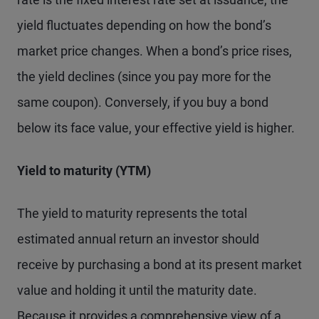
yield fluctuates depending on how the bond’s
market price changes. When a bond’s price rises,
the yield declines (since you pay more for the
same coupon). Conversely, if you buy a bond
below its face value, your effective yield is higher.
Yield to maturity (YTM)
The yield to maturity represents the total
estimated annual return an investor should
receive by purchasing a bond at its present market
value and holding it until the maturity date.
Because it provides a comprehensive view of a