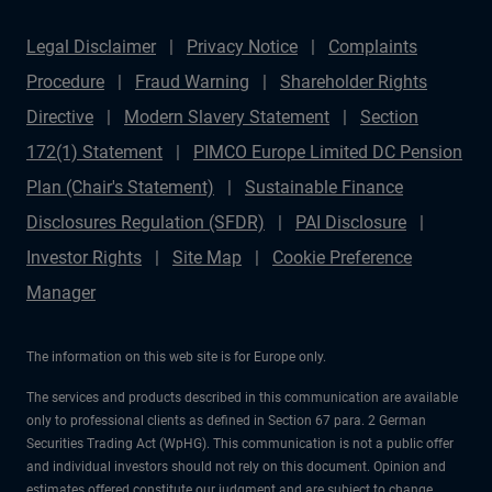
Legal Disclaimer
Privacy Notice
Complaints
Procedure
Fraud Warning
Shareholder Rights
Directive
Modern Slavery Statement
Section
172(1) Statement
PIMCO Europe Limited DC Pension
Plan (Chair's Statement)
Sustainable Finance
Disclosures Regulation (SFDR)
PAI Disclosure
Investor Rights
Site Map
Cookie Preference
Manager
The information on this web site is for Europe only.
The services and products described in this communication are available
only to professional clients as defined in Section 67 para. 2 German
Securities Trading Act (WpHG). This communication is not a public offer
and individual investors should not rely on this document. Opinion and
estimates offered constitute our judgment and are subject to change