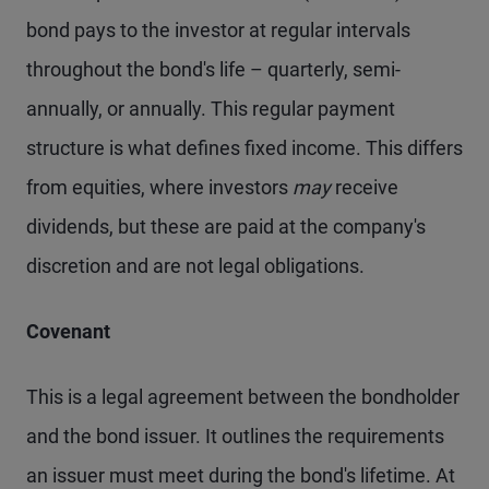
bond pays to the investor at regular intervals
throughout the bond's life – quarterly, semi-
annually, or annually. This regular payment
structure is what defines fixed income. This differs
from equities, where investors
may
receive
dividends, but these are paid at the company's
discretion and are not legal obligations.
Covenant
This is a legal agreement between the bondholder
and the bond issuer. It outlines the requirements
an issuer must meet during the bond's lifetime. At