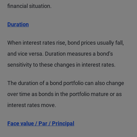
financial situation.
Duration
When interest rates rise, bond prices usually fall,
and vice versa. Duration measures a bond’s
sensitivity to these changes in interest rates.
The duration of a bond portfolio can also change
over time as bonds in the portfolio mature or as
interest rates move.
Face value / Par / Principal