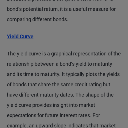
bond’s potential return, it is a useful measure for
comparing different bonds.
Yield Curve
The yield curve is a graphical representation of the
relationship between a bond’s yield to maturity
and its time to maturity. It typically plots the yields
of bonds that share the same credit rating but
have different maturity dates. The shape of the
yield curve provides insight into market
expectations for future interest rates. For
example, an upward slope indicates that market