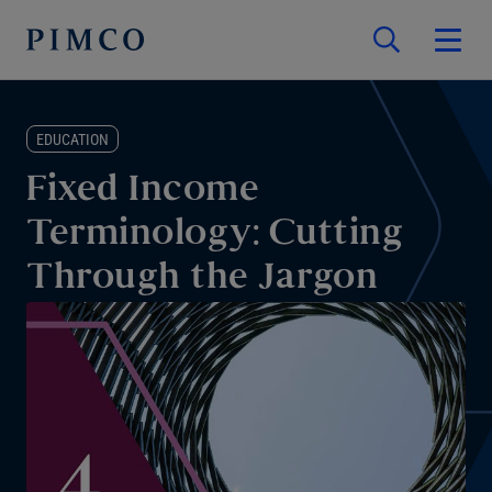
EDUCATION
Fixed Income
Terminology: Cutting
Through the Jargon