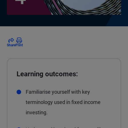
Share
Print
Learning outcomes:
Familiarise yourself with key
terminology used in fixed income
investing.