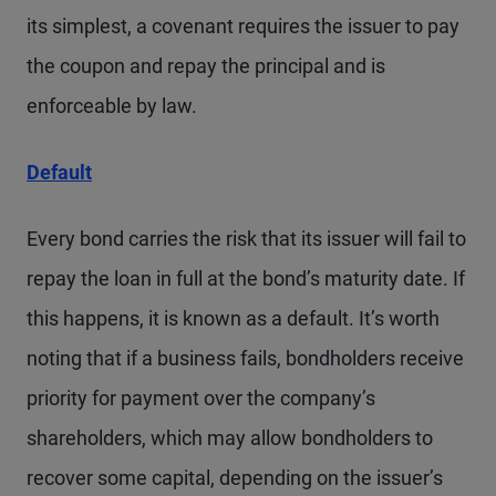
its simplest, a covenant requires the issuer to pay
the coupon and repay the principal and is
enforceable by law.
Default
Every bond carries the risk that its issuer will fail to
repay the loan in full at the bond’s maturity date. If
this happens, it is known as a default. It’s worth
noting that if a business fails, bondholders receive
priority for payment over the company’s
shareholders, which may allow bondholders to
recover some capital, depending on the issuer’s