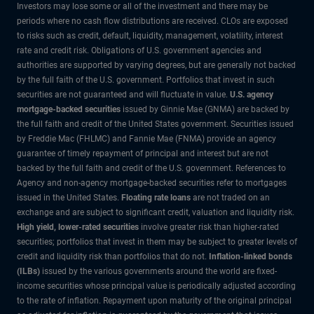
Investors may lose some or all of the investment and there may be
periods where no cash flow distributions are received. CLOs are exposed
to risks such as credit, default, liquidity, management, volatility, interest
rate and credit risk. Obligations of U.S. government agencies and
authorities are supported by varying degrees, but are generally not backed
by the full faith of the U.S. government. Portfolios that invest in such
securities are not guaranteed and will fluctuate in value.
U.S. agency
mortgage-backed securities
issued by Ginnie Mae (GNMA) are backed by
the full faith and credit of the United States government. Securities issued
by Freddie Mac (FHLMC) and Fannie Mae (FNMA) provide an agency
guarantee of timely repayment of principal and interest but are not
backed by the full faith and credit of the U.S. government. References to
Agency and non-agency mortgage-backed securities refer to mortgages
issued in the United States.
Floating rate loans
are not traded on an
exchange and are subject to significant credit, valuation and liquidity risk.
High yield, lower-rated securities
involve greater risk than higher-rated
securities; portfolios that invest in them may be subject to greater levels of
credit and liquidity risk than portfolios that do not.
Inflation-linked bonds
(ILBs)
issued by the various governments around the world are fixed-
income securities whose principal value is periodically adjusted according
to the rate of inflation. Repayment upon maturity of the original principal