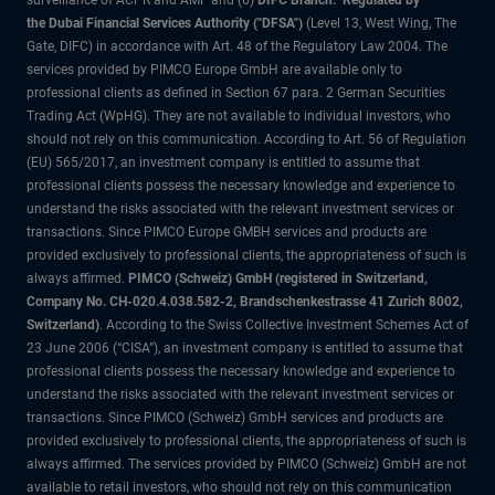
surveillance of ACPR and AMF and (6)
DIFC Branch: Regulated by
the Dubai Financial Services Authority ("DFSA")
(Level 13, West Wing, The
Gate, DIFC) in accordance with Art. 48 of the Regulatory Law 2004. The
services provided by PIMCO Europe GmbH are available only to
professional clients as defined in Section 67 para. 2 German Securities
Trading Act (WpHG). They are not available to individual investors, who
should not rely on this communication. According to Art. 56 of Regulation
(EU) 565/2017, an investment company is entitled to assume that
professional clients possess the necessary knowledge and experience to
understand the risks associated with the relevant investment services or
transactions. Since PIMCO Europe GMBH services and products are
provided exclusively to professional clients, the appropriateness of such is
always affirmed.
PIMCO (Schweiz) GmbH (registered in Switzerland,
Company No. CH-020.4.038.582-2, Brandschenkestrasse 41 Zurich 8002,
Switzerland)
. According to the Swiss Collective Investment Schemes Act of
23 June 2006 (“CISA”), an investment company is entitled to assume that
professional clients possess the necessary knowledge and experience to
understand the risks associated with the relevant investment services or
transactions. Since PIMCO (Schweiz) GmbH services and products are
provided exclusively to professional clients, the appropriateness of such is
always affirmed. The services provided by PIMCO (Schweiz) GmbH are not
available to retail investors, who should not rely on this communication