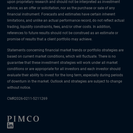
upon proprietary research and should not be interpreted as investment
advice, as an offer or solicitation, nor as the purchase or sale of any
financial instrument. Forecasts and estimates have certain inherent
limitations, and unlike an actual performance record, do not reflect actual
trading, liquidity constraints, fees, and/or other costs. In addition,
references to future results should not be construed as an estimate or
promise of results that a client portfolio may achieve.
Statements concerning financial market trends or portfolio strategies are
based on current market conditions, which will fluctuate. There is no
guarantee that these investment strategies will work under all market
conditions or are appropriate for all investors and each investor should
evaluate their ability to invest for the long term, especially during periods
of downturn in the market. Outlook and strategies are subject to change
without notice.
CMR2026-0211-5211269