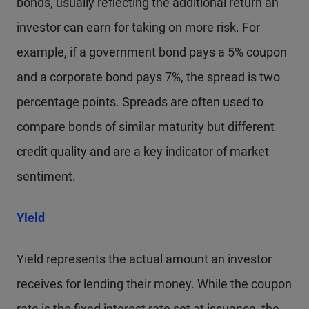
bonds, usually reflecting the additional return an
investor can earn for taking on more risk. For
example, if a government bond pays a 5% coupon
and a corporate bond pays 7%, the spread is two
percentage points. Spreads are often used to
compare bonds of similar maturity but different
credit quality and are a key indicator of market
sentiment.
Yield
Yield represents the actual amount an investor
receives for lending their money. While the coupon
rate is the fixed interest rate set at issuance, the