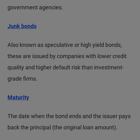
government agencies.
Junk bonds
Also known as speculative or high yield bonds,
these are issued by companies with lower credit
quality and higher default risk than investment-
grade firms.
Maturity
The date when the bond ends and the issuer pays
back the principal (the original loan amount).