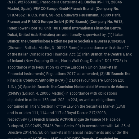
(N.I.F. W2765338E, Paseo de la Castellana 43, Oficina 05-111, 28046
Madrid, Spain), PIMCO Europe GmbH French Branch (Company No.
918745621 R.C.S. Paris, 50–52 Boulevard Haussmann, 75009 Paris,
France) and PIMCO Europe GmbH (DIFC Branch) (Company No. 9613,
Index Tower Floor 10, unit 1001 Dubai International Financial Centre,
Dubai, United Arab Emirates)
are additionally supervised by: (1)
Italian
Branch: the Commissione Nazionale per le Società e la Borsa (CONSOB)
(Giovanni Battista Martini, 3 - 00198 Rome) in accordance with Article 27
of the Italian Consolidated Financial Act; (2)
Irish Branch: the Central Bank
of Ireland
(New Wapping Street, North Wall Quay, Dublin 1 D01 F7X3) in
accordance with Regulation 43 of the European Union (Markets in
Financial Instruments) Regulations 2017, as amended; (3)
UK Branch: the
Financial Conduct Authority (FCA)
(12 Endeavour Square, London E20
1JN); (4)
Spanish Branch: the Comisión Nacional del Mercado de Valores
(CNMV)
(Edison, 4, 28006 Madrid) in accordance with obligations
stipulated in articles 168 and 203 to 224, as well as obligations
contained in Title V, Section I of the Law on the Securities Market (LSM)
and in articles 111, 114 and 117 of Royal Decree 217/2008,
respectively, (5)
French Branch: ACPR/Banque de France
(4 Place de
Budapest, CS 92459, 75436 Paris Cedex 09) in accordance with Art. 35 of
Directive 2014/65/EU on markets in financial instruments and under the