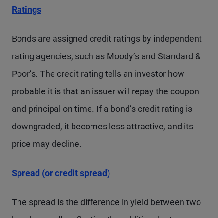
Ratings
Bonds are assigned credit ratings by independent
rating agencies, such as Moody’s and Standard &
Poor’s. The credit rating tells an investor how
probable it is that an issuer will repay the coupon
and principal on time. If a bond’s credit rating is
downgraded, it becomes less attractive, and its
price may decline.
Spread (or credit spread)
The spread is the difference in yield between two