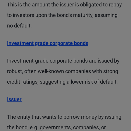
This is the amount the issuer is obligated to repay
to investors upon the bond's maturity, assuming
no default.
Investment grade corporate bonds
Investment-grade corporate bonds are issued by
robust, often well-known companies with strong
credit ratings, suggesting a lower risk of default.
Issuer
The entity that wants to borrow money by issuing
the bond, e.g. governments, companies, or