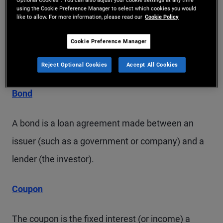
to a loan made by a government or company that
using the Cookie Preference Manager to select which cookies you would
like to allow. For more information, please read our
Cookie Policy
pays a set level of interest throughout its lifetime.
Cookie Preference Manager
Glossary of Key Terms
Reject Optional Cookies
Accept All Cookies
Bond
A bond is a loan agreement made between an
issuer (such as a government or company) and a
lender (the investor).
Coupon
The coupon is the fixed interest (or income) a