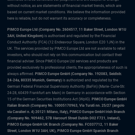
without notice, as are statements of financial market trends, which are
based on current market conditions. We believe the information provided
here is reliable, but do not warrant its accuracy or completeness.
PIMCO Europe Ltd (Company No. 2604517
,
11 Baker Street, London W1U
3AH, United Kingdom)
is authorised and regulated by the Financial
Conduct Authority (FCA) (12 Endeavour Square, London E20 1JN) in the
UK. The services provided by PIMCO Europe Ltd are not available to retail
investors, who should not rely on this communication but contact their
financial adviser. Since PIMCO Europe Ltd services and products are
provided exclusively to professional clients, the appropriateness of such is
always affirmed.
PIMCO Europe GmbH (Company No. 192083, Seidlstr.
24-24a, 80335 Munich, Germany)
is authorized and regulated by the
German Federal Financial Supervisory Authority (BaFin) (Marie- Curie-Str.
24-28, 60439 Frankfurt am Main) in Germany in accordance with Section
15 of the German Securities Institutions Act (WpIG).
PIMCO Europe GmbH
Italian Branch (Company No. 10005170963, Via Turati nn. 25/27 (angolo
via Cavalieri n. 4) 20121 Milano, Italy), PIMCO Europe GmbH Irish Branch
(Company No. 909462, 57B Harcourt Street Dublin D02 F721, Ireland),
PIMCO Europe GmbH UK Branch (Company No. FC037712, 11 Baker
Street, London W1U 3AH, UK), PIMCO Europe GmbH Spanish Branch