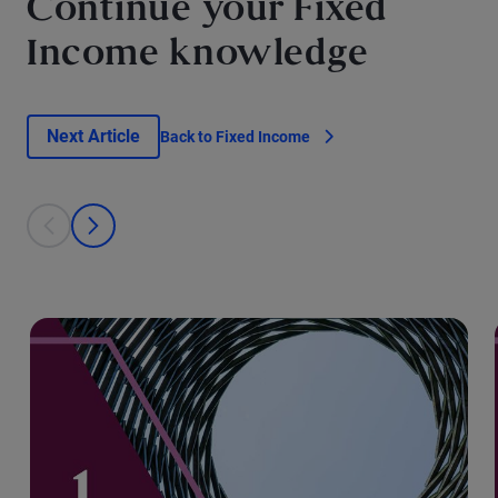
Continue your Fixed
Income knowledge
Next Article
Back to Fixed Income
This is a carousel with individual cards. Use the previous and next bu
prev
next