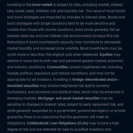
Investing in the
bond market
is subject to risks, including market, interest
rate, issuer, credit, inflation risk, and liquidity risk. The value of most bonds
and bond strategies are impacted by changes in interest rates. Bonds and
bond strategies with longer durations tend to be more sensitive and
volatile than those with shorter durations; bond prices generally fall as
interest rates rise, and low interest rate environments increase this risk.
Reductions in bond counterparty capacity may contribute to decreased
market liquidity and increased price volatility. Bond investments may be
worth more or less than the original cost when redeemed.
Equities
may
decline in value due to both real and perceived general market, economic
and industry conditions.
Commodities
contain heightened risk, including
market, political, regulatory and natural conditions, and may not be
appropriate for all investors. Investing in
foreign-denominated and/or -
domiciled securities
may involve heightened risk due to currency
fluctuations, and economic and political risks, which may be enhanced in
emerging markets.
Mortgage- and asset-backed securities
may be
sensitive to changes in interest rates, subject to early repayment risk, and
while generally supported by a government, government-agency or private
guarantor, there is no assurance that the guarantor will meet its
obligations.
Collateralized Loan Obligations (CLOs)
may involve a high
degree of risk and are intended for sale to qualified investors only.