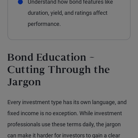
Understand how bond features like
duration, yield, and ratings affect
performance.
Bond Education –
Cutting Through the
Jargon
Every investment type has its own language, and
fixed income is no exception. While investment
professionals use these terms daily, the jargon
can make it harder for investors to gain a clear