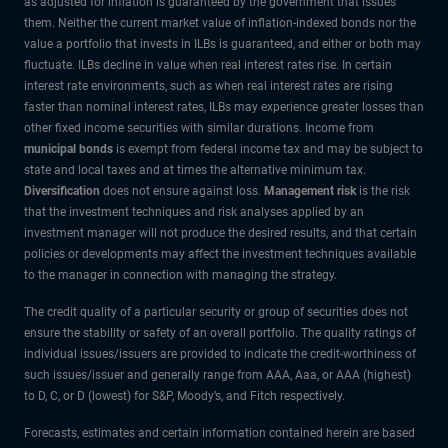
as adjusted for inflation is guaranteed by the government that issues
them. Neither the current market value of inflation-indexed bonds nor the
value a portfolio that invests in ILBs is guaranteed, and either or both may
fluctuate. ILBs decline in value when real interest rates rise. In certain
interest rate environments, such as when real interest rates are rising
faster than nominal interest rates, ILBs may experience greater losses than
other fixed income securities with similar durations. Income from
municipal bonds
is exempt from federal income tax and may be subject to
state and local taxes and at times the alternative minimum tax.
Diversification
does not ensure against loss.
Management risk
is the risk
that the investment techniques and risk analyses applied by an
investment manager will not produce the desired results, and that certain
policies or developments may affect the investment techniques available
to the manager in connection with managing the strategy.
The credit quality of a particular security or group of securities does not
ensure the stability or safety of an overall portfolio. The quality ratings of
individual issues/issuers are provided to indicate the credit-worthiness of
such issues/issuer and generally range from AAA, Aaa, or AAA (highest)
to D, C, or D (lowest) for S&P, Moody’s, and Fitch respectively.
Forecasts, estimates and certain information contained herein are based