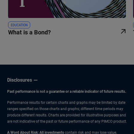
EDUCATION
What is a Bond?
Disclosures
Past performance is not a guarantee or a reliable indicator of future results.
Performance results for certain charts and graphs may be limited by date
ranges specified on those charts and graphs; different time periods may
produce different results. Charts are provided for illustrative purposes and
are not indicative of the past or future performance of any PIMCO product.
A Word About Risk: All investments
contain risk and may lose value.