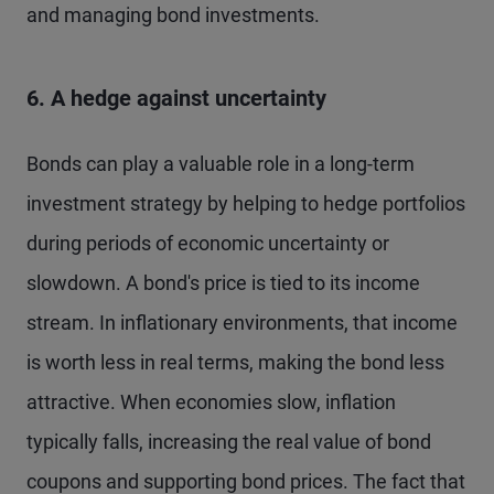
and managing bond investments.
6. A hedge against uncertainty
Bonds can play a valuable role in a long-term
investment strategy by helping to hedge portfolios
during periods of economic uncertainty or
slowdown. A bond's price is tied to its income
stream. In inflationary environments, that income
is worth less in real terms, making the bond less
attractive. When economies slow, inflation
typically falls, increasing the real value of bond
coupons and supporting bond prices. The fact that