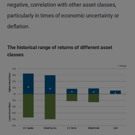
negative, correlation with other asset classes,
particularly in times of economic uncertainty or
deflation.
The historical range of returns of different asset
classes