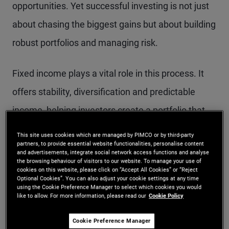
opportunities. Yet successful investing is not just
about chasing the biggest gains but about building
robust portfolios and managing risk.
Fixed income plays a vital role in this process. It
offers stability, diversification and predictable
income, helping investors create a portfolio that
can weather different market conditions. Bonds
This site uses cookies which are managed by PIMCO or by third-party
partners, to provide essential website functionalities, personalise content
can complement growth-oriented assets by
and advertisements, integrate social network access functions and analyse
the browsing behaviour of visitors to our website. To manage your use of
reducing portfolio volatility and providing a steady
cookies on this website, please click on “Accept All Cookies” or “Reject
Optional Cookies”. You can also adjust your cookie settings at any time
income stream, which is especially valuable when
using the Cookie Preference Manager to select which cookies you would
like to allow. For more information, please read our
Cookie Policy
markets grapple with uncertainty.
Cookie Preference Manager