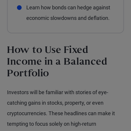
Learn how bonds can hedge against
economic slowdowns and deflation.
How to Use Fixed
Income in a Balanced
Portfolio
Investors will be familiar with stories of eye-
catching gains in stocks, property, or even
cryptocurrencies. These headlines can make it
tempting to focus solely on high-return