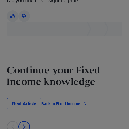
Did you find this insight helpful?
Yes
No
Continue your Fixed
Income knowledge
Next Article
Back to Fixed Income
This is a carousel with individual cards. Use the previous and next bu
prev
next