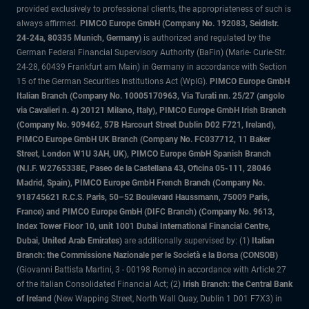
provided exclusively to professional clients, the appropriateness of such is
always affirmed.
PIMCO Europe GmbH (Company No. 192083, Seidlstr.
24-24a, 80335 Munich, Germany)
is authorized and regulated by the
German Federal Financial Supervisory Authority (BaFin) (Marie- Curie-Str.
24-28, 60439 Frankfurt am Main) in Germany in accordance with Section
15 of the German Securities Institutions Act (WpIG).
PIMCO Europe GmbH
Italian Branch (Company No. 10005170963, Via Turati nn. 25/27 (angolo
via Cavalieri n. 4) 20121 Milano, Italy), PIMCO Europe GmbH Irish Branch
(Company No. 909462, 57B Harcourt Street Dublin D02 F721, Ireland),
PIMCO Europe GmbH UK Branch (Company No. FC037712, 11 Baker
Street, London W1U 3AH, UK), PIMCO Europe GmbH Spanish Branch
(N.I.F. W2765338E, Paseo de la Castellana 43, Oficina 05-111, 28046
Madrid, Spain), PIMCO Europe GmbH French Branch (Company No.
918745621 R.C.S. Paris, 50–52 Boulevard Haussmann, 75009 Paris,
France) and PIMCO Europe GmbH (DIFC Branch) (Company No. 9613,
Index Tower Floor 10, unit 1001 Dubai International Financial Centre,
Dubai, United Arab Emirates)
are additionally supervised by: (1)
Italian
Branch: the Commissione Nazionale per le Società e la Borsa (CONSOB)
(Giovanni Battista Martini, 3 - 00198 Rome) in accordance with Article 27
of the Italian Consolidated Financial Act; (2)
Irish Branch: the Central Bank
of Ireland
(New Wapping Street, North Wall Quay, Dublin 1 D01 F7X3) in