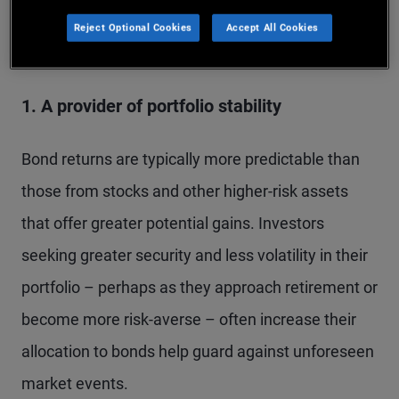
Several factors influence an investor’s decision to
Reject Optional Cookies
Accept All Cookies
buy bonds:
1. A provider of portfolio stability
Bond returns are typically more predictable than
those from stocks and other higher-risk assets
that offer greater potential gains. Investors
seeking greater security and less volatility in their
portfolio – perhaps as they approach retirement or
become more risk-averse – often increase their
allocation to bonds help guard against unforeseen
market events.