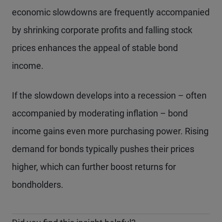
economic slowdowns are frequently accompanied
by shrinking corporate profits and falling stock
prices enhances the appeal of stable bond
income.
If the slowdown develops into a recession – often
accompanied by moderating inflation – bond
income gains even more purchasing power. Rising
demand for bonds typically pushes their prices
higher, which can further boost returns for
bondholders.