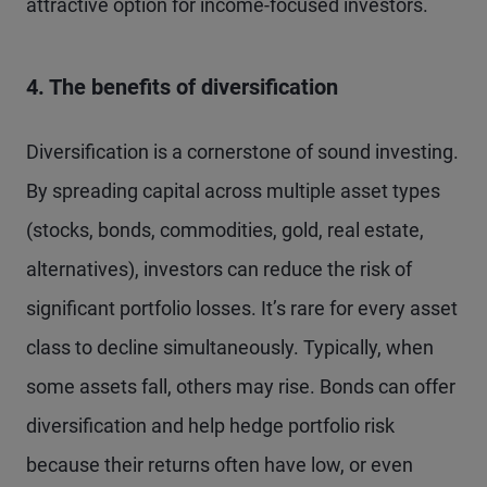
attractive option for income-focused investors.
4. The benefits of diversification
Diversification is a cornerstone of sound investing.
By spreading capital across multiple asset types
(stocks, bonds, commodities, gold, real estate,
alternatives), investors can reduce the risk of
significant portfolio losses. It’s rare for every asset
class to decline simultaneously. Typically, when
some assets fall, others may rise. Bonds can offer
diversification and help hedge portfolio risk
because their returns often have low, or even