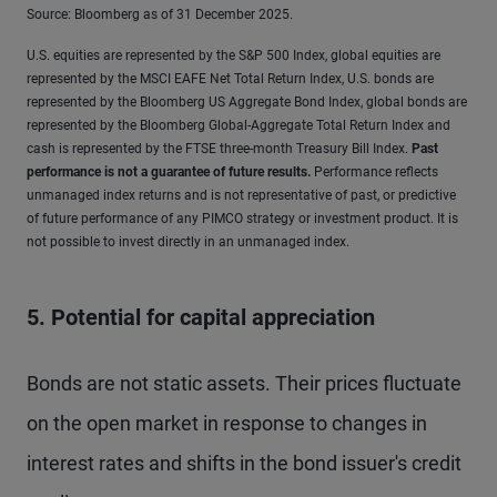
Source: Bloomberg as of 31 December 2025.
U.S. equities are represented by the S&P 500 Index, global equities are
represented by the MSCI EAFE Net Total Return Index, U.S. bonds are
represented by the Bloomberg US Aggregate Bond Index, global bonds are
represented by the Bloomberg Global-Aggregate Total Return Index and
cash is represented by the FTSE three-month Treasury Bill Index.
Past
performance is not a guarantee of future results
.
Performance reflects
unmanaged index returns and is not representative of past, or predictive
of future performance of any PIMCO strategy or investment product. It is
not possible to invest directly in an unmanaged index.
5. Potential for capital appreciation
Bonds are not static assets. Their prices fluctuate
on the open market in response to changes in
interest rates and shifts in the bond issuer's credit