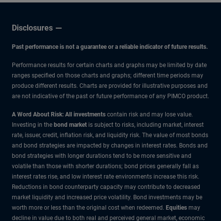
Disclosures
Past performance is not a guarantee or a reliable indicator of future results.
Performance results for certain charts and graphs may be limited by date
ranges specified on those charts and graphs; different time periods may
produce different results. Charts are provided for illustrative purposes and
are not indicative of the past or future performance of any PIMCO product.
A Word About Risk: All investments
contain risk and may lose value.
Investing in the
bond market
is subject to risks, including market, interest
rate, issuer, credit, inflation risk, and liquidity risk. The value of most bonds
and bond strategies are impacted by changes in interest rates. Bonds and
bond strategies with longer durations tend to be more sensitive and
volatile than those with shorter durations; bond prices generally fall as
interest rates rise, and low interest rate environments increase this risk.
Reductions in bond counterparty capacity may contribute to decreased
market liquidity and increased price volatility. Bond investments may be
worth more or less than the original cost when redeemed.
Equities
may
decline in value due to both real and perceived general market, economic