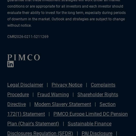
conditions or are appropriate for all investors and each investor should
evaluate their ability to invest for the long term, especially during periods
of downturn in the market. Outlook and strategies are subject to change
without notice.
CMR2026-0211-5211269
Legal Disclaimer
Privacy Notice
Complaints
Procedure
Fraud Warning
Shareholder Rights
Directive
Modern Slavery Statement
Section
172(1) Statement
PIMCO Europe Limited DC Pension
Plan (Chair's Statement)
Sustainable Finance
Disclosures Regulation (SFDR)
PAI Disclosure