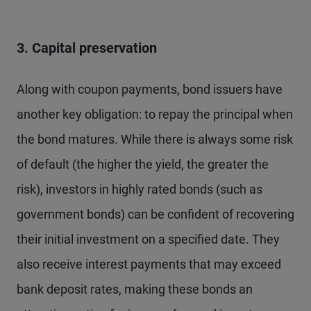
3. Capital preservation
Along with coupon payments, bond issuers have
another key obligation: to repay the principal when
the bond matures. While there is always some risk
of default (the higher the yield, the greater the
risk), investors in highly rated bonds (such as
government bonds) can be confident of recovering
their initial investment on a specified date. They
also receive interest payments that may exceed
bank deposit rates, making these bonds an