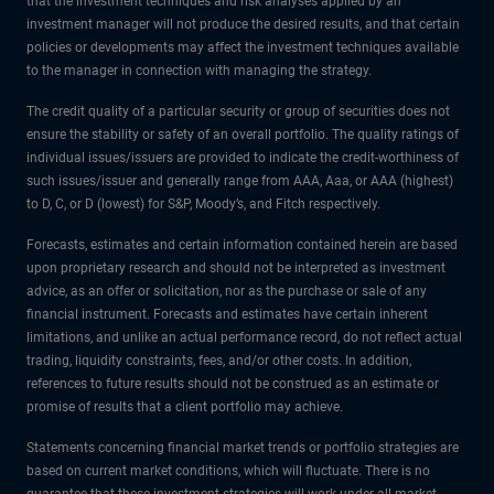
that the investment techniques and risk analyses applied by an
investment manager will not produce the desired results, and that certain
policies or developments may affect the investment techniques available
to the manager in connection with managing the strategy.
The credit quality of a particular security or group of securities does not
ensure the stability or safety of an overall portfolio. The quality ratings of
individual issues/issuers are provided to indicate the credit-worthiness of
such issues/issuer and generally range from AAA, Aaa, or AAA (highest)
to D, C, or D (lowest) for S&P, Moody’s, and Fitch respectively.
Forecasts, estimates and certain information contained herein are based
upon proprietary research and should not be interpreted as investment
advice, as an offer or solicitation, nor as the purchase or sale of any
financial instrument. Forecasts and estimates have certain inherent
limitations, and unlike an actual performance record, do not reflect actual
trading, liquidity constraints, fees, and/or other costs. In addition,
references to future results should not be construed as an estimate or
promise of results that a client portfolio may achieve.
Statements concerning financial market trends or portfolio strategies are
based on current market conditions, which will fluctuate. There is no
guarantee that these investment strategies will work under all market