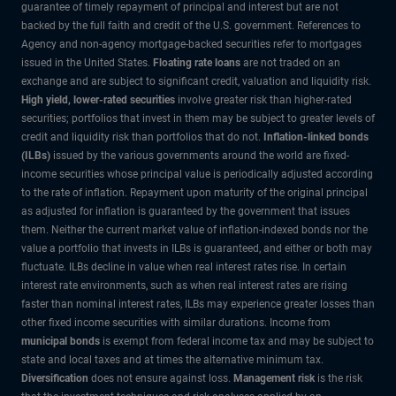
guarantee of timely repayment of principal and interest but are not
backed by the full faith and credit of the U.S. government. References to
Agency and non-agency mortgage-backed securities refer to mortgages
issued in the United States.
Floating rate loans
are not traded on an
exchange and are subject to significant credit, valuation and liquidity risk.
High yield, lower-rated securities
involve greater risk than higher-rated
securities; portfolios that invest in them may be subject to greater levels of
credit and liquidity risk than portfolios that do not.
Inflation-linked bonds
(ILBs)
issued by the various governments around the world are fixed-
income securities whose principal value is periodically adjusted according
to the rate of inflation. Repayment upon maturity of the original principal
as adjusted for inflation is guaranteed by the government that issues
them. Neither the current market value of inflation-indexed bonds nor the
value a portfolio that invests in ILBs is guaranteed, and either or both may
fluctuate. ILBs decline in value when real interest rates rise. In certain
interest rate environments, such as when real interest rates are rising
faster than nominal interest rates, ILBs may experience greater losses than
other fixed income securities with similar durations. Income from
municipal bonds
is exempt from federal income tax and may be subject to
state and local taxes and at times the alternative minimum tax.
Diversification
does not ensure against loss.
Management risk
is the risk