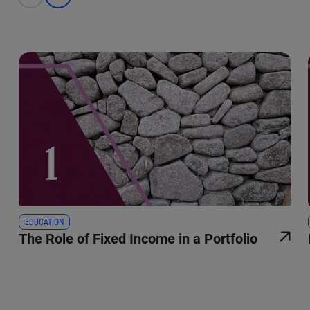
EDUCATION
The Role of Fixed Income in a Portfolio