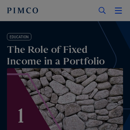
EDUCATION
The Role of Fixed
Income in a Portfolio