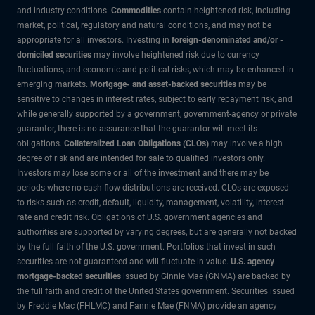
and industry conditions.
Commodities
contain heightened risk, including
market, political, regulatory and natural conditions, and may not be
appropriate for all investors. Investing in
foreign-denominated and/or -
domiciled securities
may involve heightened risk due to currency
fluctuations, and economic and political risks, which may be enhanced in
emerging markets.
Mortgage- and asset-backed securities
may be
sensitive to changes in interest rates, subject to early repayment risk, and
while generally supported by a government, government-agency or private
guarantor, there is no assurance that the guarantor will meet its
obligations.
Collateralized Loan Obligations (CLOs)
may involve a high
degree of risk and are intended for sale to qualified investors only.
Investors may lose some or all of the investment and there may be
periods where no cash flow distributions are received. CLOs are exposed
to risks such as credit, default, liquidity, management, volatility, interest
rate and credit risk. Obligations of U.S. government agencies and
authorities are supported by varying degrees, but are generally not backed
by the full faith of the U.S. government. Portfolios that invest in such
securities are not guaranteed and will fluctuate in value.
U.S. agency
mortgage-backed securities
issued by Ginnie Mae (GNMA) are backed by
the full faith and credit of the United States government. Securities issued
by Freddie Mac (FHLMC) and Fannie Mae (FNMA) provide an agency