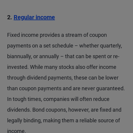
2.
Regular income
Fixed income provides a stream of coupon
payments on a set schedule – whether quarterly,
biannually, or annually – that can be spent or re-
invested. While many stocks also offer income
through dividend payments, these can be lower
than coupon payments and are never guaranteed.
In tough times, companies will often reduce
dividends. Bond coupons, however, are fixed and
legally binding, making them a reliable source of
income.