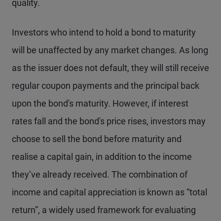
quality.
Investors who intend to hold a bond to maturity
will be unaffected by any market changes. As long
as the issuer does not default, they will still receive
regular coupon payments and the principal back
upon the bond's maturity. However, if interest
rates fall and the bond's price rises, investors may
choose to sell the bond before maturity and
realise a capital gain, in addition to the income
they’ve already received. The combination of
income and capital appreciation is known as “total
return”, a widely used framework for evaluating