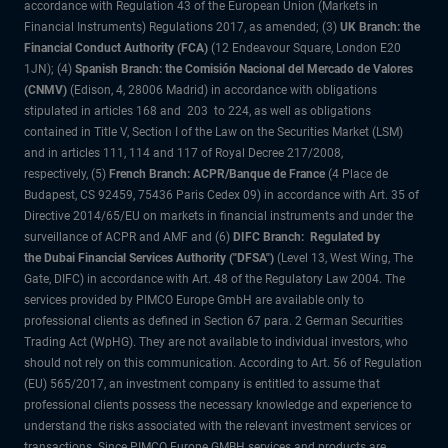
accordance with Regulation 43 of the European Union (Markets in
Financial Instruments) Regulations 2017, as amended; (3)
UK Branch: the
Financial Conduct Authority (FCA)
(12 Endeavour Square, London E20
1JN); (4)
Spanish Branch: the Comisión Nacional del Mercado de Valores
(CNMV)
(Edison, 4, 28006 Madrid) in accordance with obligations
stipulated in articles 168 and 203 to 224, as well as obligations
contained in Title V, Section I of the Law on the Securities Market (LSM)
and in articles 111, 114 and 117 of Royal Decree 217/2008,
respectively, (5)
French Branch: ACPR/Banque de France
(4 Place de
Budapest, CS 92459, 75436 Paris Cedex 09) in accordance with Art. 35 of
Directive 2014/65/EU on markets in financial instruments and under the
surveillance of ACPR and AMF and (6)
DIFC Branch: Regulated by
the Dubai Financial Services Authority ("DFSA")
(Level 13, West Wing, The
Gate, DIFC) in accordance with Art. 48 of the Regulatory Law 2004. The
services provided by PIMCO Europe GmbH are available only to
professional clients as defined in Section 67 para. 2 German Securities
Trading Act (WpHG). They are not available to individual investors, who
should not rely on this communication. According to Art. 56 of Regulation
(EU) 565/2017, an investment company is entitled to assume that
professional clients possess the necessary knowledge and experience to
understand the risks associated with the relevant investment services or
transactions. Since PIMCO Europe GMBH services and products are