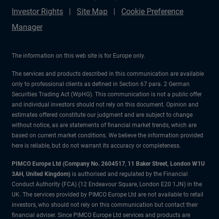
Investor Rights
Site Map
Cookie Preference
Manager
The information on this web site is for Europe only.
The services and products described in this communication are available
only to professional clients as defined in Section 67 para. 2 German
Securities Trading Act (WpHG). This communication is not a public offer
and individual investors should not rely on this document. Opinion and
estimates offered constitute our judgment and are subject to change
without notice, as are statements of financial market trends, which are
based on current market conditions. We believe the information provided
here is reliable, but do not warrant its accuracy or completeness.
PIMCO Europe Ltd (Company No. 2604517
,
11 Baker Street, London W1U
3AH, United Kingdom)
is authorised and regulated by the Financial
Conduct Authority (FCA) (12 Endeavour Square, London E20 1JN) in the
UK. The services provided by PIMCO Europe Ltd are not available to retail
investors, who should not rely on this communication but contact their
financial adviser. Since PIMCO Europe Ltd services and products are