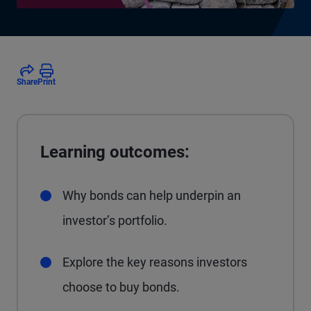
Share
Print
Learning outcomes:
Why bonds can help underpin an
investor’s portfolio.
Explore the key reasons investors
choose to buy bonds.