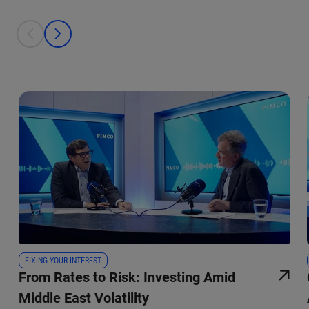
This is a carousel with individual cards. Use the previous and next bu
prev
next
FIXING YOUR INTEREST
From Rates to Risk: Investing Amid
Middle East Volatility