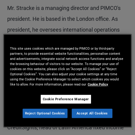
Mr. Stracke is a managing director and PIMCO's
president. He is based in the London office. As
president, he oversees international operations
outside of the Americas, including strategy,
This site uses cookies which are managed by PIMCO or by third-party
expanding distribution, and scaling the private
partners, to provide essential website functionalities, personalise content
and advertisements, integrate social network access functions and analyse
strategies platform. Mr. Stracke is a senior
the browsing behaviour of visitors to our website. To manage your use of
cookies on this website, please click on “Accept All Cookies” or “Reject
portfolio manager and member of various
Optional Cookies”. You can also adjust your cookie settings at any time
using the Cookie Preference Manager to select which cookies you would
committees across PIMCO's alternative credit and
like to allow. For more information, please read our
Cookie Policy
private strategies platform. He also serves on the
Cookie Preference Manager
firm's Executive Committee. Prior to joining PIMCO
Reject Optional Cookies
Accept All Cookies
in 2008, he was a senior credit strategist at
CreditSights, head of Latin America fixed income