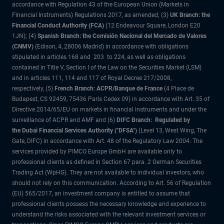
accordance with Regulation 43 of the European Union (Markets in
Financial Instruments) Regulations 2017, as amended; (3)
UK Branch: the
Financial Conduct Authority (FCA)
(12 Endeavour Square, London E20
1JN); (4)
Spanish Branch: the Comisión Nacional del Mercado de Valores
(CNMV)
(Edison, 4, 28006 Madrid) in accordance with obligations
stipulated in articles 168 and 203 to 224, as well as obligations
contained in Title V, Section I of the Law on the Securities Market (LSM)
and in articles 111, 114 and 117 of Royal Decree 217/2008,
respectively, (5)
French Branch: ACPR/Banque de France
(4 Place de
Budapest, CS 92459, 75436 Paris Cedex 09) in accordance with Art. 35 of
Directive 2014/65/EU on markets in financial instruments and under the
surveillance of ACPR and AMF and (6)
DIFC Branch: Regulated by
the Dubai Financial Services Authority ("DFSA")
(Level 13, West Wing, The
Gate, DIFC) in accordance with Art. 48 of the Regulatory Law 2004. The
services provided by PIMCO Europe GmbH are available only to
professional clients as defined in Section 67 para. 2 German Securities
Trading Act (WpHG). They are not available to individual investors, who
should not rely on this communication. According to Art. 56 of Regulation
(EU) 565/2017, an investment company is entitled to assume that
professional clients possess the necessary knowledge and experience to
understand the risks associated with the relevant investment services or