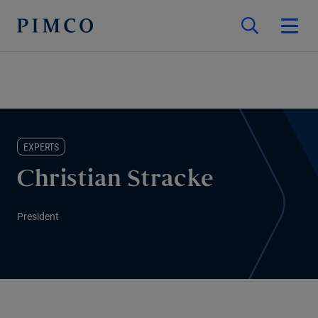
EXPERTS
Christian Stracke
President