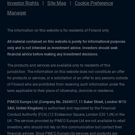
Investor Rights
Site Map
Cookie Preference
Manager
The information on this website is for residents of Finland only.
All material contained on this website is purely for informational purposes
only and is not intended as investment advice. Investors should seek
financial advice before making any investment decisions.
The products and services are available only to residents of this
jurisdiction. The information on this website does not constitute an offer
for products or services, or a solicitation of an offer to any persons outside
of Finland who are prohibited from receiving such information under the
laws applicable to their place of citizenship, domicile or residence.
PIMCO Europe Ltd (Company No. 2604517
,
11 Baker Street, London W1U
3AH, United Kingdom)
is authorised and regulated by the Financial
Conduct Authority (FCA) (12 Endeavour Square, London E20 1JN) in the
UK. The services provided by PIMCO Europe Ltd are not available to retail
investors, who should not rely on this communication but contact their
financial adviser. Since PIMCO Europe Ltd services and products are