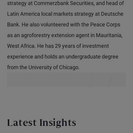
strategy at Commerzbank Securities, and head of
Latin America local markets strategy at Deutsche
Bank. He also volunteered with the Peace Corps
as an agroforestry extension agent in Mauritania,
West Africa. He has 29 years of investment
experience and holds an undergraduate degree
from the University of Chicago.
Latest Insights