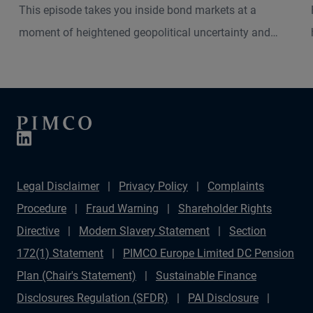
This episode takes you inside bond markets at a
moment of heightened geopolitical uncertainty and
shifting macro dynamics. Andrew Balls, CIO of Global
Fixed Income, and Christian Stracke, PIMCO President,
explore how the current Middle East turbulence is
shaping inflation pressures, interest rate expectations
and market volatility across developed and emerging
economies.
Legal Disclaimer
Privacy Policy
Complaints
Procedure
Fraud Warning
Shareholder Rights
Directive
Modern Slavery Statement
Section
172(1) Statement
PIMCO Europe Limited DC Pension
Plan (Chair's Statement)
Sustainable Finance
Disclosures Regulation (SFDR)
PAI Disclosure