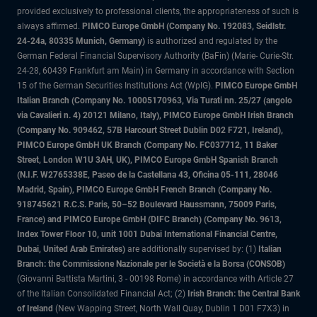
provided exclusively to professional clients, the appropriateness of such is
always affirmed.
PIMCO Europe GmbH (Company No. 192083, Seidlstr.
24-24a, 80335 Munich, Germany)
is authorized and regulated by the
German Federal Financial Supervisory Authority (BaFin) (Marie- Curie-Str.
24-28, 60439 Frankfurt am Main) in Germany in accordance with Section
15 of the German Securities Institutions Act (WpIG).
PIMCO Europe GmbH
Italian Branch (Company No. 10005170963, Via Turati nn. 25/27 (angolo
via Cavalieri n. 4) 20121 Milano, Italy), PIMCO Europe GmbH Irish Branch
(Company No. 909462, 57B Harcourt Street Dublin D02 F721, Ireland),
PIMCO Europe GmbH UK Branch (Company No. FC037712, 11 Baker
Street, London W1U 3AH, UK), PIMCO Europe GmbH Spanish Branch
(N.I.F. W2765338E, Paseo de la Castellana 43, Oficina 05-111, 28046
Madrid, Spain), PIMCO Europe GmbH French Branch (Company No.
918745621 R.C.S. Paris, 50–52 Boulevard Haussmann, 75009 Paris,
France) and PIMCO Europe GmbH (DIFC Branch) (Company No. 9613,
Index Tower Floor 10, unit 1001 Dubai International Financial Centre,
Dubai, United Arab Emirates)
are additionally supervised by: (1)
Italian
Branch: the Commissione Nazionale per le Società e la Borsa (CONSOB)
(Giovanni Battista Martini, 3 - 00198 Rome) in accordance with Article 27
of the Italian Consolidated Financial Act; (2)
Irish Branch: the Central Bank
of Ireland
(New Wapping Street, North Wall Quay, Dublin 1 D01 F7X3) in