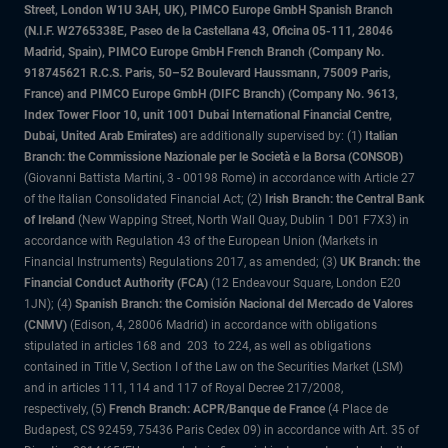
Street, London W1U 3AH, UK), PIMCO Europe GmbH Spanish Branch
(N.I.F. W2765338E, Paseo de la Castellana 43, Oficina 05-111, 28046
Madrid, Spain), PIMCO Europe GmbH French Branch (Company No.
918745621 R.C.S. Paris, 50–52 Boulevard Haussmann, 75009 Paris,
France) and PIMCO Europe GmbH (DIFC Branch) (Company No. 9613,
Index Tower Floor 10, unit 1001 Dubai International Financial Centre,
Dubai, United Arab Emirates)
are additionally supervised by: (1)
Italian
Branch: the Commissione Nazionale per le Società e la Borsa (CONSOB)
(Giovanni Battista Martini, 3 - 00198 Rome) in accordance with Article 27
of the Italian Consolidated Financial Act; (2)
Irish Branch: the Central Bank
of Ireland
(New Wapping Street, North Wall Quay, Dublin 1 D01 F7X3) in
accordance with Regulation 43 of the European Union (Markets in
Financial Instruments) Regulations 2017, as amended; (3)
UK Branch: the
Financial Conduct Authority (FCA)
(12 Endeavour Square, London E20
1JN); (4)
Spanish Branch: the Comisión Nacional del Mercado de Valores
(CNMV)
(Edison, 4, 28006 Madrid) in accordance with obligations
stipulated in articles 168 and 203 to 224, as well as obligations
contained in Title V, Section I of the Law on the Securities Market (LSM)
and in articles 111, 114 and 117 of Royal Decree 217/2008,
respectively, (5)
French Branch: ACPR/Banque de France
(4 Place de
Budapest, CS 92459, 75436 Paris Cedex 09) in accordance with Art. 35 of