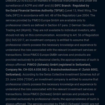
Directive 2014/65/EU on markets in financial instruments and under the
surveillance of ACPR and AMF and (6)
DIFC Branch: Regulated by
the Dubai Financial Services Authority ("DFSA")
(Level 13, West Wing, The
Gate, DIFC) in accordance with Art. 48 of the Regulatory Law 2004. The
services provided by PIMCO Europe GmbH are available only to
professional clients as defined in Section 67 para. 2 German Securities
Trading Act (WpHG). They are not available to individual investors, who
should not rely on this communication. According to Art. 56 of Regulation
(EU) 565/2017, an investment company is entitled to assume that
professional clients possess the necessary knowledge and experience to
understand the risks associated with the relevant investment services or
transactions. Since PIMCO Europe GMBH services and products are
provided exclusively to professional clients, the appropriateness of such is
always affirmed.
PIMCO (Schweiz) GmbH (registered in Switzerland,
Company No. CH-020.4.038.582-2, Brandschenkestrasse 41 Zurich 8002,
Switzerland)
. According to the Swiss Collective Investment Schemes Act of
23 June 2006 (“CISA”), an investment company is entitled to assume that
professional clients possess the necessary knowledge and experience to
understand the risks associated with the relevant investment services or
transactions. Since PIMCO (Schweiz) GmbH services and products are
provided exclusively to professional clients, the appropriateness of such is
always affirmed. The services provided by PIMCO (Schweiz) GmbH are not