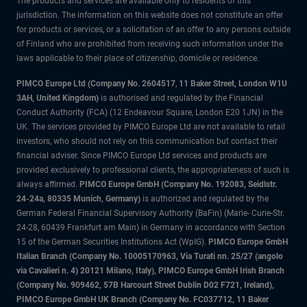
The products and services are available only to residents of this
jurisdiction. The information on this website does not constitute an offer
for products or services, or a solicitation of an offer to any persons outside
of Finland who are prohibited from receiving such information under the
laws applicable to their place of citizenship, domicile or residence.
PIMCO Europe Ltd (Company No. 2604517
,
11 Baker Street, London W1U
3AH, United Kingdom)
is authorised and regulated by the Financial
Conduct Authority (FCA) (12 Endeavour Square, London E20 1JN) in the
UK. The services provided by PIMCO Europe Ltd are not available to retail
investors, who should not rely on this communication but contact their
financial adviser. Since PIMCO Europe Ltd services and products are
provided exclusively to professional clients, the appropriateness of such is
always affirmed.
PIMCO Europe GmbH (Company No. 192083, Seidlstr.
24-24a, 80335 Munich, Germany)
is authorized and regulated by the
German Federal Financial Supervisory Authority (BaFin) (Marie- Curie-Str.
24-28, 60439 Frankfurt am Main) in Germany in accordance with Section
15 of the German Securities Institutions Act (WpIG).
PIMCO Europe GmbH
Italian Branch (Company No. 10005170963, Via Turati nn. 25/27 (angolo
via Cavalieri n. 4) 20121 Milano, Italy), PIMCO Europe GmbH Irish Branch
(Company No. 909462, 57B Harcourt Street Dublin D02 F721, Ireland),
PIMCO Europe GmbH UK Branch (Company No. FC037712, 11 Baker