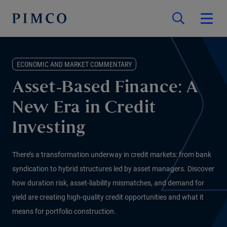
ECONOMIC AND MARKET COMMENTARY
Asset-Based Finance: A
New Era in Credit
Investing
There’s a transformation underway in credit markets: from bank
syndication to hybrid structures led by asset managers. Discover
how duration risk, asset-liability mismatches, and demand for
yield are creating high-quality credit opportunities and what it
means for portfolio construction.