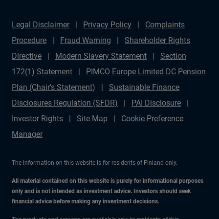
Legal Disclaimer
Privacy Policy
Complaints
Procedure
Fraud Warning
Shareholder Rights
Directive
Modern Slavery Statement
Section
172(1) Statement
PIMCO Europe Limited DC Pension
Plan (Chair's Statement)
Sustainable Finance
Disclosures Regulation (SFDR)
PAI Disclosure
Investor Rights
Site Map
Cookie Preference
Manager
The information on this website is for residents of Finland only.
All material contained on this website is purely for informational purposes
only and is not intended as investment advice. Investors should seek
financial advice before making any investment decisions.