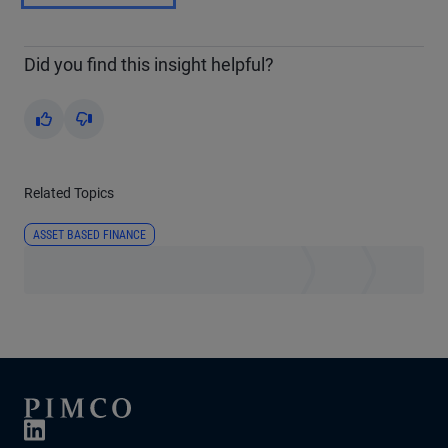
Did you find this insight helpful?
Yes
No
Related Topics
ASSET BASED FINANCE