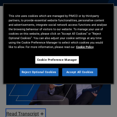
This site uses cookies which are managed by PIMCO or by third-party
Christian Stracke
,
Kimberley Stafford
partners, to provide essential website functionalities, personalise content
23/10/2025
and advertisements, integrate social network access functions and analyse
the browsing behaviour of visitors to our website. To manage your use of
cookies on this website, please click on “Accept All Cookies” or “Reject
Share
Optional Cookies”. You can also adjust your cookie settings at any time
using the Cookie Preference Manager to select which cookies you would
like to allow. For more information, please read our
Cookie Policy
Cookie Preference Manager
Reject Optional Cookies
Accept All Cookies
Play
Video
Read Transcript