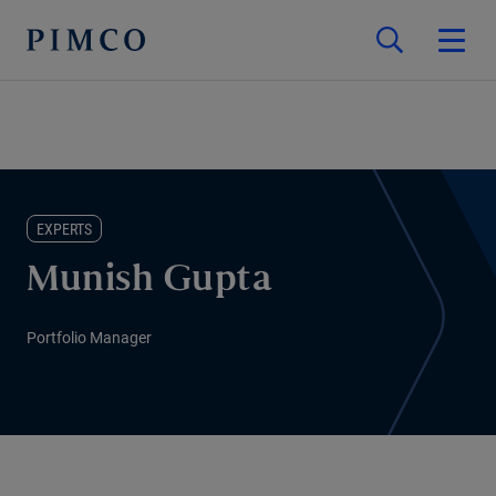
EXPERTS
Munish Gupta
Portfolio Manager