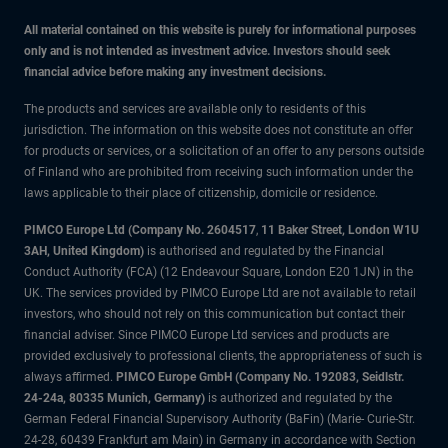
All material contained on this website is purely for informational purposes
only and is not intended as investment advice. Investors should seek
financial advice before making any investment decisions.
The products and services are available only to residents of this
jurisdiction. The information on this website does not constitute an offer
for products or services, or a solicitation of an offer to any persons outside
of Finland who are prohibited from receiving such information under the
laws applicable to their place of citizenship, domicile or residence.
PIMCO Europe Ltd (Company No. 2604517
,
11 Baker Street, London W1U
3AH, United Kingdom)
is authorised and regulated by the Financial
Conduct Authority (FCA) (12 Endeavour Square, London E20 1JN) in the
UK. The services provided by PIMCO Europe Ltd are not available to retail
investors, who should not rely on this communication but contact their
financial adviser. Since PIMCO Europe Ltd services and products are
provided exclusively to professional clients, the appropriateness of such is
always affirmed.
PIMCO Europe GmbH (Company No. 192083, Seidlstr.
24-24a, 80335 Munich, Germany)
is authorized and regulated by the
German Federal Financial Supervisory Authority (BaFin) (Marie- Curie-Str.
24-28, 60439 Frankfurt am Main) in Germany in accordance with Section