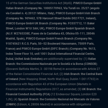
15 of the German Securities Institutions Act (WpIG).
PIMCO Europe GmbH
Italian Branch (Company No. 10005170963, Via Turati nn. 25/27 (angolo
via Cavalieri n. 4) 20121 Milano, Italy), PIMCO Europe GmbH Irish Branch
(Company No. 909462, 57B Harcourt Street Dublin D02 F721, Ireland),
PIMCO Europe GmbH UK Branch (Company No. FC037712, 11 Baker
Street, London W1U 3AH, UK), PIMCO Europe GmbH Spanish Branch
(N.I.F. W2765338E, Paseo de la Castellana 43, Oficina 05-111, 28046
Madrid, Spain), PIMCO Europe GmbH French Branch (Company No.
918745621 R.C.S. Paris, 50–52 Boulevard Haussmann, 75009 Paris,
France) and PIMCO Europe GmbH (DIFC Branch) (Company No. 9613,
Index Tower Floor 10, unit 1001 Dubai International Financial Centre,
Dubai, United Arab Emirates)
are additionally supervised by: (1)
Italian
Branch: the Commissione Nazionale per le Società e la Borsa (CONSOB)
(Giovanni Battista Martini, 3 - 00198 Rome) in accordance with Article 27
of the Italian Consolidated Financial Act; (2)
Irish Branch: the Central Bank
of Ireland
(New Wapping Street, North Wall Quay, Dublin 1 D01 F7X3) in
accordance with Regulation 43 of the European Union (Markets in
Financial Instruments) Regulations 2017, as amended; (3)
UK Branch: the
Financial Conduct Authority (FCA)
(12 Endeavour Square, London E20
1JN); (4)
Spanish Branch: the Comisión Nacional del Mercado de Valores
(CNMV)
(Edison, 4, 28006 Madrid) in accordance with obligations