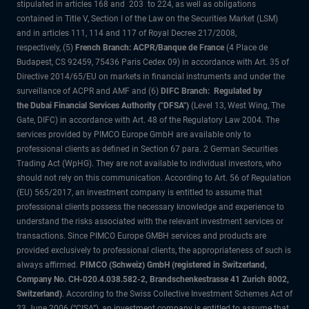
stipulated in articles 168 and 203 to 224, as well as obligations
contained in Title V, Section I of the Law on the Securities Market (LSM)
and in articles 111, 114 and 117 of Royal Decree 217/2008,
respectively, (5)
French Branch: ACPR/Banque de France
(4 Place de
Budapest, CS 92459, 75436 Paris Cedex 09) in accordance with Art. 35 of
Directive 2014/65/EU on markets in financial instruments and under the
surveillance of ACPR and AMF and (6)
DIFC Branch: Regulated by
the Dubai Financial Services Authority ("DFSA")
(Level 13, West Wing, The
Gate, DIFC) in accordance with Art. 48 of the Regulatory Law 2004. The
services provided by PIMCO Europe GmbH are available only to
professional clients as defined in Section 67 para. 2 German Securities
Trading Act (WpHG). They are not available to individual investors, who
should not rely on this communication. According to Art. 56 of Regulation
(EU) 565/2017, an investment company is entitled to assume that
professional clients possess the necessary knowledge and experience to
understand the risks associated with the relevant investment services or
transactions. Since PIMCO Europe GMBH services and products are
provided exclusively to professional clients, the appropriateness of such is
always affirmed.
PIMCO (Schweiz) GmbH (registered in Switzerland,
Company No. CH-020.4.038.582-2, Brandschenkestrasse 41 Zurich 8002,
Switzerland)
. According to the Swiss Collective Investment Schemes Act of
23 June 2006 (“CISA”), an investment company is entitled to assume that