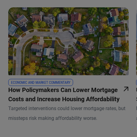
ECONOMIC AND MARKET COMMENTARY
How Policymakers Can Lower Mortgage
Costs and Increase Housing Affordability
Targeted interventions could lower mortgage rates, but
missteps risk making affordability worse.