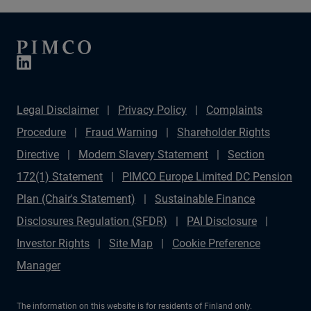
Legal Disclaimer
Privacy Policy
Complaints
Procedure
Fraud Warning
Shareholder Rights
Directive
Modern Slavery Statement
Section
172(1) Statement
PIMCO Europe Limited DC Pension
Plan (Chair's Statement)
Sustainable Finance
Disclosures Regulation (SFDR)
PAI Disclosure
Investor Rights
Site Map
Cookie Preference
Manager
The information on this website is for residents of Finland only.