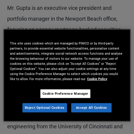
Mr. Gupta is an executive vice president and
portfolio manager in the Newport Beach office,
focusing on agency mortgage-backed securities
and structured products. Prior to joining PIMCO in
This site uses cookies which are managed by PIMCO or by third-party
partners, to provide essential website functionalities, personalise content
2018, he was a founding member and senior
and advertisements, integrate social network access functions and analyse
the browsing behaviour of visitors to our website. To manage your use of
portfolio manager at Nara Capital. Previously, he
cookies on this website, please click on “Accept All Cookies” or “Reject
Optional Cookies”. You can also adjust your cookie settings at any time
was a managing director at Structured Portfolio
using the Cookie Preference Manager to select which cookies you would
like to allow. For more information, please read our
Cookie Policy
Management (SPM) and held research and
portfolio strategy positions at various buy-side
Cookie Preference Manager
firms. He has 20 years of investment experience
Reject Optional Cookies
Accept All Cookies
and holds master's degrees in electrical
engineering from the University of Cincinnati and