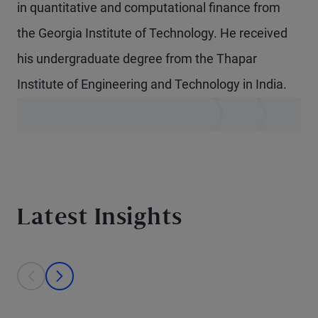
in quantitative and computational finance from
the Georgia Institute of Technology. He received
his undergraduate degree from the Thapar
Institute of Engineering and Technology in India.
Latest Insights
This is a carousel with individual cards. Use the previous and next bu
prev
next