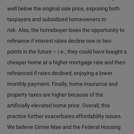
well below the original sale price, exposing both
taxpayers and subsidized homeowners to
risk. Also, the homebuyer loses the opportunity to
refinance if interest rates decline one or two
points in the future – i.e., they could have bought a
cheaper home at a higher mortgage rate and then
refinanced if rates declined, enjoying a lower
monthly payment. Finally, home insurance and
property taxes are higher because of the
artificially elevated home price. Overall, this
practice further exacerbates affordability issues.
We believe Ginnie Mae and the Federal Housing