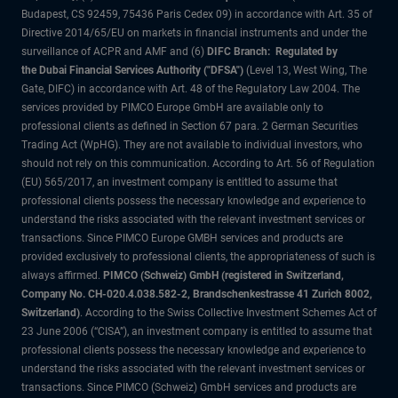
Budapest, CS 92459, 75436 Paris Cedex 09) in accordance with Art. 35 of
Directive 2014/65/EU on markets in financial instruments and under the
surveillance of ACPR and AMF and (6)
DIFC Branch: Regulated by
the Dubai Financial Services Authority ("DFSA")
(Level 13, West Wing, The
Gate, DIFC) in accordance with Art. 48 of the Regulatory Law 2004. The
services provided by PIMCO Europe GmbH are available only to
professional clients as defined in Section 67 para. 2 German Securities
Trading Act (WpHG). They are not available to individual investors, who
should not rely on this communication. According to Art. 56 of Regulation
(EU) 565/2017, an investment company is entitled to assume that
professional clients possess the necessary knowledge and experience to
understand the risks associated with the relevant investment services or
transactions. Since PIMCO Europe GMBH services and products are
provided exclusively to professional clients, the appropriateness of such is
always affirmed.
PIMCO (Schweiz) GmbH (registered in Switzerland,
Company No. CH-020.4.038.582-2, Brandschenkestrasse 41 Zurich 8002,
Switzerland)
. According to the Swiss Collective Investment Schemes Act of
23 June 2006 (“CISA”), an investment company is entitled to assume that
professional clients possess the necessary knowledge and experience to
understand the risks associated with the relevant investment services or
transactions. Since PIMCO (Schweiz) GmbH services and products are