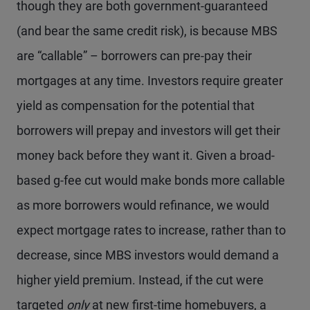
though they are both government-guaranteed
(and bear the same credit risk), is because MBS
are “callable” – borrowers can pre-pay their
mortgages at any time. Investors require greater
yield as compensation for the potential that
borrowers will prepay and investors will get their
money back before they want it. Given a broad-
based g-fee cut would make bonds more callable
as more borrowers would refinance, we would
expect mortgage rates to increase, rather than to
decrease, since MBS investors would demand a
higher yield premium. Instead, if the cut were
targeted
only
at new first-time homebuyers, a