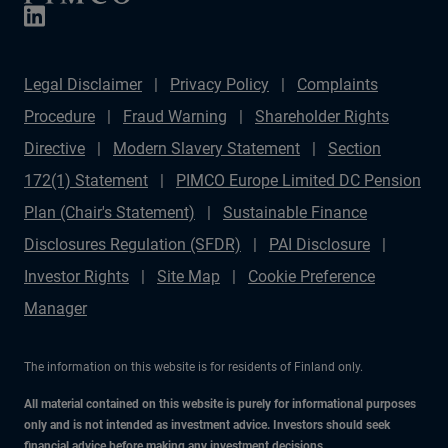
Legal Disclaimer
Privacy Policy
Complaints
Procedure
Fraud Warning
Shareholder Rights
Directive
Modern Slavery Statement
Section
172(1) Statement
PIMCO Europe Limited DC Pension
Plan (Chair's Statement)
Sustainable Finance
Disclosures Regulation (SFDR)
PAI Disclosure
Investor Rights
Site Map
Cookie Preference
Manager
The information on this website is for residents of Finland only.
All material contained on this website is purely for informational purposes
only and is not intended as investment advice. Investors should seek
financial advice before making any investment decisions.