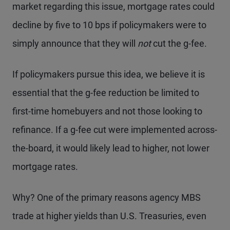
market regarding this issue, mortgage rates could
decline by five to 10 bps if policymakers were to
simply announce that they will
not
cut the g-fee.
If policymakers pursue this idea, we believe it is
essential that the g-fee reduction be limited to
first-time homebuyers and not those looking to
refinance. If a g-fee cut were implemented across-
the-board, it would likely lead to higher, not lower
mortgage rates.
Why? One of the primary reasons agency MBS
trade at higher yields than U.S. Treasuries, even