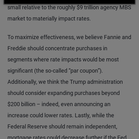
small relative to the roughly $9 trillion agency MBS
market to materially impact rates.
To maximize effectiveness, we believe Fannie and
Freddie should concentrate purchases in
segments where rate impacts would be most
significant (the so-called “par coupon”).
Additionally, we think the Trump administration
should consider expanding purchases beyond
$200 billion – indeed, even announcing an
increase could lower rates. Lastly, while the
Federal Reserve should remain independent,
mortgage rates could decrease further if the Fed