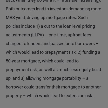
back when they do want it – rates are increasing).
Both outcomes lead to investors demanding more
MBS yield, driving up mortgage rates. Such
policies include 1) a cut to the loan level pricing
adjustments (LLPA) – one-time, upfront fees
charged to lenders and passed onto borrowers –
which would lead to prepayment risk, 2) funding a
50-year mortgage, which could lead to
prepayment risk, as well as much less equity build-
up, and 3) allowing mortgage portability – a
borrower could transfer their mortgage to another
property – which would lead to extension risk.