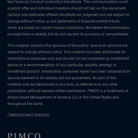
the Financial Conduct Authority's Handbook. This communication is not
a public offer and individual investors should not rely on this document.
Opinion and estimates offered constitute our judgment and are subject to
change without notice, as are statements of financial market trends,
which are based on current market conditions. We believe the information
provided here is reliable, but do not warrant its accuracy or completeness.
This material contains the opinions of the author and such opinions are
subject to change without notice. This material has been distributed for
informational purposes only and should not be considered as investment
advice or a recommendation of any particular security, strategy or
investment product. Information contained herein has been obtained from
sources believed to be reliable, but not guaranteed. No part of this
material may be reproduced in any form, or referred to in any other
publication, without express written permission. PIMCO is a trademark of
Allianz Asset Management of America LLC in the United States and
throughout the world.
CMR2026-0402-5360302