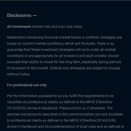
Low
Disclosures
All investments
contain risk and may lose value.
Statements concerning financial market trends or portfolio strategies are
based on current market conditions, which will fluctuate. There is no
guarantee that these investment strategies will work under all market
conditions or are appropriate for all investors and each investor should
evaluate their ability to invest for the long term, especially during periods
of downturn in the market. Outlook and strategies are subject to change
without notice.
For professional use only
Per the information available to us you fulfill the requirements to be
classified as professional clients as defined in the MiFiD II Directive
2014/65/EU Annex II Handbook. Please inform us if otherwise. The
services and products described in this communication are only available
to professional clients as defined in the MiFiD II Directive 2014/65/EU
Annex II Handbook and its implementation of local rules and as defined in