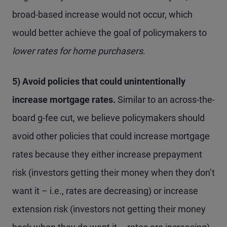
broad-based increase would not occur, which
would better achieve the goal of policymakers to
lower
rates for home purchasers
.
5) Avoid policies that could unintentionally
increase mortgage rates.
Similar to an across-the-
board g-fee cut, we believe policymakers should
avoid other policies that could increase mortgage
rates because they either increase prepayment
risk (investors getting their money when they don’t
want it – i.e., rates are decreasing) or increase
extension risk (investors not getting their money