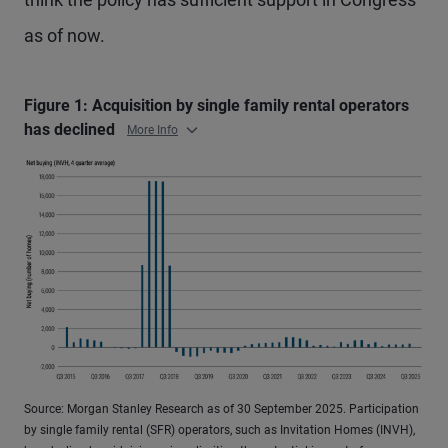
as of now.
Figure 1: Acquisition by single family rental operators
has declined
More Info
Source: Morgan Stanley Research as of 30 September 2025. Participation
by single family rental (SFR) operators, such as Invitation Homes (INVH),