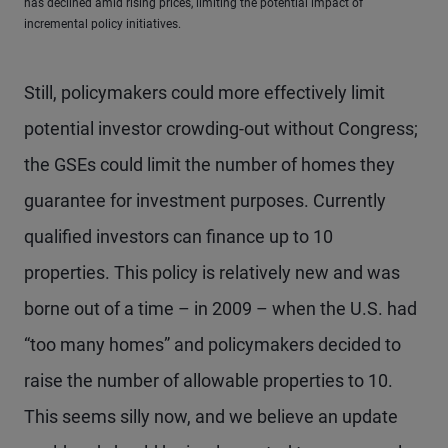
has declined amid rising prices, limiting the potential impact of
incremental policy initiatives.
Still, policymakers could more effectively limit
potential investor crowding-out without Congress;
the GSEs could limit the number of homes they
guarantee for investment purposes. Currently
qualified investors can finance up to 10
properties. This policy is relatively new and was
borne out of a time – in 2009 – when the U.S. had
“too many homes” and policymakers decided to
raise the number of allowable properties to 10.
This seems silly now, and we believe an update