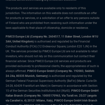
The products and services are available only to residents of this
jurisdiction. The information on this website does not constitute an offer
for products or services, or a solicitation of an offer to any persons outside
of Finland who are prohibited from receiving such information under the
laws applicable to their place of citizenship, domicile or residence.
PIMCO Europe Ltd (Company No. 2604517
,
11 Baker Street, London W1U
3AH, United Kingdom)
is authorised and regulated by the Financial
Conduct Authority (FCA) (12 Endeavour Square, London E20 1JN) in the
UK. The services provided by PIMCO Europe Ltd are not available to retail
investors, who should not rely on this communication but contact their
financial adviser. Since PIMCO Europe Ltd services and products are
provided exclusively to professional clients, the appropriateness of such is
always affirmed.
PIMCO Europe GmbH (Company No. 192083, Seidlstr.
24-24a, 80335 Munich, Germany)
is authorized and regulated by the
German Federal Financial Supervisory Authority (BaFin) (Marie- Curie-Str.
24-28, 60439 Frankfurt am Main) in Germany in accordance with Section
15 of the German Securities Institutions Act (WpIG).
PIMCO Europe GmbH
Italian Branch (Company No. 10005170963, Via Turati nn. 25/27 (angolo
via Cavalieri n. 4) 20121 Milano, Italy), PIMCO Europe GmbH Irish Branch