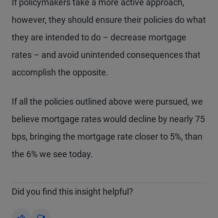
If policymakers take a more active approach,
however, they should ensure their policies do what
they are intended to do – decrease mortgage
rates – and avoid unintended consequences that
accomplish the opposite.
If all the policies outlined above were pursued, we
believe mortgage rates would decline by nearly 75
bps, bringing the mortgage rate closer to 5%, than
the 6% we see today.
Did you find this insight helpful?