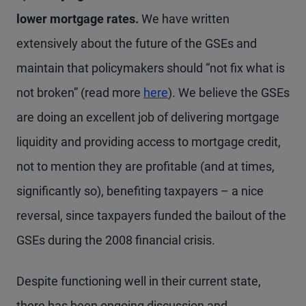
lower mortgage rates.
We have written
extensively about the future of the GSEs and
maintain that policymakers should “not fix what is
not broken” (read more
here
). We believe the GSEs
are doing an excellent job of delivering mortgage
liquidity and providing access to mortgage credit,
not to mention they are profitable (and at times,
significantly so), benefiting taxpayers – a nice
reversal, since taxpayers funded the bailout of the
GSEs during the 2008 financial crisis.
Despite functioning well in their current state,
there has been ongoing discussion and