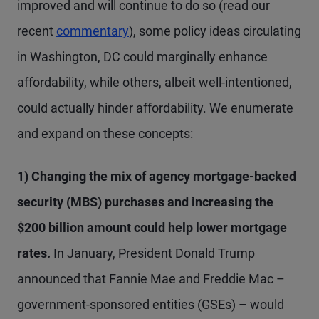
improved and will continue to do so (read our
recent
commentary
), some policy ideas circulating
in Washington, DC could marginally enhance
affordability, while others, albeit well-intentioned,
could actually hinder affordability. We enumerate
and expand on these concepts:
1) Changing the mix of agency mortgage-backed
security (MBS) purchases and increasing the
$200 billion amount could help lower mortgage
rates.
In January, President Donald Trump
announced that Fannie Mae and Freddie Mac –
government-sponsored entities (GSEs) – would