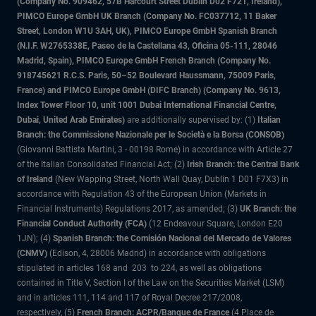
(Company No. 909462, 57B Harcourt Street Dublin D02 F721, Ireland),
PIMCO Europe GmbH UK Branch (Company No. FC037712, 11 Baker
Street, London W1U 3AH, UK), PIMCO Europe GmbH Spanish Branch
(N.I.F. W2765338E, Paseo de la Castellana 43, Oficina 05-111, 28046
Madrid, Spain), PIMCO Europe GmbH French Branch (Company No.
918745621 R.C.S. Paris, 50–52 Boulevard Haussmann, 75009 Paris,
France) and PIMCO Europe GmbH (DIFC Branch) (Company No. 9613,
Index Tower Floor 10, unit 1001 Dubai International Financial Centre,
Dubai, United Arab Emirates)
are additionally supervised by: (1)
Italian
Branch: the Commissione Nazionale per le Società e la Borsa (CONSOB)
(Giovanni Battista Martini, 3 - 00198 Rome) in accordance with Article 27
of the Italian Consolidated Financial Act; (2)
Irish Branch: the Central Bank
of Ireland
(New Wapping Street, North Wall Quay, Dublin 1 D01 F7X3) in
accordance with Regulation 43 of the European Union (Markets in
Financial Instruments) Regulations 2017, as amended; (3)
UK Branch: the
Financial Conduct Authority (FCA)
(12 Endeavour Square, London E20
1JN); (4)
Spanish Branch: the Comisión Nacional del Mercado de Valores
(CNMV)
(Edison, 4, 28006 Madrid) in accordance with obligations
stipulated in articles 168 and 203 to 224, as well as obligations
contained in Title V, Section I of the Law on the Securities Market (LSM)
and in articles 111, 114 and 117 of Royal Decree 217/2008,
respectively, (5)
French Branch: ACPR/Banque de France
(4 Place de