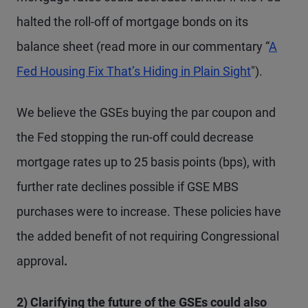
halted the roll-off of mortgage bonds on its
balance sheet (read more in our commentary “
A
Fed Housing Fix That’s Hiding in Plain Sight
").
We believe the GSEs buying the par coupon and
the Fed stopping the run-off could decrease
mortgage rates up to 25 basis points (bps), with
further rate declines possible if GSE MBS
purchases were to increase. These policies have
the added benefit of not requiring Congressional
approval
.
2) Clarifying the future of the GSEs could also