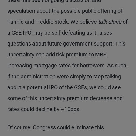
speculation about the possible public offering of
Fannie and Freddie stock. We believe
talk alone
of
a GSE IPO may be self-defeating as it raises
questions about future government support. This
uncertainty can add risk premium to MBS,
increasing mortgage rates for borrowers. As such,
if the administration were simply to stop talking
about a potential IPO of the GSEs, we could see
some of this uncertainty premium decrease and
rates could decline by ~10bps.
Of course, Congress could eliminate this