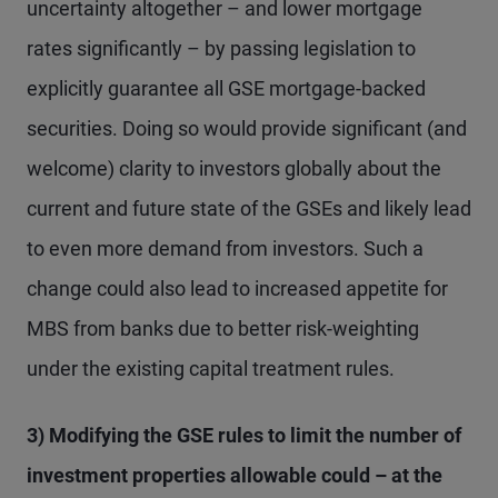
uncertainty altogether – and lower mortgage
rates significantly – by passing legislation to
explicitly guarantee all GSE mortgage-backed
securities. Doing so would provide significant (and
welcome) clarity to investors globally about the
current and future state of the GSEs and likely lead
to even more demand from investors. Such a
change could also lead to increased appetite for
MBS from banks due to better risk-weighting
under the existing capital treatment rules.
3) Modifying the GSE rules to limit the number of
investment properties allowable could – at the