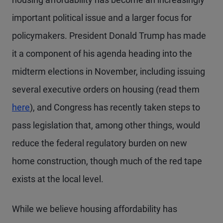
important political issue and a larger focus for
policymakers. President Donald Trump has made
it a component of his agenda heading into the
midterm elections in November, including issuing
several executive orders on housing (read them
here
), and Congress has recently taken steps to
pass legislation that, among other things, would
reduce the federal regulatory burden on new
home construction, though much of the red tape
exists at the local level.
While we believe housing affordability has