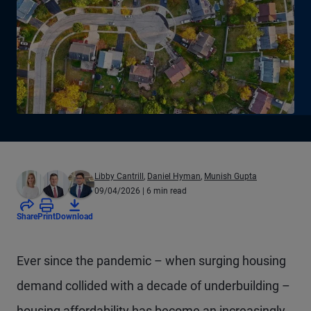
Libby Cantrill
,
Daniel Hyman
,
Munish Gupta
09/04/2026
| 6 min read
Share
Print
Download
Ever since the pandemic – when surging housing
demand collided with a decade of underbuilding –
housing affordability has become an increasingly