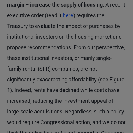
margin – increase the supply of housing.
A recent
executive order (read it
here
) requires the
Treasury to evaluate the impact of purchases by
institutional investors on the housing market and
propose recommendations. From our perspective,
these institutional investors, primarily single-
family rental (SFR) companies, are not
significantly exacerbating affordability (see Figure
1). Indeed, rents have declined while costs have
increased, reducing the investment appeal of
large-scale acquisitions. Regardless, such a policy
would require Congressional action, and we do not
think the policy has sufficient support in Congress