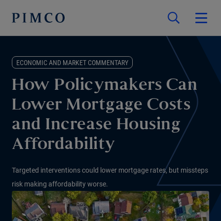
ECONOMIC AND MARKET COMMENTARY
How Policymakers Can
Lower Mortgage Costs
and Increase Housing
Affordability
Targeted interventions could lower mortgage rates, but missteps
risk making affordability worse.