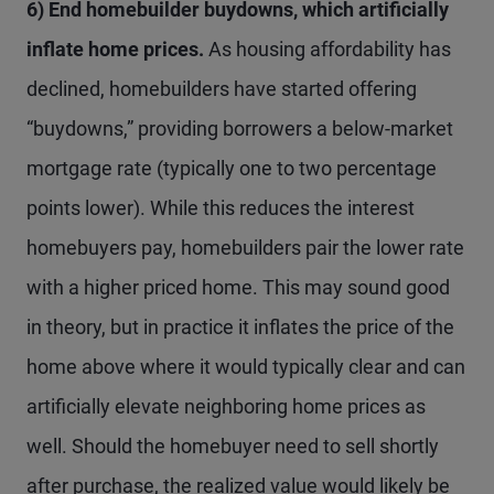
6) End homebuilder buydowns, which artificially
inflate home prices.
As housing affordability has
declined, homebuilders have started offering
“buydowns,” providing borrowers a below-market
mortgage rate (typically one to two percentage
points lower). While this reduces the interest
homebuyers pay, homebuilders pair the lower rate
with a higher priced home. This may sound good
in theory, but in practice it inflates the price of the
home above where it would typically clear and can
artificially elevate neighboring home prices as
well. Should the homebuyer need to sell shortly
after purchase, the realized value would likely be