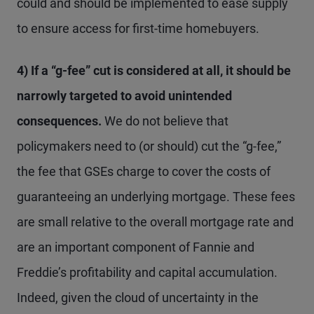
could and should be implemented to ease supply
to ensure access for first-time homebuyers.
4) If a “g-fee” cut is considered at all, it should be
narrowly targeted to avoid unintended
consequences.
We do not believe that
policymakers need to (or should) cut the “g-fee,”
the fee that GSEs charge to cover the costs of
guaranteeing an underlying mortgage. These fees
are small relative to the overall mortgage rate and
are an important component of Fannie and
Freddie’s profitability and capital accumulation.
Indeed, given the cloud of uncertainty in the