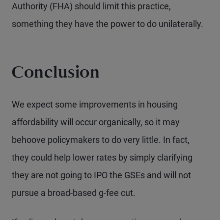
Authority (FHA) should limit this practice,
something they have the power to do unilaterally.
Conclusion
We expect some improvements in housing
affordability will occur organically, so it may
behoove policymakers to do very little. In fact,
they could help lower rates by simply clarifying
they are not going to IPO the GSEs and will not
pursue a broad-based g-fee cut.