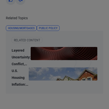
Yes
No
Related Topics
HOUSING/MORTGAGES
PUBLIC POLICY
RELATED CONTENT
Layered
Uncertainty:
Conflict,
Credit
U.S.
Stress, and
Housing
AI
Inflation:
Stubbornly
High to
Stubbornly