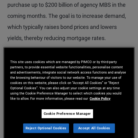
purchase up to $200 billion of agency MBS in the
coming months. The goal is to increase demand,
which typically raises bond prices and lowers
yields, thereby reducing mortgage rates.
Mortgage rates initially declined following the
This site uses cookies which are managed by PIMCO or by third-party
announcement – the 30-year mortgage rate fell
partners, to provide essential website functionalities, personalise content
and advertisements, integrate social network access functions and analyse
the browsing behaviour of visitors to our website. To manage your use of
below 6% for the first time in more than three
cookies on this website, please click on “Accept All Cookies” or “Reject
Optional Cookies”. You can also adjust your cookie settings at any time
years. However, rates have since rebounded amid
using the Cookie Preference Manager to select which cookies you would
like to allow. For more information, please read our
Cookie Policy
the Iranian conflict as well as due to confusion
about the GSE purchase program’s objectives and
Cookie Preference Manager
which mortgages the GSEs are purchasing. There
Reject Optional Cookies
Accept All Cookies
has also been concern that $200 billion is too