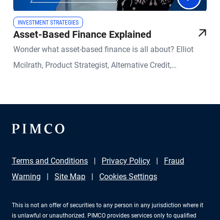
INVESTMENT STRATEGIES
Asset-Based Finance Explained
Wonder what asset-based finance is all about? Elliot
Mcilrath, Product Strategist, Alternative Credit,
demystifies the exciting evolution in private credit.
Terms and Conditions
Privacy Policy
Fraud
Warning
Site Map
Cookies Settings
This is not an offer of securities to any person in any jurisdiction where it
is unlawful or unauthorized. PIMCO provides services only to qualified