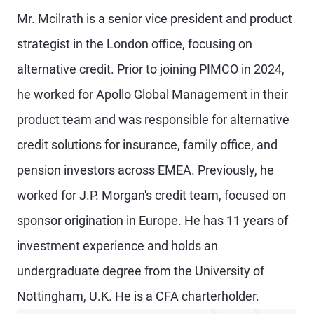
Mr. Mcilrath is a senior vice president and product
strategist in the London office, focusing on
alternative credit. Prior to joining PIMCO in 2024,
he worked for Apollo Global Management in their
product team and was responsible for alternative
credit solutions for insurance, family office, and
pension investors across EMEA. Previously, he
worked for J.P. Morgan's credit team, focused on
sponsor origination in Europe. He has 11 years of
investment experience and holds an
undergraduate degree from the University of
Nottingham, U.K. He is a CFA charterholder.