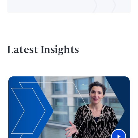
Latest Insights