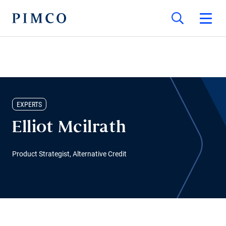
EXPERTS
Elliot Mcilrath
Product Strategist, Alternative Credit