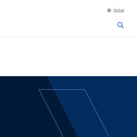
Global