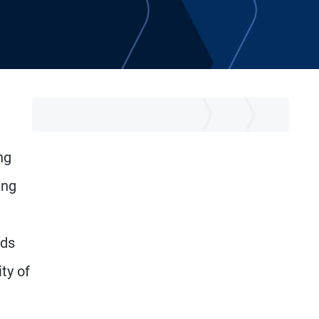
ng
ing
lds
ty of