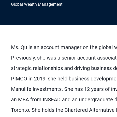
Global Wealth Management
Ms. Qu is an account manager on the global 
Previously, she was a senior account associat
strategic relationships and driving business 
PIMCO in 2019, she held business developmen
Manulife Investments. She has 12 years of in
an MBA from INSEAD and an undergraduate deg
Toronto. She holds the Chartered Alternative