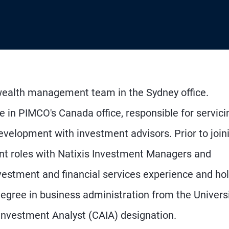
wealth management team in the Sydney office.
e in PIMCO's Canada office, responsible for servici
development with investment advisors. Prior to join
t roles with Natixis Investment Managers and
vestment and financial services experience and ho
ree in business administration from the Universi
 Investment Analyst (CAIA) designation.