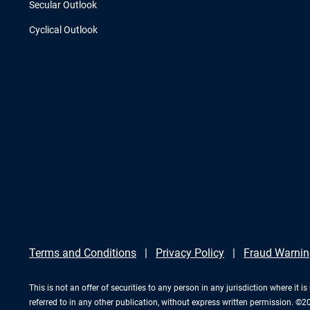
Secular Outlook
Cyclical Outlook
Terms and Conditions
Privacy Policy
Fraud Warnin
This is not an offer of securities to any person in any jurisdiction where it
referred to in any other publication, without express written permission. ©