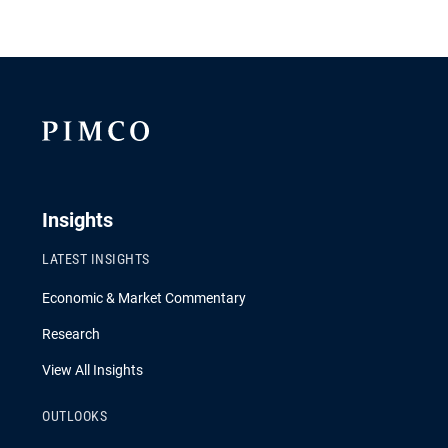
Insights
LATEST INSIGHTS
Economic & Market Commentary
Research
View All Insights
OUTLOOKS