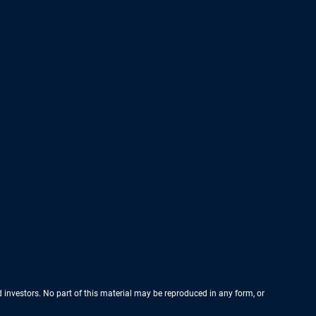
nd investors. No part of this material may be reproduced in any form, or