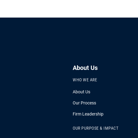
About Us
WHO WE ARE
About Us
Our Process
Firm Leadership
OUR PURPOSE & IMPACT