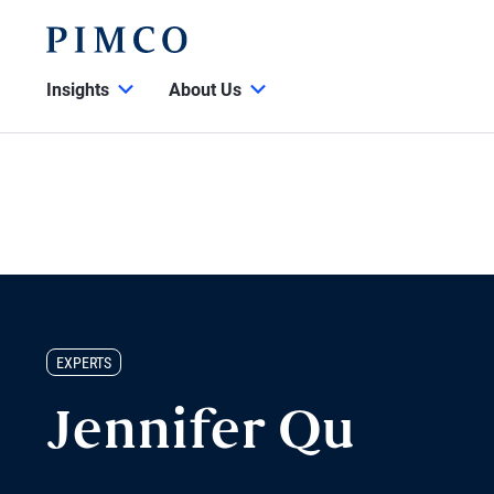
Insights
About Us
EXPERTS
Jennifer Qu