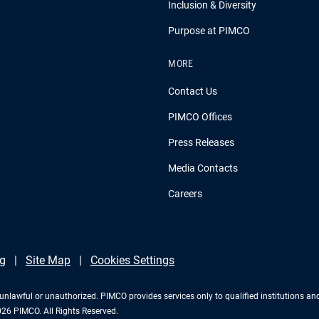
Inclusion & Diversity
Purpose at PIMCO
MORE
Contact Us
PIMCO Offices
Press Releases
Media Contacts
Careers
g
Site Map
Cookies Settings
 is unlawful or unauthorized. PIMCO provides services only to qualified institutions a
2026 PIMCO. All Rights Reserved.