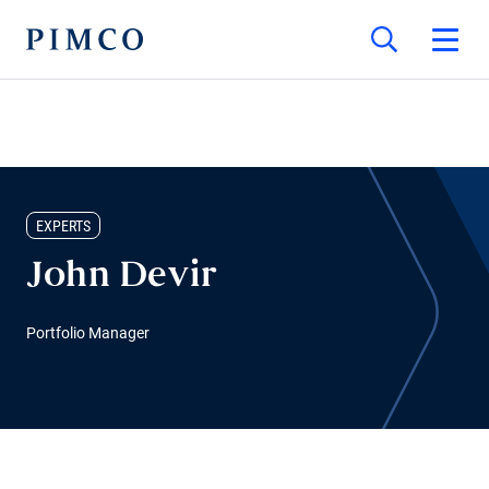
EXPERTS
John Devir
Portfolio Manager