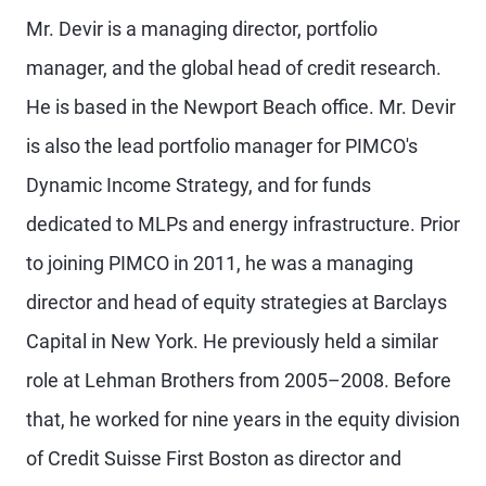
Mr. Devir is a managing director, portfolio
manager, and the global head of credit research.
He is based in the Newport Beach office. Mr. Devir
is also the lead portfolio manager for PIMCO's
Dynamic Income Strategy, and for funds
dedicated to MLPs and energy infrastructure. Prior
to joining PIMCO in 2011, he was a managing
director and head of equity strategies at Barclays
Capital in New York. He previously held a similar
role at Lehman Brothers from 2005–2008. Before
that, he worked for nine years in the equity division
of Credit Suisse First Boston as director and