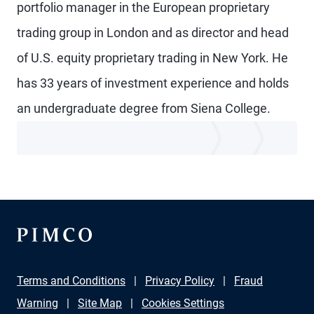
portfolio manager in the European proprietary
trading group in London and as director and head
of U.S. equity proprietary trading in New York. He
has 33 years of investment experience and holds
an undergraduate degree from Siena College.
Terms and Conditions
Privacy Policy
Fraud
Warning
Site Map
Cookies Settings