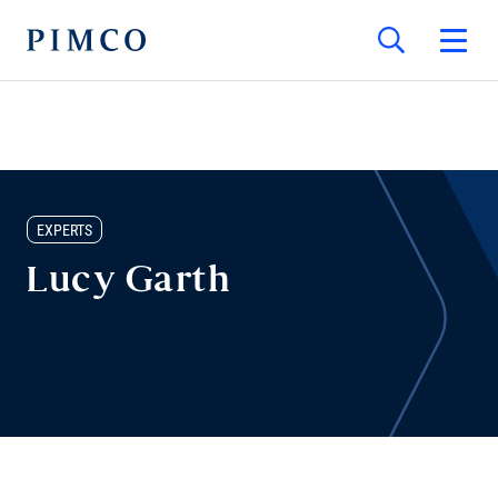
EXPERTS
Lucy Garth