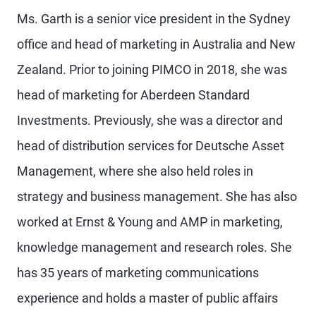
Ms. Garth is a senior vice president in the Sydney
office and head of marketing in Australia and New
Zealand. Prior to joining PIMCO in 2018, she was
head of marketing for Aberdeen Standard
Investments. Previously, she was a director and
head of distribution services for Deutsche Asset
Management, where she also held roles in
strategy and business management. She has also
worked at Ernst & Young and AMP in marketing,
knowledge management and research roles. She
has 35 years of marketing communications
experience and holds a master of public affairs