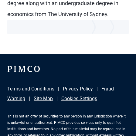
degree along with an undergraduate degree in
economics from The University of Sydney.
Terms and Conditions
Privacy Policy
Fraud
Warning
Site Map
Cookies Settings
This is not an offer of securities to any person in any jurisdiction where it
is unlawful or unauthorized. PIMCO provides services only to qualified
institutions and investors. No part of this material may be reproduced in
any form, or referred to in any other publication, without express written