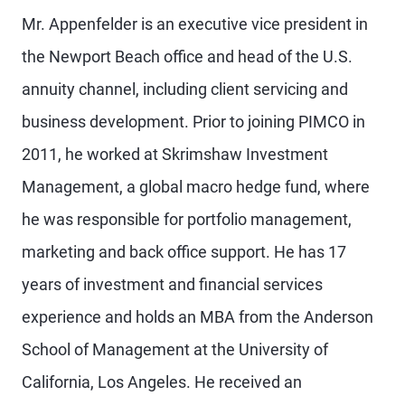
Mr. Appenfelder is an executive vice president in
the Newport Beach office and head of the U.S.
annuity channel, including client servicing and
business development. Prior to joining PIMCO in
2011, he worked at Skrimshaw Investment
Management, a global macro hedge fund, where
he was responsible for portfolio management,
marketing and back office support. He has 17
years of investment and financial services
experience and holds an MBA from the Anderson
School of Management at the University of
California, Los Angeles. He received an