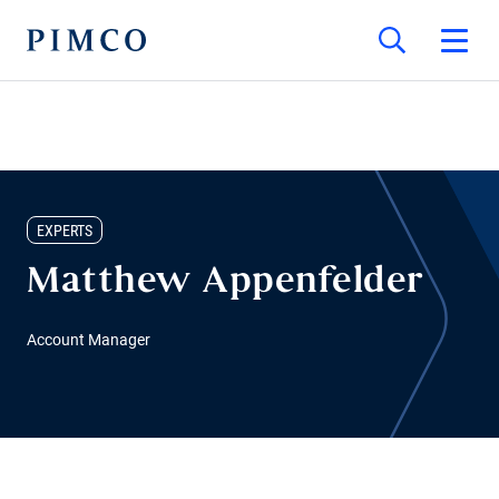
EXPERTS
Matthew Appenfelder
Account Manager