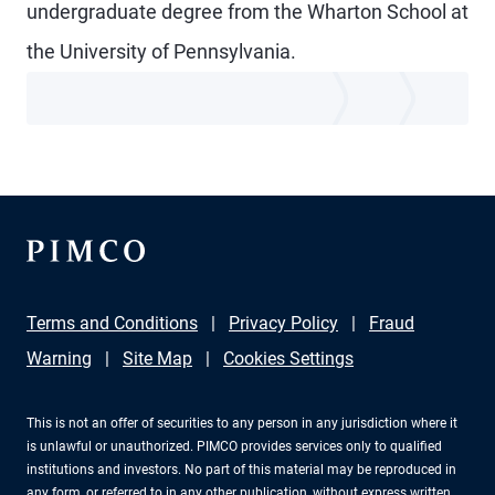
undergraduate degree from the Wharton School at
the University of Pennsylvania.
Terms and Conditions
Privacy Policy
Fraud
Warning
Site Map
Cookies Settings
This is not an offer of securities to any person in any jurisdiction where it
is unlawful or unauthorized. PIMCO provides services only to qualified
institutions and investors. No part of this material may be reproduced in
any form, or referred to in any other publication, without express written