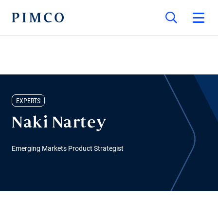
EXPERTS
Naki Nartey
Emerging Markets Product Strategist