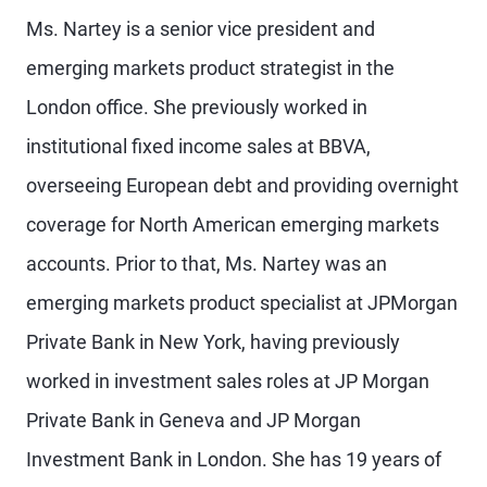
Ms. Nartey is a senior vice president and
emerging markets product strategist in the
London office. She previously worked in
institutional fixed income sales at BBVA,
overseeing European debt and providing overnight
coverage for North American emerging markets
accounts. Prior to that, Ms. Nartey was an
emerging markets product specialist at JPMorgan
Private Bank in New York, having previously
worked in investment sales roles at JP Morgan
Private Bank in Geneva and JP Morgan
Investment Bank in London. She has 19 years of