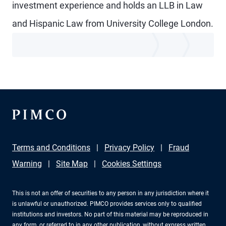
investment experience and holds an LLB in Law
and Hispanic Law from University College London.
Terms and Conditions
Privacy Policy
Fraud
Warning
Site Map
Cookies Settings
This is not an offer of securities to any person in any jurisdiction where it
is unlawful or unauthorized. PIMCO provides services only to qualified
institutions and investors. No part of this material may be reproduced in
any form, or referred to in any other publication, without express written