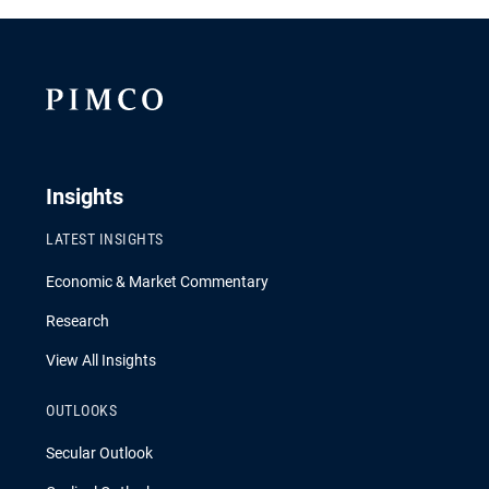
Insights
LATEST INSIGHTS
Economic & Market Commentary
Research
View All Insights
OUTLOOKS
Secular Outlook