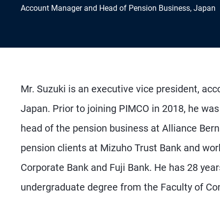
Account Manager and Head of Pension Business, Japan
Mr. Suzuki is an executive vice president, ac
Japan. Prior to joining PIMCO in 2018, he was
head of the pension business at Alliance Bern
pension clients at Mizuho Trust Bank and wor
Corporate Bank and Fuji Bank. He has 28 year
undergraduate degree from the Faculty of Co