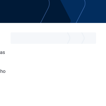
was
uho