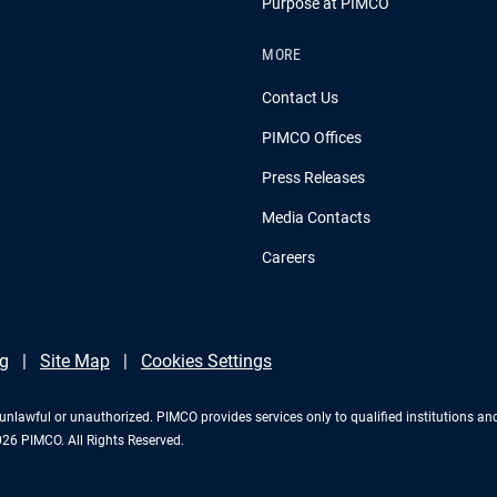
Purpose at PIMCO
MORE
Contact Us
PIMCO Offices
Press Releases
Media Contacts
Careers
g
Site Map
Cookies Settings
 is unlawful or unauthorized. PIMCO provides services only to qualified institutions a
2026 PIMCO. All Rights Reserved.