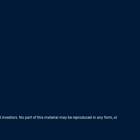
nd investors. No part of this material may be reproduced in any form, or