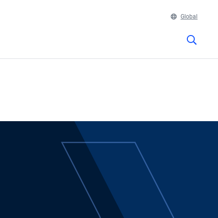
Global