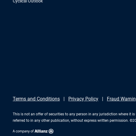
Cyclical Outlook
Terms and Conditions
Privacy Policy
Fraud Warnin
This is not an offer of securities to any person in any jurisdiction where it
referred to in any other publication, without express written permission. ©