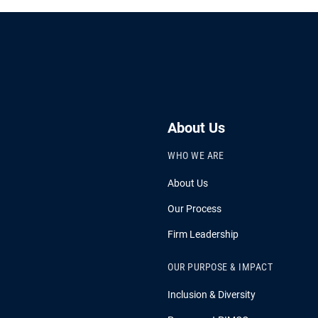
About Us
WHO WE ARE
About Us
Our Process
Firm Leadership
OUR PURPOSE & IMPACT
Inclusion & Diversity