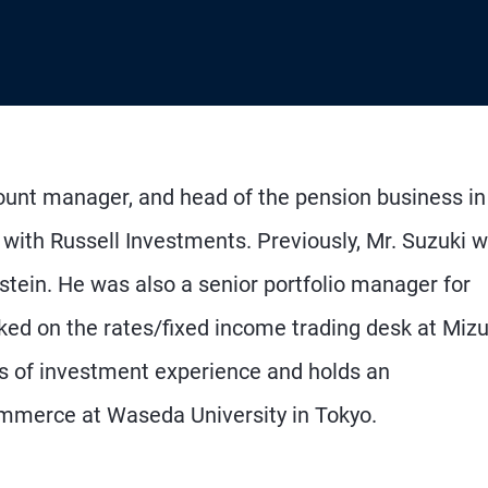
count manager, and head of the pension business in
 with Russell Investments. Previously, Mr. Suzuki 
stein. He was also a senior portfolio manager for
ked on the rates/fixed income trading desk at Miz
s of investment experience and holds an
mmerce at Waseda University in Tokyo.