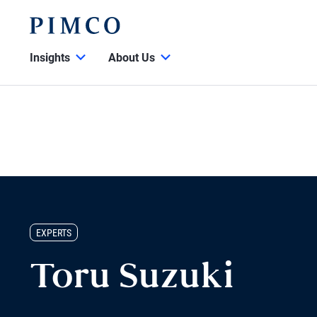
Insights
About Us
EXPERTS
Toru Suzuki