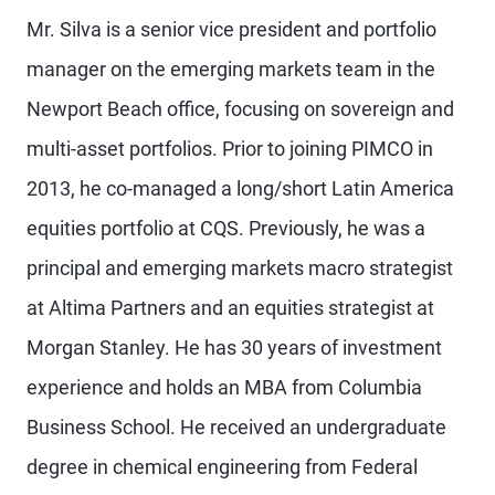
Mr. Silva is a senior vice president and portfolio
manager on the emerging markets team in the
Newport Beach office, focusing on sovereign and
multi-asset portfolios. Prior to joining PIMCO in
2013, he co-managed a long/short Latin America
equities portfolio at CQS. Previously, he was a
principal and emerging markets macro strategist
at Altima Partners and an equities strategist at
Morgan Stanley. He has 30 years of investment
experience and holds an MBA from Columbia
Business School. He received an undergraduate
degree in chemical engineering from Federal