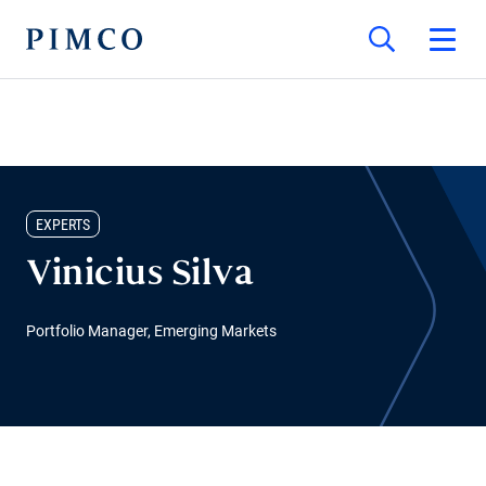
EXPERTS
Vinicius Silva
Portfolio Manager, Emerging Markets