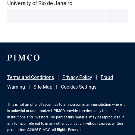
University of Rio de Janeiro.
Terms and Conditions
Privacy Policy
Fraud
Warning
Site Map
Cookies Settings
This is not an offer of securities to any person in any jurisdiction where it
is unlawful or unauthorized. PIMCO provides services only to qualified
institutions and investors. No part of this material may be reproduced in
any form, or referred to in any other publication, without express written
permission. ©2026 PIMCO. All Rights Reserved.