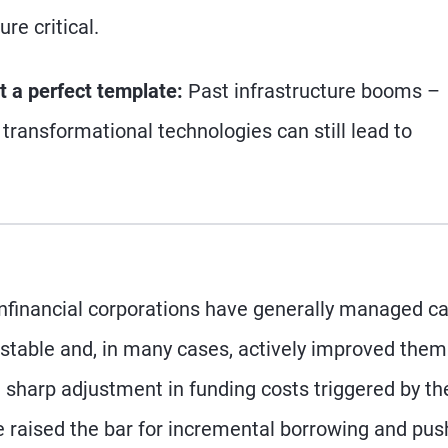
re critical.
ot a perfect template:
Past infrastructure booms –
transformational technologies can still lead to
nfinancial corporations have generally managed ca
 stable and, in many cases, actively improved them
e sharp adjustment in funding costs triggered by th
e raised the bar for incremental borrowing and pu