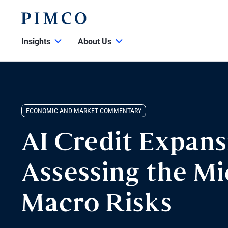
Insights
About Us
ECONOMIC AND MARKET COMMENTARY
AI Credit Expans
Assessing the Mi
Macro Risks