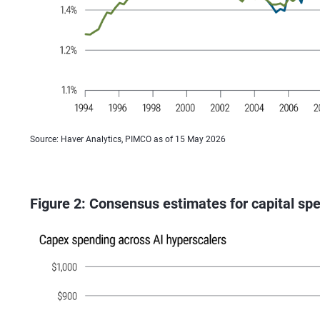
Source: Haver Analytics, PIMCO as of 15 May 2026
Figure 2: Consensus estimates for capital sp