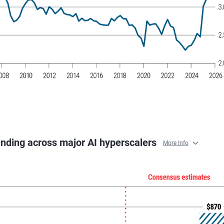
ending across major AI hyperscalers
More Info