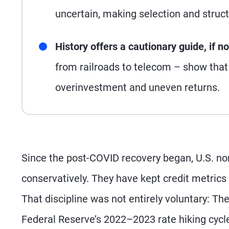
uncertain, making selection and structu
History offers a cautionary guide, if n
from railroads to telecom – show that 
overinvestment and uneven returns.
Since the post-COVID recovery began, U.S. no
conservatively. They have kept credit metrics
That discipline was not entirely voluntary: Th
Federal Reserve’s 2022–2023 rate hiking cycl