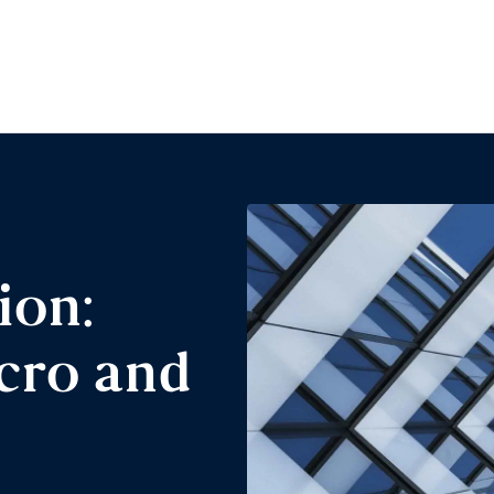
ion:
cro and