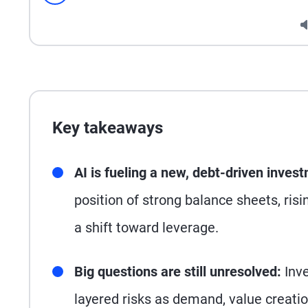
Seek
Key takeaways
AI is fueling a new, debt-driven inves
position of strong balance sheets, risi
a shift toward leverage.
Big questions are still unresolved:
Inve
layered risks as demand, value creati