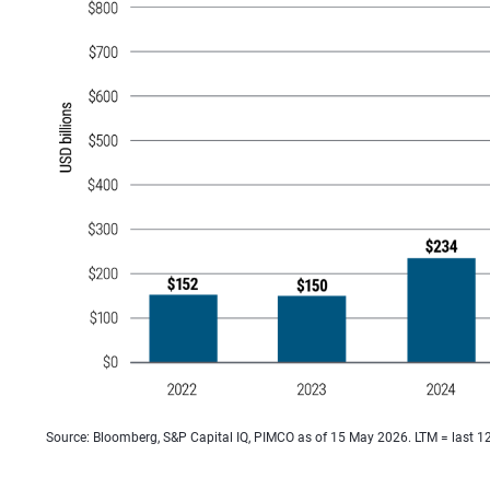
Source: Bloomberg, S&P Capital IQ, PIMCO as of 15 May 2026. LTM = last 1