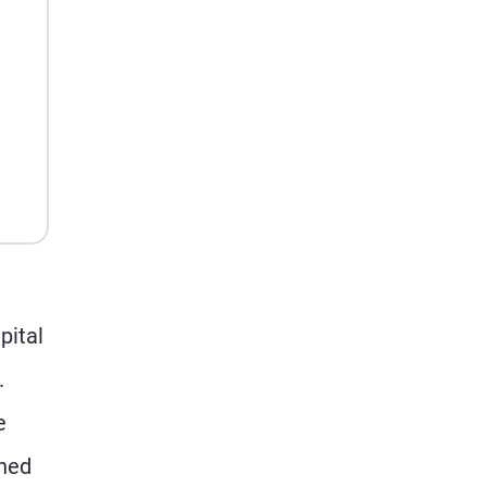
pital
.
e
shed