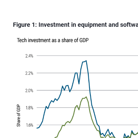
Figure 1: Investment in equipment and softwa