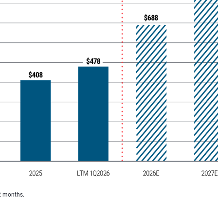
2 months.