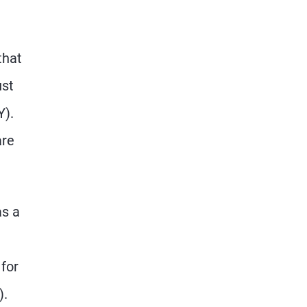
that
ust
Y).
are
as a
 for
).