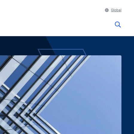
Global