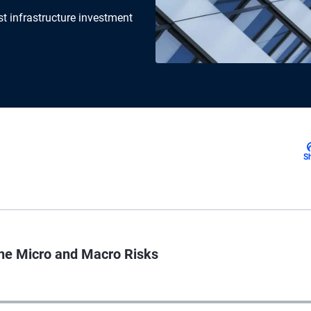
t infrastructure investment
S
the Micro and Macro Risks