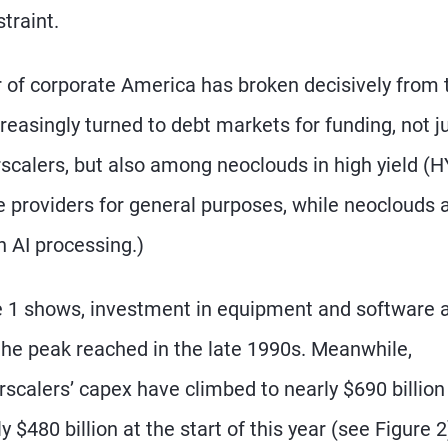
traint.
 of corporate America has broken decisively from 
creasingly turned to debt markets for funding, not j
calers, but also among neoclouds in high yield (H
 providers for general purposes, while neoclouds 
n AI processing.)
 1 shows, investment in equipment and software 
the peak reached in the late 1990s. Meanwhile,
scalers’ capex have climbed to nearly $690 billion
 $480 billion at the start of this year (see Figure 2