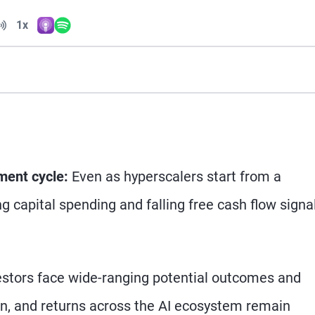
Volume
1x
Apple Podcasts
Spotify
Playback Speed
tment cycle:
Even as hyperscalers start from a
ng capital spending and falling free cash flow signa
stors face wide-ranging potential outcomes and
on, and returns across the AI ecosystem remain