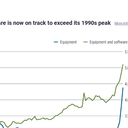
re is now on track to exceed its 1990s peak
More Inf