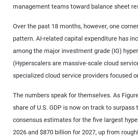
management teams toward balance sheet res
Over the past 18 months, however, one corner
pattern. AI-related capital expenditure has in
among the major investment grade (IG) hypers
(Hyperscalers are massive-scale cloud service
specialized cloud service providers focused o
The numbers speak for themselves. As Figure
share of U.S. GDP is now on track to surpass 
consensus estimates for the five largest hyper
2026 and $870 billion for 2027, up from roughly