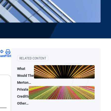
hare
Print
RELATED CONTENT
What
Would The
Merton
Model Say
Private
About AI
Credit’s
Capital
Other
Spending?
Lanes