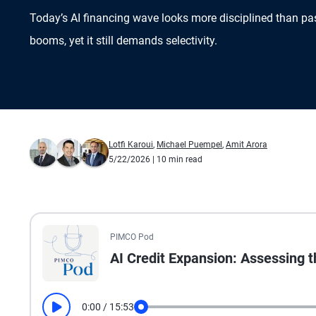
Today’s AI financing wave looks more disciplined than pas
booms, yet it still demands selectivity.
Lotfi Karoui
,
Michael Puempel
,
Amit Arora
5/22/2026
| 10 min read
All the presented audio appears as text.
PIMCO Pod
AI Credit Expansion: Assessing 
0:00
/
15:53
Play