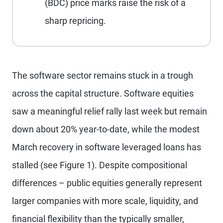
(BDC) price marks raise the risk of a
sharp repricing.
The software sector remains stuck in a trough
across the capital structure. Software equities
saw a meaningful relief rally last week but remain
down about 20% year-to-date, while the modest
March recovery in software leveraged loans has
stalled (see Figure 1). Despite compositional
differences – public equities generally represent
larger companies with more scale, liquidity, and
financial flexibility than the typically smaller,