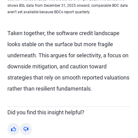
shows BSL data from December 31, 2025 onward; comparable BDC data
aren’t yet available because BDCs report quarterly.
Taken together, the software credit landscape
looks stable on the surface but more fragile
underneath. This argues for selectivity, a focus on
downside mitigation, and caution toward
strategies that rely on smooth reported valuations
rather than resilient fundamentals.
Did you find this insight helpful?
Yes
No