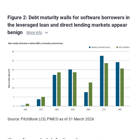
Figure 2: Debt maturity walls for software borrowers in
the leveraged loan and direct lending markets appear
benign
More Info
Source: PitchBook LCD, PIMCO as of 31 March 2026