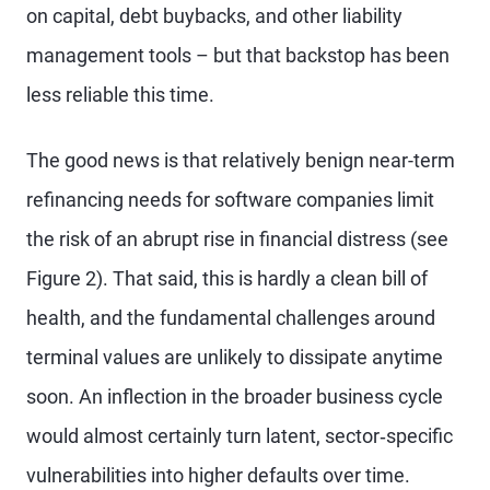
on capital, debt buybacks, and other liability
management tools – but that backstop has been
less reliable this time.
The good news is that relatively benign near-term
refinancing needs for software companies limit
the risk of an abrupt rise in financial distress (see
Figure 2). That said, this is hardly a clean bill of
health, and the fundamental challenges around
terminal values are unlikely to dissipate anytime
soon. An inflection in the broader business cycle
would almost certainly turn latent, sector‑specific
vulnerabilities into higher defaults over time.