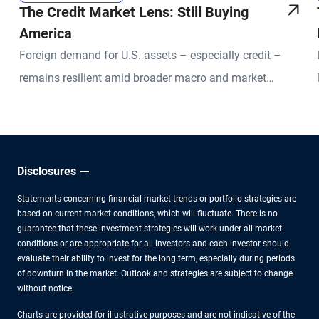
The Credit Market Lens: Still Buying
America
Foreign demand for U.S. assets – especially credit –
remains resilient amid broader macro and market
uncertainties.
Disclosures
Statements concerning financial market trends or portfolio strategies are
based on current market conditions, which will fluctuate. There is no
guarantee that these investment strategies will work under all market
conditions or are appropriate for all investors and each investor should
evaluate their ability to invest for the long term, especially during periods
of downturn in the market. Outlook and strategies are subject to change
without notice.
Charts are provided for illustrative purposes and are not indicative of the