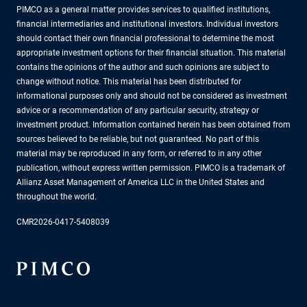
PIMCO as a general matter provides services to qualified institutions,
financial intermediaries and institutional investors. Individual investors
should contact their own financial professional to determine the most
appropriate investment options for their financial situation. This material
contains the opinions of the author and such opinions are subject to
change without notice. This material has been distributed for
informational purposes only and should not be considered as investment
advice or a recommendation of any particular security, strategy or
investment product. Information contained herein has been obtained from
sources believed to be reliable, but not guaranteed. No part of this
material may be reproduced in any form, or referred to in any other
publication, without express written permission. PIMCO is a trademark of
Allianz Asset Management of America LLC in the United States and
throughout the world.
CMR2026-0417-5408039