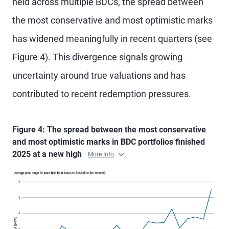
held across multiple BDCs, the spread between
the most conservative and most optimistic marks
has widened meaningfully in recent quarters (see
Figure 4). This divergence signals growing
uncertainty around true valuations and has
contributed to recent redemption pressures.
Figure 4: The spread between the most conservative
and most optimistic marks in BDC portfolios finished
2025 at a new high
More Info