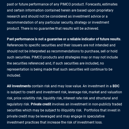
past or future performance of any PIMCO product. Forecasts, estimates
and certain information contained herein are based upon proprietary
research and should not be considered as investment advice or a
recommendation of any particular security, strategy or investment
product. There is no guarantee that results will be achieved.
Past performance is not a guarantee or a reliable indicator of future results
.
References to specific securities and their issuers are not intended and
should not be interpreted as recommendations to purchase, sell or hold
such securities. PIMCO products and strategies may or may not include
the securities referenced and, if such securities are included, no
representation is being made that such securities will continue to be
included.
All Investments
contain risk and may lose value. An investment in a
BDC
is subject to credit and investment risk, leverage risk, market and valuation
risk, price volatility risk, liquidity risk, interest rate risk and structural and
regulatory risk.
Private credit
involves an investment in non-publicly traded
securities which may be subject to illiquidity risk. Portfolios that invest in
private credit may be leveraged and may engage in speculative
investment practices that increase the risk of investment loss.