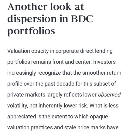
Another look at
dispersion in BDC
portfolios
Valuation opacity in corporate direct lending
portfolios remains front and center. Investors
increasingly recognize that the smoother return
profile over the past decade for this subset of
private markets largely reflects lower
observed
volatility, not inherently lower risk. What is less
appreciated is the extent to which opaque
valuation practices and stale price marks have