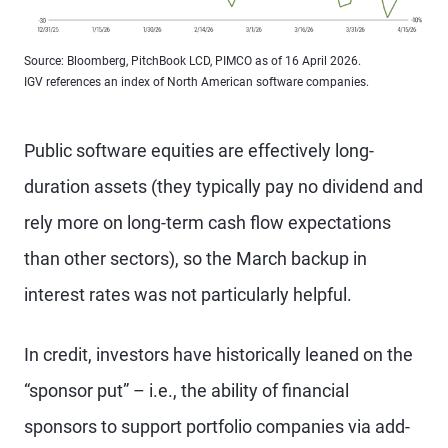
Source: Bloomberg, PitchBook LCD, PIMCO as of 16 April 2026.
IGV references an index of North American software companies.
Public software equities are effectively long-
duration assets (they typically pay no dividend and
rely more on long-term cash flow expectations
than other sectors), so the March backup in
interest rates was not particularly helpful.
In credit, investors have historically leaned on the
“sponsor put” – i.e., the ability of financial
sponsors to support portfolio companies via add-