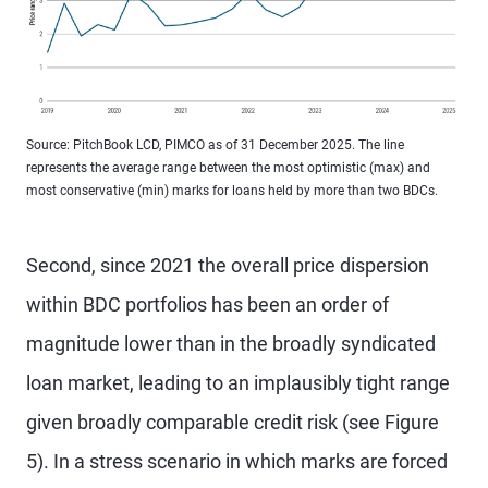
Source: PitchBook LCD, PIMCO as of 31 December 2025. The line
represents the average range between the most optimistic (max) and
most conservative (min) marks for loans held by more than two BDCs.
Second, since 2021 the overall price dispersion
within BDC portfolios has been an order of
magnitude lower than in the broadly syndicated
loan market, leading to an implausibly tight range
given broadly comparable credit risk (see Figure
5). In a stress scenario in which marks are forced