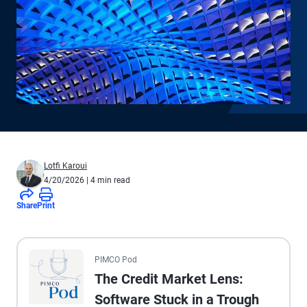
Lotfi Karoui
4/20/2026
| 4 min read
Share
Print
All the presented audio appears as text.
PIMCO Pod
The Credit Market Lens:
Software Stuck in a Trough