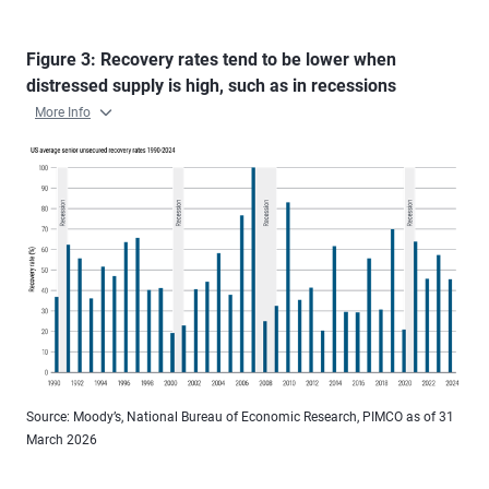
Figure 3: Recovery rates tend to be lower when
distressed supply is high, such as in recessions
More Info
Source: Moody’s, National Bureau of Economic Research, PIMCO as of 31
March 2026