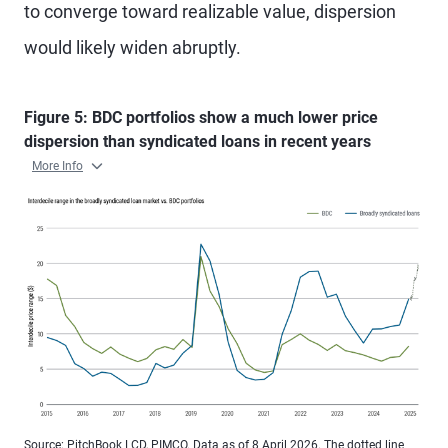
to converge toward realizable value, dispersion
would likely widen abruptly.
Figure 5: BDC portfolios show a much lower price
dispersion than syndicated loans in recent years
More Info
Source: PitchBook LCD, PIMCO. Data as of 8 April 2026. The dotted line