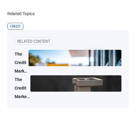
Related Topics
CREDIT
RELATED CONTENT
The
Credit
Market
Lens:
The
Oil
Credit
Supply
Market
Shocks
Lens: A
Don’t
data-
Age
driven
Well
look at