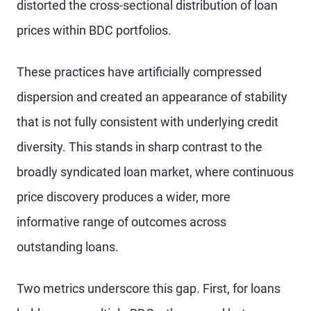
distorted the cross-sectional distribution of loan
prices within BDC portfolios.
These practices have artificially compressed
dispersion and created an appearance of stability
that is not fully consistent with underlying credit
diversity. This stands in sharp contrast to the
broadly syndicated loan market, where continuous
price discovery produces a wider, more
informative range of outcomes across
outstanding loans.
Two metrics underscore this gap. First, for loans