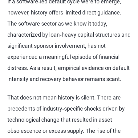
If a software‑led default cycle were to emerge,
however, history offers limited direct guidance.
The software sector as we know it today,
characterized by loan‑heavy capital structures and
significant sponsor involvement, has not
experienced a meaningful episode of financial
distress. As a result, empirical evidence on default
intensity and recovery behavior remains scant.
That does not mean history is silent. There are
precedents of industry‑specific shocks driven by
technological change that resulted in asset
obsolescence or excess supply. The rise of the