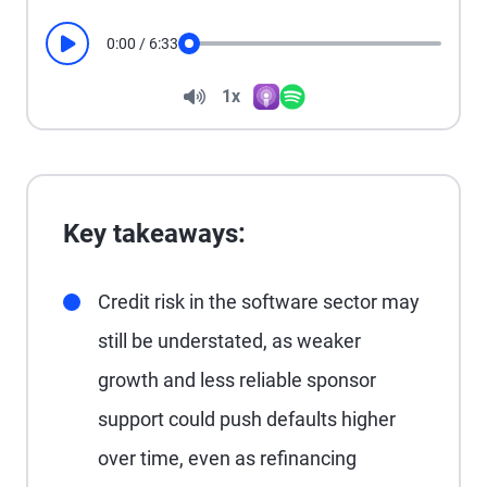
0:00
/
6:33
Play
Seek
Volume
1x
Apple Podcasts
Spotify
Playback Speed
Key takeaways:
Credit risk in the software sector may
still be understated, as weaker
growth and less reliable sponsor
support could push defaults higher
over time, even as refinancing