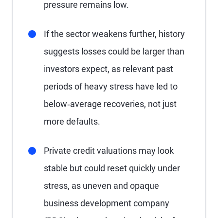
pressure remains low.
If the sector weakens further, history
suggests losses could be larger than
investors expect, as relevant past
periods of heavy stress have led to
below‑average recoveries, not just
more defaults.
Private credit valuations may look
stable but could reset quickly under
stress, as uneven and opaque
business development company