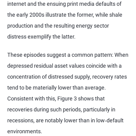
internet and the ensuing print media defaults of
the early 2000s illustrate the former, while shale
production and the resulting energy sector
distress exemplify the latter.
These episodes suggest a common pattern: When
depressed residual asset values coincide with a
concentration of distressed supply, recovery rates
tend to be materially lower than average.
Consistent with this, Figure 3 shows that
recoveries during such periods, particularly in
recessions, are notably lower than in low‑default
environments.