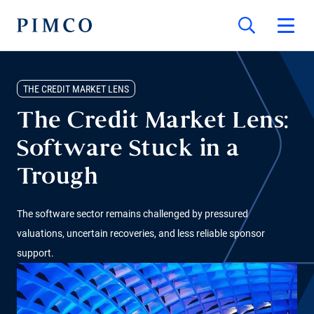
THE CREDIT MARKET LENS
The Credit Market Lens:
Software Stuck in a
Trough
The software sector remains challenged by pressured
valuations, uncertain recoveries, and less reliable sponsor
support.