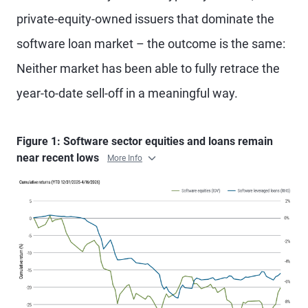
private-equity-owned issuers that dominate the
software loan market – the outcome is the same:
Neither market has been able to fully retrace the
year-to-date sell-off in a meaningful way.
Figure 1: Software sector equities and loans remain
near recent lows
More Info