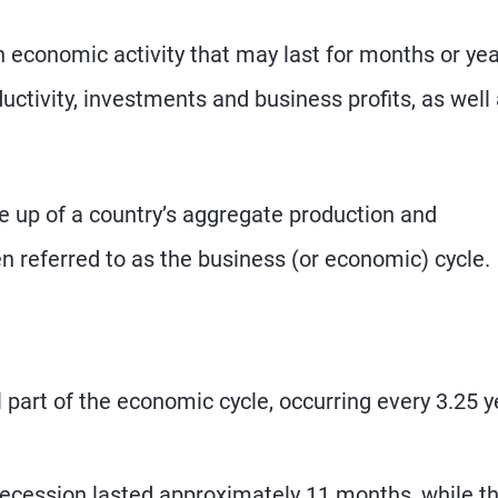
in economic activity that may last for months or yea
ductivity, investments and business profits, as well
e up of a country’s aggregate production and
en referred to as the business (or economic) cycle.
l part of the economic cycle, occurring every 3.25 
ecession lasted approximately 11 months, while t