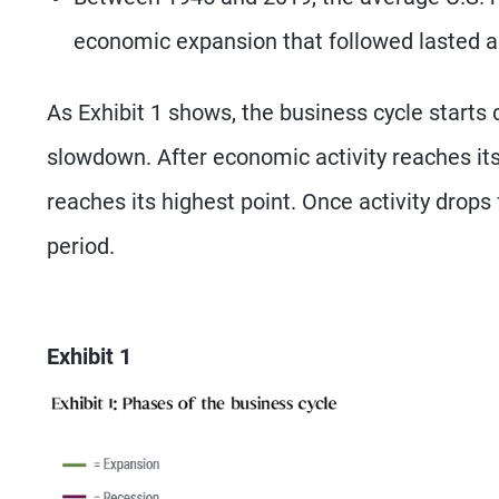
economic expansion that followed lasted 
As Exhibit 1 shows, the business cycle starts
slowdown. After economic activity reaches its l
reaches its highest point. Once activity drops 
period.
Exhibit 1