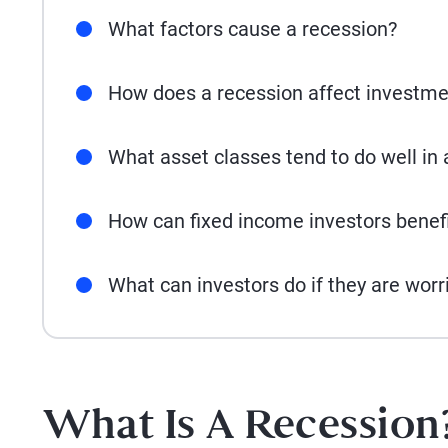
What factors cause a recession?
How does a recession affect investme
What asset classes tend to do well in 
How can fixed income investors benef
What can investors do if they are worr
What Is A Recession