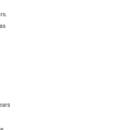
rs.
 as
years
he