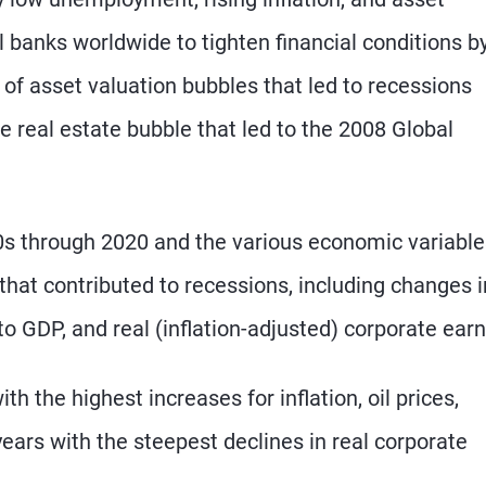
 banks worldwide to tighten financial conditions b
 of asset valuation bubbles that led to recessions
e real estate bubble that led to the 2008 Global
0s through 2020 and the various economic variable
that contributed to recessions, including changes i
bt to GDP, and real (inflation-adjusted) corporate ear
th the highest increases for inflation, oil prices,
years with the steepest declines in real corporate