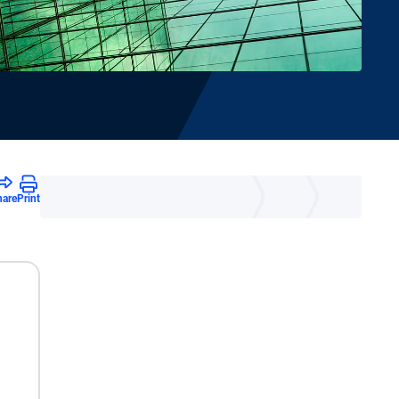
hare
Print