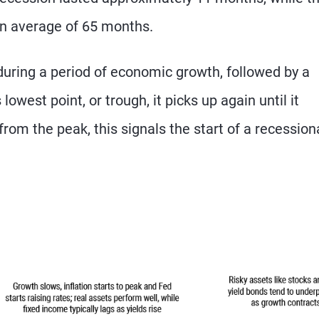
an average of 65 months.
 during a period of economic growth, followed by a
owest point, or trough, it picks up again until it
from the peak, this signals the start of a recession