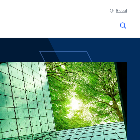
Global