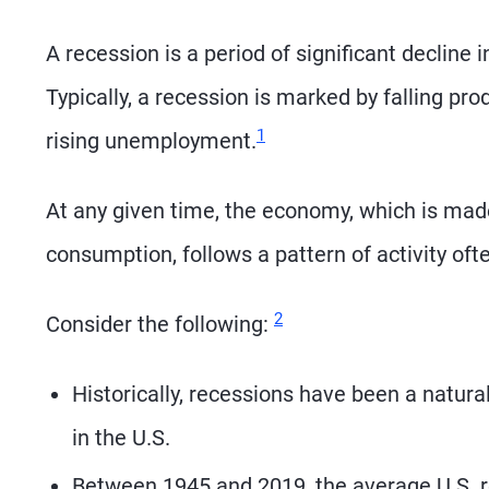
A recession is a period of significant decline 
Typically, a recession is marked by falling pro
Footnote
1
rising unemployment.
At any given time, the economy, which is mad
consumption, follows a pattern of activity oft
Footnote
2
Consider the following:
Historically, recessions have been a natura
in the U.S.
Between 1945 and 2019, the average U.S. r