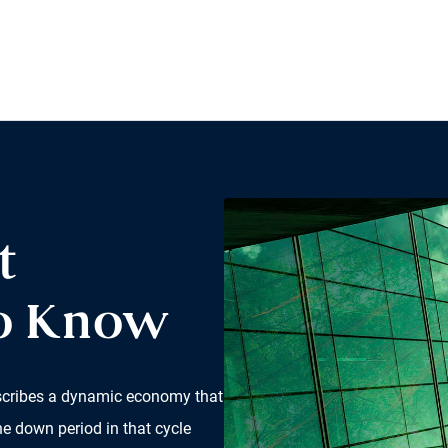
t
to Know
scribes a dynamic economy that
he down period in that cycle