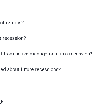
nt returns?
a recession?
it from active management in a recession?
ied about future recessions?
?