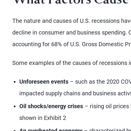
What Factors Cause
The nature and causes of U.S. recessions hav
decline in consumer and business spending. C
accounting for 68% of U.S. Gross Domestic P
Some examples of the causes of recessions i
Unforeseen events
– such as the 2020 COVI
impacted supply chains and business activi
Oil shocks/energy crises
– rising oil prices
shown in Exhibit 2
An overheated economy
– characterized by