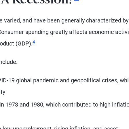
 A
Recession?
e varied, and have been generally characterized by
onsumer spending greatly affects economic activi
Footnote
4
roduct (GDP).
nclude:
D-19 global pandemic and geopolitical crises, wh
ty
 in 1973 and 1980, which contributed to high inflati
 low unemployment, rising inflation, and asset