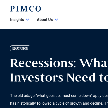
Insights
About Us
EDUCATION
Recessions: Wha
Investors Need 
The old adage “what goes up, must come down” aptly de
has historically followed a cycle of growth and decline. T