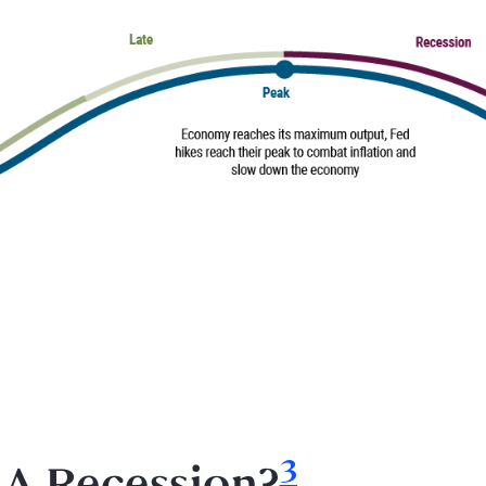
Footnote
3