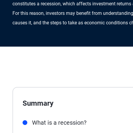
constitutes a recession, which affects investment returns
For this reason, investors may benefit from understanding
causes it, and the steps to take as economic conditions 
Summary
What is a recession?