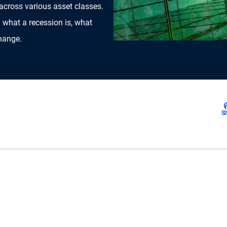
 across various asset classes.
 what a recession is, what
change.
S