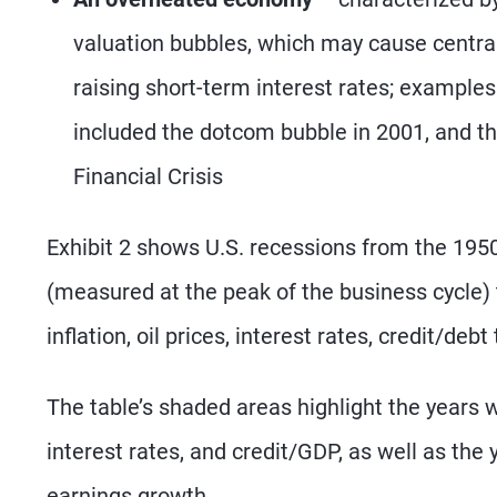
valuation bubbles, which may cause central
raising short-term interest rates; examples
included the dotcom bubble in 2001, and th
Financial Crisis
Exhibit 2 shows U.S. recessions from the 195
(measured at the peak of the business cycle) 
inflation, oil prices, interest rates, credit/de
The table’s shaded areas highlight the years wi
interest rates, and credit/GDP, as well as the 
earnings growth.