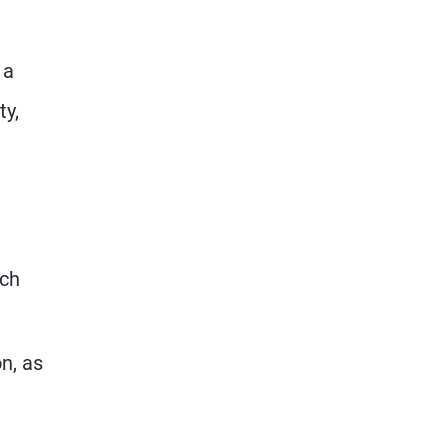
 a
ty,
ich
on, as