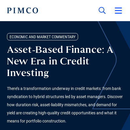
ECONOMIC AND MARKET COMMENTARY
Asset-Based Finance: A
New Era in Credit
Investing
There’s a transformation underway in credit markets: from bank
syndication to hybrid structures led by asset managers. Discover
how duration risk, asset-liability mismatches, and demand for
yield are creating high-quality credit opportunities and what it
means for portfolio construction.