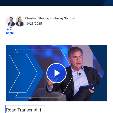
Christian Stracke
,
Kimberley Stafford
10/23/2025
Share
Play
Video
Read Transcript