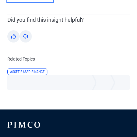
Did you find this insight helpful?
Yes
No
Related Topics
ASSET BASED FINANCE