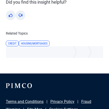
Did you find this insight helpful?
Yes
No
Related Topics
CREDIT
HOUSING/MORTGAGES
Terms and Conditions
Privacy Policy
Fraud