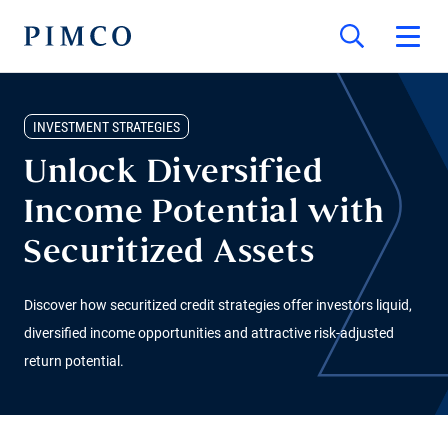
INVESTMENT STRATEGIES
Unlock Diversified
Income Potential with
Securitized Assets
Discover how securitized credit strategies offer investors liquid,
diversified income opportunities and attractive risk-adjusted
return potential.