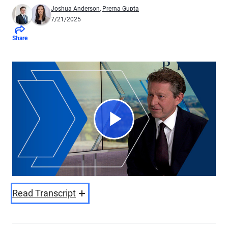
Joshua Anderson
,
Prerna Gupta
7/21/2025
Share
Play
Video
Read Transcript