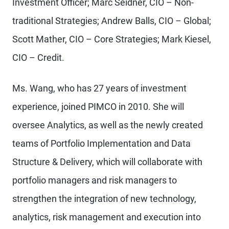
Investment Officer; Marc Seidner, CIO – Non-
traditional Strategies; Andrew Balls, CIO – Global;
Scott Mather, CIO – Core Strategies; Mark Kiesel,
CIO – Credit.
Ms. Wang, who has 27 years of investment
experience, joined PIMCO in 2010. She will
oversee Analytics, as well as the newly created
teams of Portfolio Implementation and Data
Structure & Delivery, which will collaborate with
portfolio managers and risk managers to
strengthen the integration of new technology,
analytics, risk management and execution into