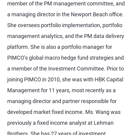
member of the PM management committee, and
a managing director in the Newport Beach office.
She oversees portfolio implementation, portfolio
management analytics, and the PM data delivery
platform. She is also a portfolio manager for
PIMCO’s global macro hedge fund strategies and
a member of the Investment Committee. Prior to
joining PIMCO in 2010, she was with HBK Capital
Management for 11 years, most recently as a
managing director and partner responsible for
developed market fixed income. Ms. Wang was
previously a fixed income analyst at Lehman
Brothers. She has 27 years of investment