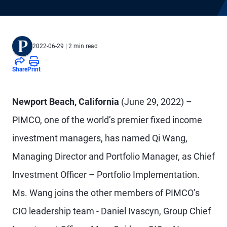
2022-06-29
| 2 min read
Share
Print
Newport Beach, California
(June 29, 2022) –
PIMCO, one of the world’s premier fixed income
investment managers, has named Qi Wang,
Managing Director and Portfolio Manager, as Chief
Investment Officer – Portfolio Implementation.
Ms. Wang joins the other members of PIMCO’s
CIO leadership team - Daniel Ivascyn, Group Chief