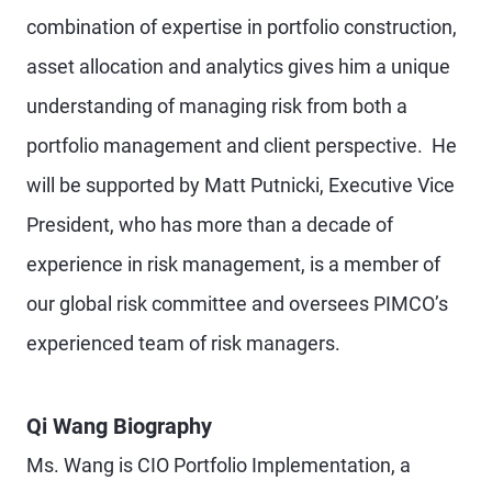
combination of expertise in portfolio construction,
asset allocation and analytics gives him a unique
understanding of managing risk from both a
portfolio management and client perspective. He
will be supported by Matt Putnicki, Executive Vice
President, who has more than a decade of
experience in risk management, is a member of
our global risk committee and oversees PIMCO’s
experienced team of risk managers.
Qi Wang Biography
Ms. Wang is CIO Portfolio Implementation, a