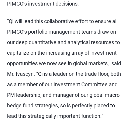
PIMCO’s investment decisions.
“Qi will lead this collaborative effort to ensure all
PIMCO’s portfolio management teams draw on
our deep quantitative and analytical resources to
capitalize on the increasing array of investment
opportunities we now see in global markets,” said
Mr. Ivascyn. “Qi is a leader on the trade floor, both
as a member of our Investment Committee and
PM leadership, and manager of our global macro
hedge fund strategies, so is perfectly placed to
lead this strategically important function.”