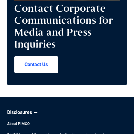
Contact Corporate
Communications for
Media and Press
Inquiries
Contact Us
Disclosures
About PIMCO