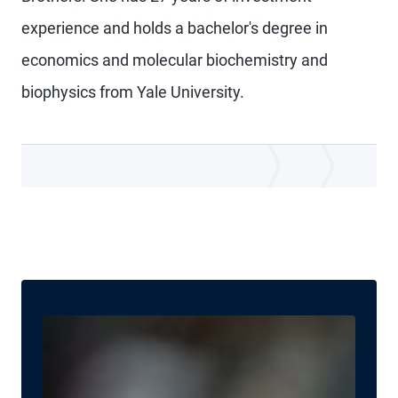
experience and holds a bachelor's degree in
economics and molecular biochemistry and
biophysics from Yale University.