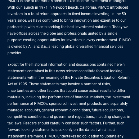
PIMCO is one of the world’s premier fixed income investment managers.
With our launch in 1971 in Newport Beach, California, PIMCO introduced
investors to a total return approach to fixed income investing. In the 50
years since, we have continued to bring innovation and expertise to our
partnership with clients seeking the best investment solutions. Today we
have offices across the globe and professionals united by a single
purpose: creating opportunities for investors in every environment. PIMCO
is owned by Allianz S.E., a leading global diversified financial services
provider.
Except for the historical information and discussions contained herein,
statements contained in this news release constitute forward-looking
statements within the meaning of the Private Securities Litigation Reform
Act of 1995. These statements may involve a number of risks,
uncertainties and other factors that could cause actual results to differ
materially, including the performance of financial markets, the investment
performance of PIMCO's sponsored investment products and separately
managed accounts, general economic conditions, future acquisitions,
competitive conditions and government regulations, including changes in
tax laws. Readers should carefully consider such factors. Further, such
forward-looking statements speak only on the date at which such
statements are made. PIMCO undertakes no obligation to update any