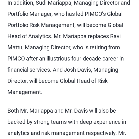
In addition, Sudi Mariappa, Managing Director and
Portfolio Manager, who has led PIMCO’s Global
Portfolio Risk Management, will become Global
Head of Analytics. Mr. Mariappa replaces Ravi
Mattu, Managing Director, who is retiring from
PIMCO after an illustrious four-decade career in
financial services. And Josh Davis, Managing
Director, will become Global Head of Risk
Management.
Both Mr. Mariappa and Mr. Davis will also be
backed by strong teams with deep experience in
analytics and risk management respectively. Mr.