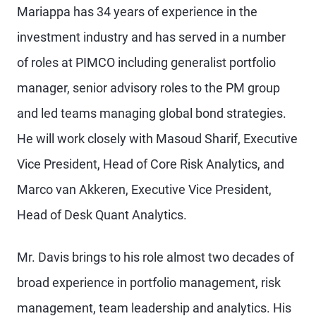
Mariappa has 34 years of experience in the
investment industry and has served in a number
of roles at PIMCO including generalist portfolio
manager, senior advisory roles to the PM group
and led teams managing global bond strategies.
He will work closely with Masoud Sharif, Executive
Vice President, Head of Core Risk Analytics, and
Marco van Akkeren, Executive Vice President,
Head of Desk Quant Analytics.
Mr. Davis brings to his role almost two decades of
broad experience in portfolio management, risk
management, team leadership and analytics. His