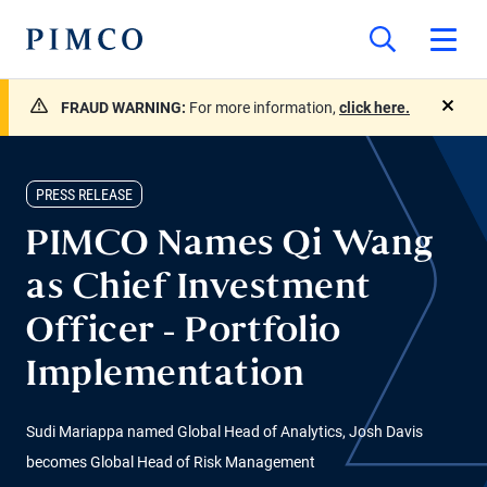
FRAUD WARNING:
For more information,
click here.
close
PRESS RELEASE
PIMCO Names Qi Wang
as Chief Investment
Officer - Portfolio
Implementation
Sudi Mariappa named Global Head of Analytics, Josh Davis
becomes Global Head of Risk Management