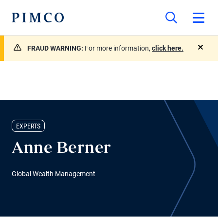
FRAUD WARNING:
For more information,
click here.
close
EXPERTS
Anne Berner
Global Wealth Management