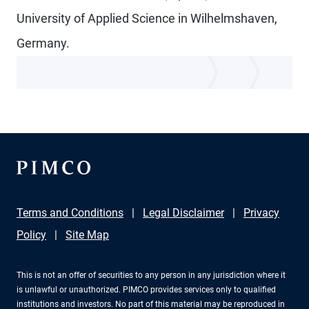
University of Applied Science in Wilhelmshaven,
Germany.
Terms and Conditions
Legal Disclaimer
Privacy
Policy
Site Map
This is not an offer of securities to any person in any jurisdiction where it
is unlawful or unauthorized. PIMCO provides services only to qualified
institutions and investors. No part of this material may be reproduced in