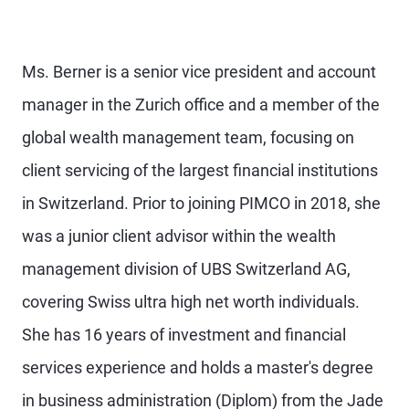
Ms. Berner is a senior vice president and account
manager in the Zurich office and a member of the
global wealth management team, focusing on
client servicing of the largest financial institutions
in Switzerland. Prior to joining PIMCO in 2018, she
was a junior client advisor within the wealth
management division of UBS Switzerland AG,
covering Swiss ultra high net worth individuals.
She has 16 years of investment and financial
services experience and holds a master's degree
in business administration (Diplom) from the Jade