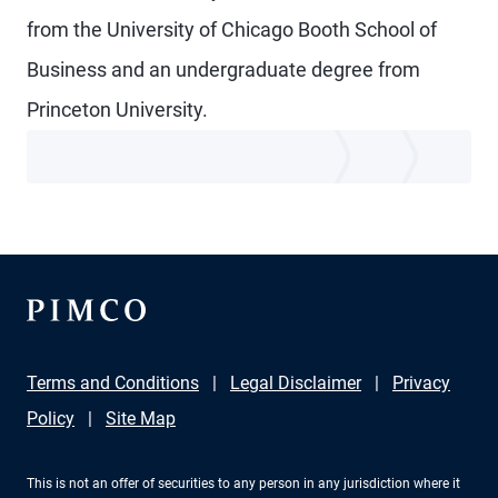
from the University of Chicago Booth School of
Business and an undergraduate degree from
Princeton University.
Terms and Conditions
Legal Disclaimer
Privacy
Policy
Site Map
This is not an offer of securities to any person in any jurisdiction where it