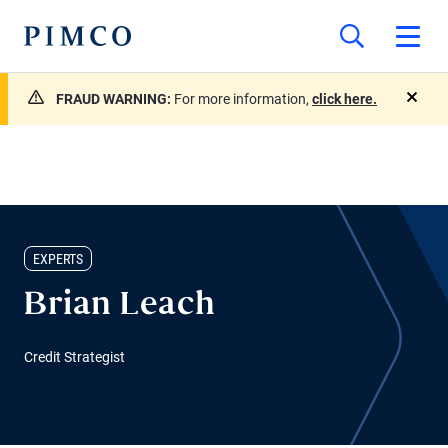
FRAUD WARNING:
For more information,
click here.
close
EXPERTS
Brian Leach
Credit Strategist