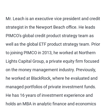
Mr. Leach is an executive vice president and credit
strategist in the Newport Beach office. He leads
PIMCO's global credit product strategy team as
well as the global ETF product strategy team. Prior
to joining PIMCO in 2013, he worked at Northern
Lights Capital Group, a private equity firm focused
on the money management industry. Previously,
he worked at BlackRock, where he evaluated and
managed portfolios of private investment funds.
He has 16 years of investment experience and
holds an MBA in analytic finance and economics