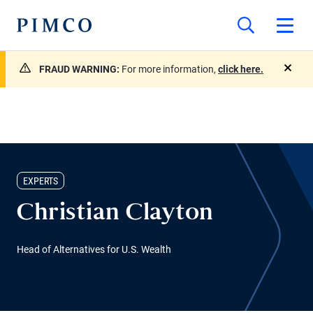
FRAUD WARNING:
For more information,
click here.
close
EXPERTS
Christian Clayton
Head of Alternatives for U.S. Wealth