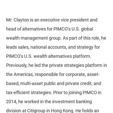
Mr. Clayton is an executive vice president and
head of alternatives for PIMCO’s U.S. global
wealth management group. As part of this role, he
leads sales, national accounts, and strategy for
PIMCO’s U.S. wealth alternatives platform.
Previously, he led the private strategies platform in
the Americas, responsible for corporate, asset-
based, multi-asset public and private credit, and
tax-efficient strategies. Prior to joining PIMCO in
2014, he worked in the investment banking
division at Citigroup in Hong Kong. He holds an