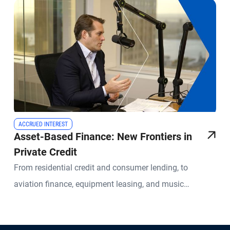
ACCRUED INTEREST
Asset-Based Finance: New Frontiers in
Private Credit
From residential credit and consumer lending, to
aviation finance, equipment leasing, and music
royalties, Asset-Based Finance ("ABF") covers a wide
range of lending specialties. Investments in these areas