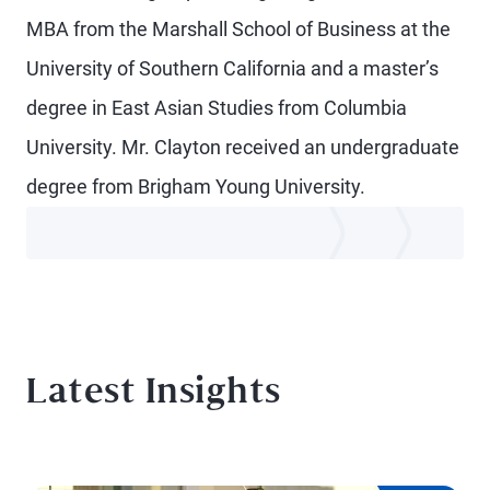
MBA from the Marshall School of Business at the
University of Southern California and a master’s
degree in East Asian Studies from Columbia
University. Mr. Clayton received an undergraduate
degree from Brigham Young University.
Latest Insights