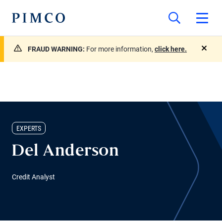
FRAUD WARNING:
For more information,
click here.
close
EXPERTS
Del Anderson
Credit Analyst