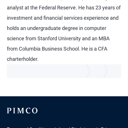
analyst at the Federal Reserve. He has 23 years of
investment and financial services experience and
holds an undergraduate degree in computer
science from Stanford University and an MBA
from Columbia Business School. He is a CFA
charterholder.