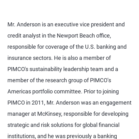
Mr. Anderson is an executive vice president and
credit analyst in the Newport Beach office,
responsible for coverage of the U.S. banking and
insurance sectors. He is also a member of
PIMCO's sustainability leadership team and a
member of the research group of PIMCO’s
Americas portfolio committee. Prior to joining
PIMCO in 2011, Mr. Anderson was an engagement
manager at McKinsey, responsible for developing
strategic and risk solutions for global financial
institutions, and he was previously a banking