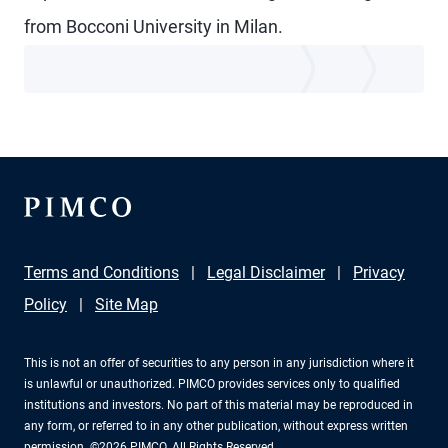
from Bocconi University in Milan.
Terms and Conditions
Legal Disclaimer
Privacy
Policy
Site Map
This is not an offer of securities to any person in any jurisdiction where it
is unlawful or unauthorized. PIMCO provides services only to qualified
institutions and investors. No part of this material may be reproduced in
any form, or referred to in any other publication, without express written
permission. ©2026 PIMCO. All Rights Reserved.