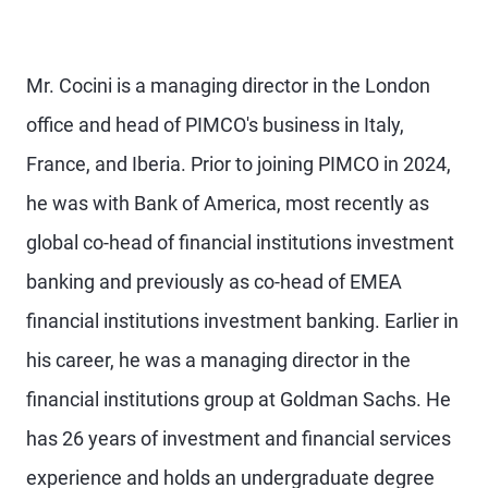
Mr. Cocini is a managing director in the London
office and head of PIMCO's business in Italy,
France, and Iberia. Prior to joining PIMCO in 2024,
he was with Bank of America, most recently as
global co-head of financial institutions investment
banking and previously as co-head of EMEA
financial institutions investment banking. Earlier in
his career, he was a managing director in the
financial institutions group at Goldman Sachs. He
has 26 years of investment and financial services
experience and holds an undergraduate degree