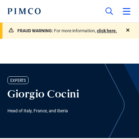
FRAUD WARNING:
For more information,
click here.
close
EXPERTS
Giorgio Cocini
Head of Italy, France, and Iberia