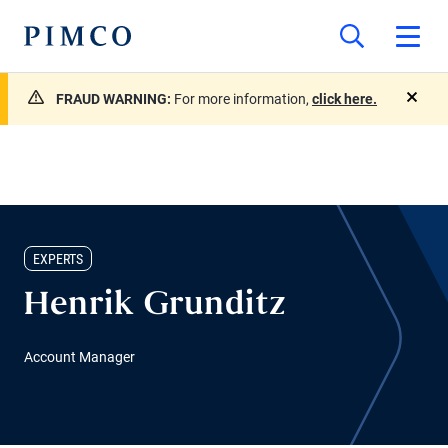
FRAUD WARNING:
For more information,
click here.
close
EXPERTS
Henrik Grunditz
Account Manager