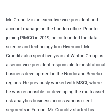
Mr. Grunditz is an executive vice president and
account manager in the London office. Prior to
joining PIMCO in 2019, he co-founded the data
science and technology firm Hivemind. Mr.
Grunditz also spent five years at Winton Group as
a senior vice president responsible for institutional
business development in the Nordic and Benelux
regions. He previously worked with MSCI, where
he was responsible for developing the multi-asset
risk analytics business across various client
segments in Europe. Mr. Grunditz started his