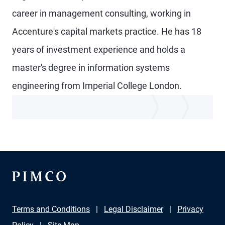
career in management consulting, working in
Accenture's capital markets practice. He has 18
years of investment experience and holds a
master's degree in information systems
engineering from Imperial College London.
Terms and Conditions
Legal Disclaimer
Privacy