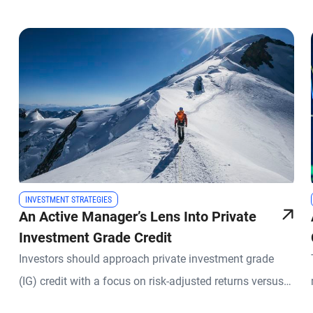
INVESTMENT STRATEGIES
An Active Manager’s Lens Into Private
Investment Grade Credit
Investors should approach private investment grade
(IG) credit with a focus on risk-adjusted returns versus
liquid IG, while seeking to maintain a core IG trait: