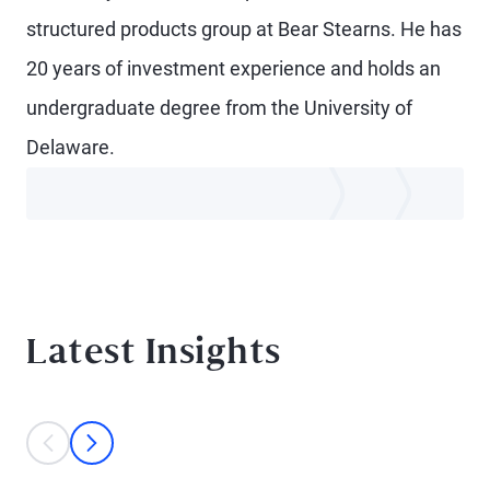
structured products group at Bear Stearns. He has
20 years of investment experience and holds an
undergraduate degree from the University of
Delaware.
Latest Insights
This is a carousel with individual cards. Use the previous and next bu
prev
next