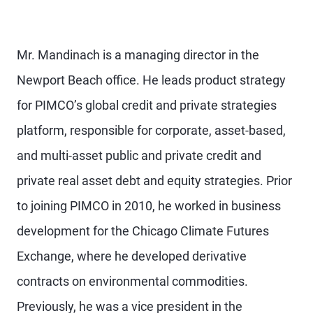
Mr. Mandinach is a managing director in the
Newport Beach office. He leads product strategy
for PIMCO’s global credit and private strategies
platform, responsible for corporate, asset-based,
and multi-asset public and private credit and
private real asset debt and equity strategies. Prior
to joining PIMCO in 2010, he worked in business
development for the Chicago Climate Futures
Exchange, where he developed derivative
contracts on environmental commodities.
Previously, he was a vice president in the