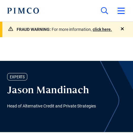
FRAUD WARNING:
For more information,
click here.
close
EXPERTS
Jason Mandinach
Head of Alternative Credit and Private Strategies