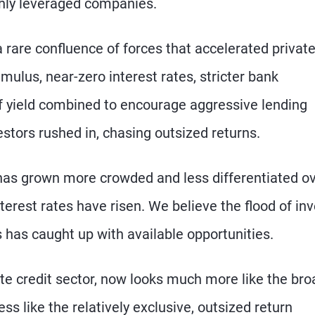
ighly leveraged companies.
 a rare confluence of forces that accelerated privat
mulus, near-zero interest rates, stricter bank
 of yield combined to encourage aggressive lending
estors rushed in, chasing outsized returns.
ng has grown more crowded and less differentiated o
erest rates have risen. We believe the flood of inv
ns has caught up with available opportunities.
vate credit sector, now looks much more like the bro
s like the relatively exclusive, outsized return