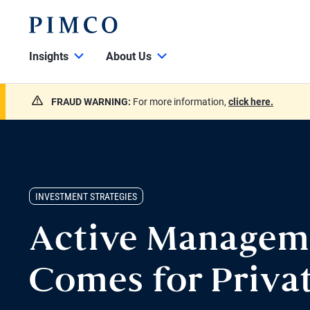
Insights
About Us
FRAUD WARNING:
For more information,
click here.
INVESTMENT STRATEGIES
Active Managem
Comes for Privat