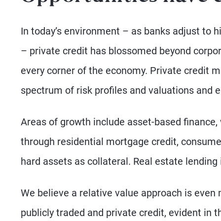
In today’s environment – as banks adjust to hi
– private credit has blossomed beyond corpor
every corner of the economy. Private credit m
spectrum of risk profiles and valuations and e
Areas of growth include asset-based finance,
through residential mortgage credit, consume
hard assets as collateral. Real estate lending
We believe a relative value approach is even 
publicly traded and private credit, evident in 