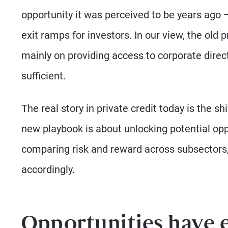
opportunity it was perceived to be years ago – y
exit ramps for investors. In our view, the old 
mainly on providing access to corporate direct
sufficient.
The real story in private credit today is the
new playbook is about unlocking potential oppo
comparing risk and reward across subsectors, 
accordingly.
Opportunities have