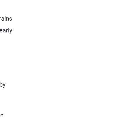
rains
early
by
en