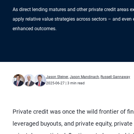
As direct lending matures and other private credit areas e
apply relative value strategies across sectors – and even 
enhanced outcomes.
Jason Steiner
,
Jason Mandinach
,
Russell Gannaway
2025-06-27
| 3 min read
Private credit was once the wild frontier of f
leveraged buyouts, and private equity, private