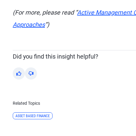
(For more, please read “
Active Management Co
Approaches
”)
Did you find this insight helpful?
Yes
No
Related Topics
ASSET BASED FINANCE