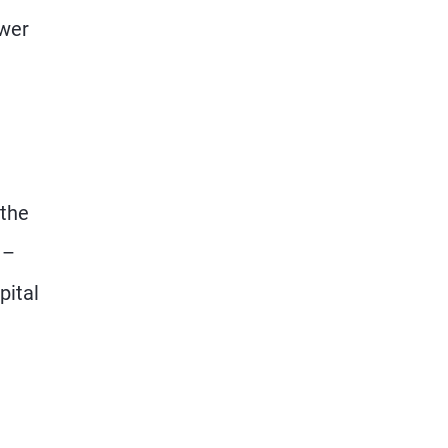
ewer
 the
 –
pital