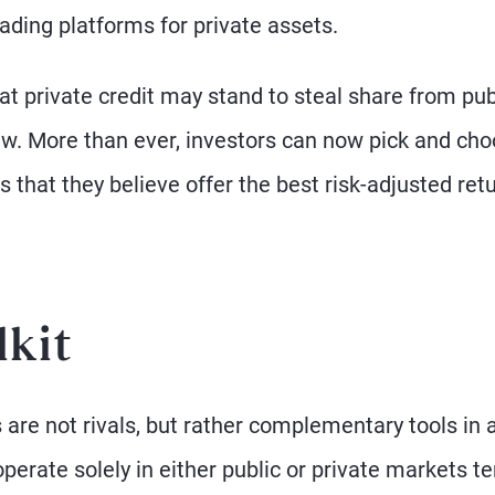
ading platforms for private assets.
hat private credit may stand to steal share from pub
w. More than ever, investors can now pick and ch
 that they believe offer the best risk-adjusted ret
lkit
 are not rivals, but rather complementary tools in 
erate solely in either public or private markets te