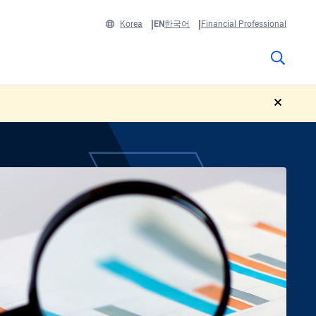
Korea
EN
한국어
Financial Professional
close