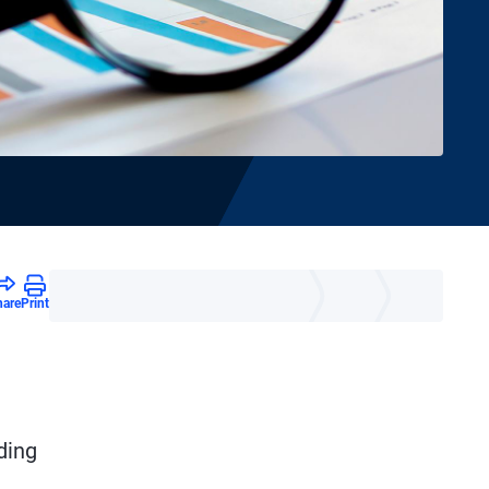
hare
Print
ding