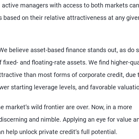
, active managers with access to both markets ca
 based on their relative attractiveness at any give
 We believe asset-based finance stands out, as do
 fixed- and floating-rate assets. We find higher-qual
ttractive than most forms of corporate credit, due 
er starting leverage levels, and favorable valuati
he market’s wild frontier are over. Now, in a more
discerning and nimble. Applying an eye for value a
elp unlock private credit’s full potential.