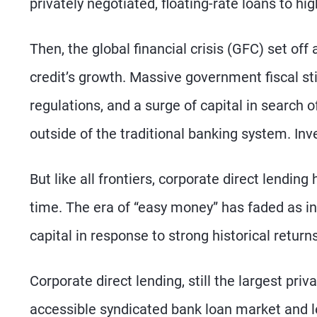
privately negotiated, floating-rate loans to h
Then, the global financial crisis (GFC) set off
credit’s growth. Massive government fiscal sti
regulations, and a surge of capital in search
outside of the traditional banking system. Inv
But like all frontiers, corporate direct lendi
time. The era of “easy money” has faded as int
capital in response to strong historical retur
Corporate direct lending, still the largest pri
accessible syndicated bank loan market and les