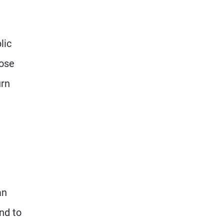
lic
oose
urn
an
nd to