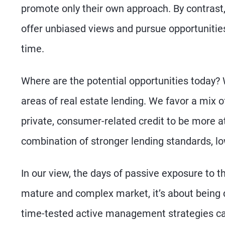
promote only their own approach. By contrast
offer unbiased views and pursue opportunities
time.
Where are the potential opportunities today?
areas of real estate lending. We favor a mix of
private, consumer-related credit to be more a
combination of stronger lending standards, low
In our view, the days of passive exposure to t
mature and complex market, it’s about being 
time-tested active management strategies can h