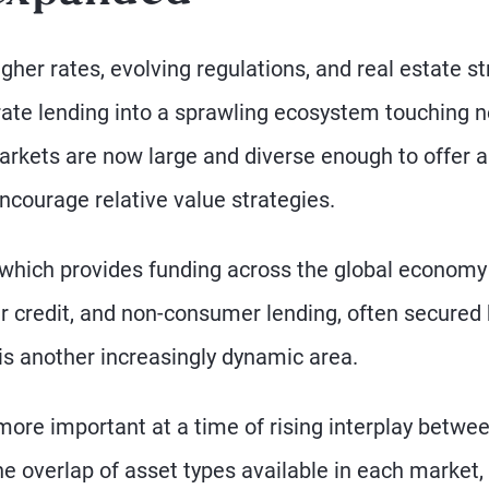
gher rates, evolving regulations, and real estate st
ate lending into a sprawling ecosystem touching n
arkets are now large and diverse enough to offer a
ncourage relative value strategies.
 which provides funding across the global economy
r credit, and non-consumer lending, often secured 
 is another increasingly dynamic area.
more important at a time of rising interplay betwe
the overlap of asset types available in each market,