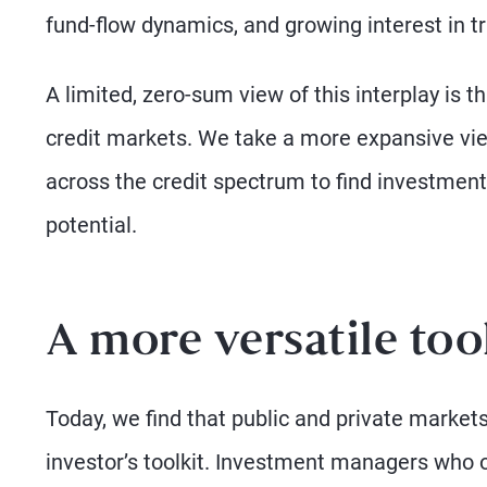
fund-flow dynamics, and growing interest in tr
A limited, zero-sum view of this interplay is t
credit markets. We take a more expansive vie
across the credit spectrum to find investments
potential.
A more versatile too
Today, we find that public and private markets
investor’s toolkit. Investment managers who op