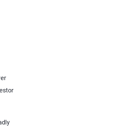
e
ver
estor
adly