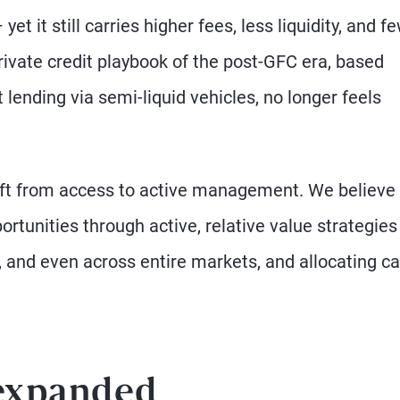
et it still carries higher fees, less liquidity, and f
private credit playbook of the post-GFC era, based
 lending via semi-liquid vehicles, no longer feels
 shift from access to active management. We believe
rtunities through active, relative value strategies
and even across entire markets, and allocating ca
 expanded