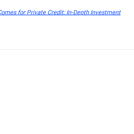
mes for Private Credit: In-Depth Investment