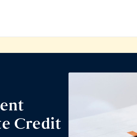
ent
e Credit