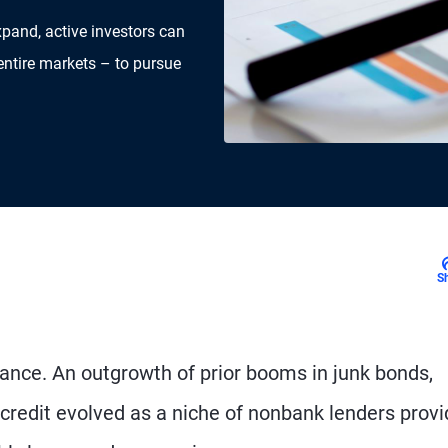
xpand, active investors can
entire markets – to pursue
S
inance. An outgrowth of prior booms in junk bonds,
 credit evolved as a niche of nonbank lenders provi