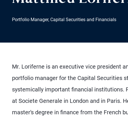
Portfolio Manager, Capital Securities and Financials
Mr. Loriferne is an executive vice president and
portfolio manager for the Capital Securities
systemically important financial institutions. 
at Societe Generale in London and in Paris. 
master's degree in finance from the French 