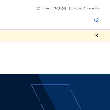
Korea
EN
한국어
Financial Professional
close