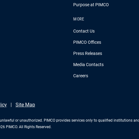
Purpose at PIMCO
MORE
Contact Us
PIMCO Offices
Press Releases
Media Contacts
Careers
licy
Site Map
 is unlawful or unauthorized. PIMCO provides services only to qualified institutions a
2026 PIMCO. All Rights Reserved.