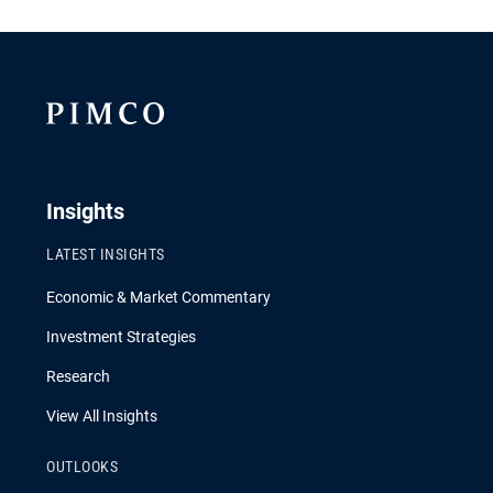
Insights
LATEST INSIGHTS
Economic & Market Commentary
Investment Strategies
Research
View All Insights
OUTLOOKS