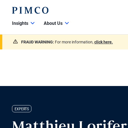
Insights
About Us
FRAUD WARNING:
For more information,
click here.
EXPERTS
Matthieu Lorife