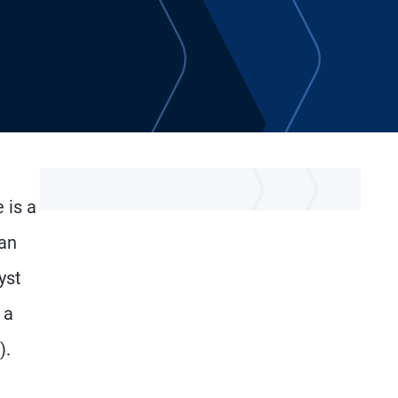
 is a
can
yst
 a
).