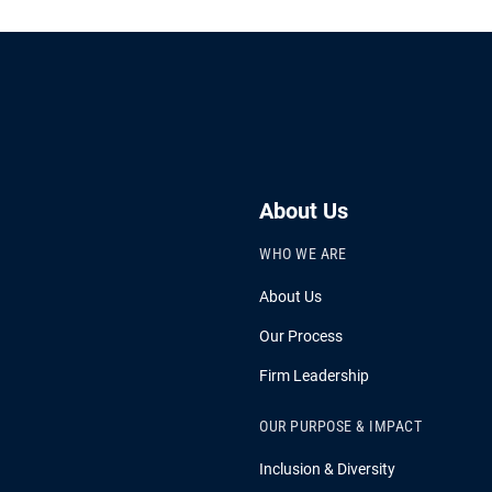
About Us
WHO WE ARE
About Us
Our Process
Firm Leadership
OUR PURPOSE & IMPACT
Inclusion & Diversity