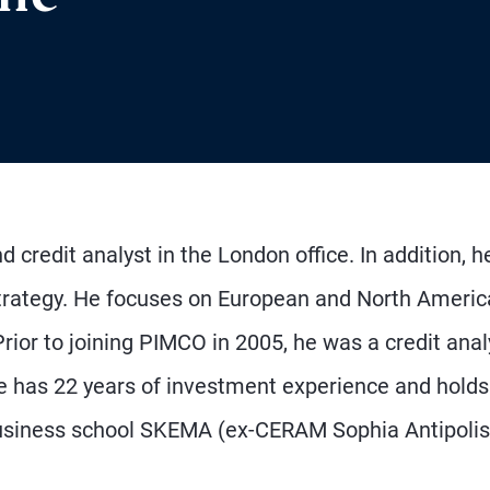
 credit analyst in the London office. In addition, he
 strategy. He focuses on European and North Ameri
Prior to joining PIMCO in 2005, he was a credit anal
He has 22 years of investment experience and holds
business school SKEMA (ex-CERAM Sophia Antipolis