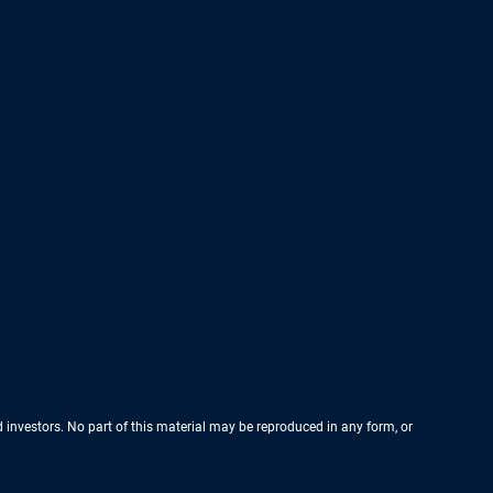
nd investors. No part of this material may be reproduced in any form, or