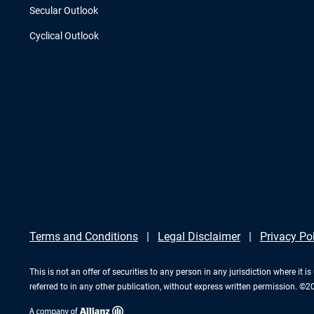
Secular Outlook
Cyclical Outlook
Terms and Conditions
Legal Disclaimer
Privacy Po
This is not an offer of securities to any person in any jurisdiction where it
referred to in any other publication, without express written permission. ©