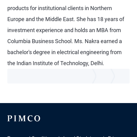
products for institutional clients in Northern
Europe and the Middle East. She has 18 years of
investment experience and holds an MBA from
Columbia Business School. Ms. Nakra earned a
bachelor's degree in electrical engineering from
the Indian Institute of Technology, Delhi.