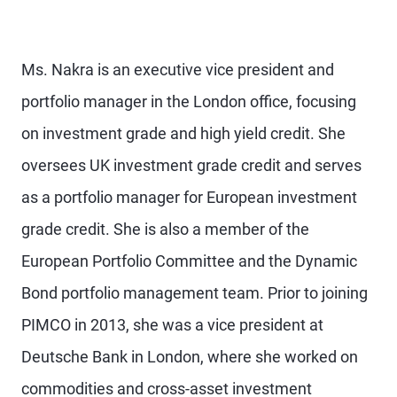
Ms. Nakra is an executive vice president and
portfolio manager in the London office, focusing
on investment grade and high yield credit. She
oversees UK investment grade credit and serves
as a portfolio manager for European investment
grade credit. She is also a member of the
European Portfolio Committee and the Dynamic
Bond portfolio management team. Prior to joining
PIMCO in 2013, she was a vice president at
Deutsche Bank in London, where she worked on
commodities and cross-asset investment