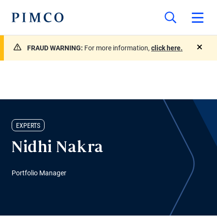
FRAUD WARNING:
For more information,
click here.
close
EXPERTS
Nidhi Nakra
Portfolio Manager