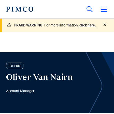
FRAUD WARNING:
For more information,
click here.
close
EXPERTS
Oliver Van Nairn
Account Manager