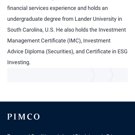
financial services experience and holds an
undergraduate degree from Lander University in
South Carolina, U.S. He also holds the Investment
Management Certificate (IMC), Investment
Advice Diploma (Securities), and Certificate in ESG
Investing.