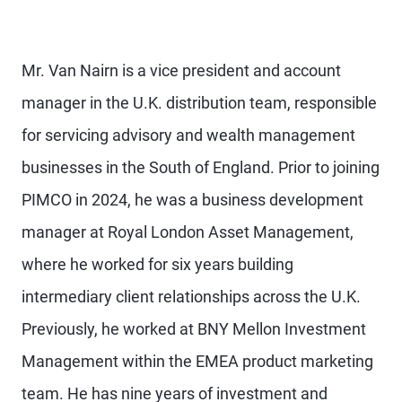
Mr. Van Nairn is a vice president and account
manager in the U.K. distribution team, responsible
for servicing advisory and wealth management
businesses in the South of England. Prior to joining
PIMCO in 2024, he was a business development
manager at Royal London Asset Management,
where he worked for six years building
intermediary client relationships across the U.K.
Previously, he worked at BNY Mellon Investment
Management within the EMEA product marketing
team. He has nine years of investment and