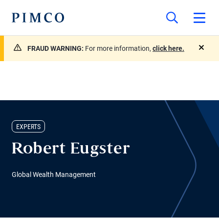
FRAUD WARNING:
For more information,
click here.
close
EXPERTS
Robert Eugster
Global Wealth Management