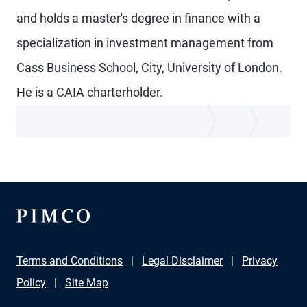
and holds a master's degree in finance with a
specialization in investment management from
Cass Business School, City, University of London.
He is a CAIA charterholder.
Terms and Conditions
Legal Disclaimer
Privacy
Policy
Site Map