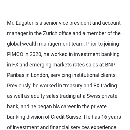
Mr. Eugster is a senior vice president and account
manager in the Zurich office and a member of the
global wealth management team. Prior to joining
PIMCO in 2020, he worked in investment banking
in FX and emerging markets rates sales at BNP
Paribas in London, servicing institutional clients.
Previously, he worked in treasury and FX trading
as well as equity sales trading at a Swiss private
bank, and he began his career in the private
banking division of Credit Suisse. He has 16 years
of investment and financial services experience