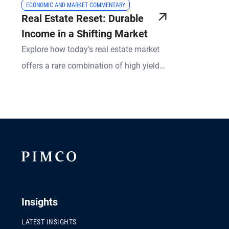
ECONOMIC AND MARKET COMMENTARY
Real Estate Reset: Durable
Income in a Shifting Market
Explore how today’s real estate market
offers a rare combination of high yields,
risk mitigation, and upside potential.
PIMCO experts break down what’s
changed in real estate lending, what
remains resilient, and how active
management is redefining success in
both equity and credit strategies.
Insights
LATEST INSIGHTS