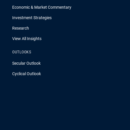
Economic & Market Commentary
Investment Strategies
Research
View All Insights
OUTLOOKS
Secular Outlook
Cyclical Outlook