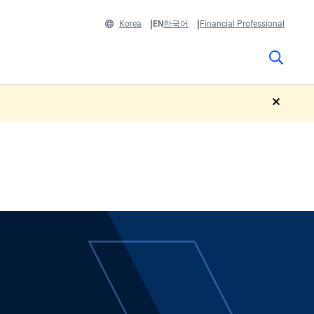
Korea
EN
한국어
Financial Professional
close