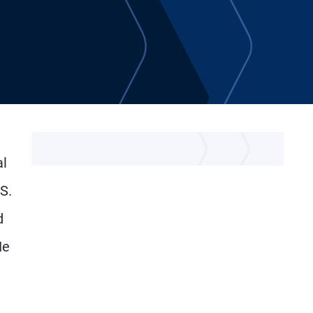
al
S.
d
He