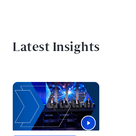
Latest Insights