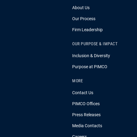
About Us
Our Process
Firm Leadership
OUR PURPOSE & IMPACT
Inclusion & Diversity
Purpose at PIMCO
MORE
Contact Us
PIMCO Offices
Press Releases
Media Contacts
Careers