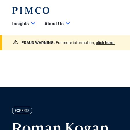
Insights
About Us
FRAUD WARNING:
For more information,
click here.
EXPERTS
Roman Kogan