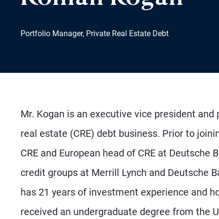
Portfolio Manager, Private Real Estate Debt
Mr. Kogan is an executive vice president and
real estate (CRE) debt business. Prior to join
CRE and European head of CRE at Deutsche Ba
credit groups at Merrill Lynch and Deutsche B
has 21 years of investment experience and 
received an undergraduate degree from the 