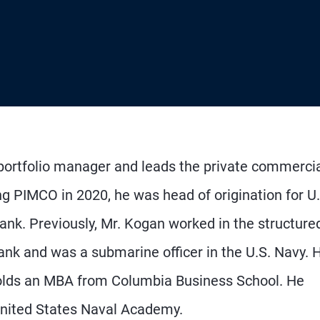
 portfolio manager and leads the private commerci
ing PIMCO in 2020, he was head of origination for U.
nk. Previously, Mr. Kogan worked in the structure
ank and was a submarine officer in the U.S. Navy. 
holds an MBA from Columbia Business School. He
United States Naval Academy.