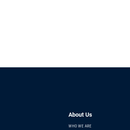
About Us
WHO WE ARE