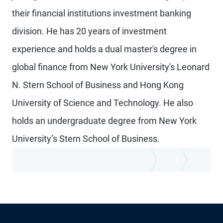
their financial institutions investment banking
division. He has 20 years of investment
experience and holds a dual master's degree in
global finance from New York University's Leonard
N. Stern School of Business and Hong Kong
University of Science and Technology. He also
holds an undergraduate degree from New York
University’s Stern School of Business.